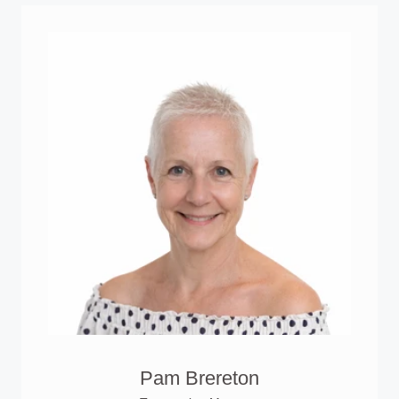
Pam Brereton