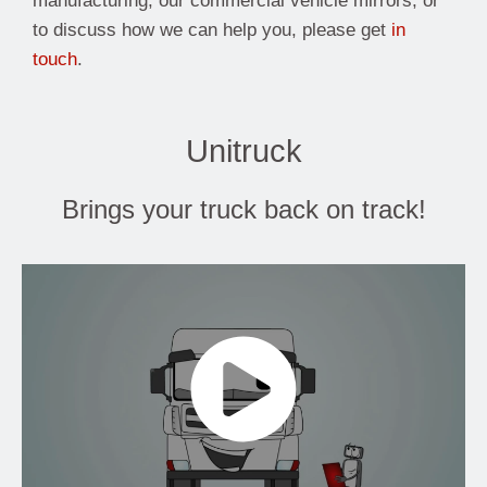
manufacturing, our commercial vehicle mirrors, or
to discuss how we can help you, please get
in
touch
.
Unitruck
Brings your truck back on track!