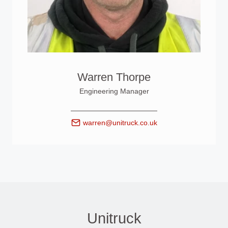
Warren Thorpe
Engineering Manager
warren@unitruck.co.uk
Unitruck