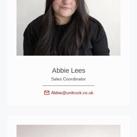
Abbie Lees
Sales Coordinator
Abbie@unitruck.co.uk