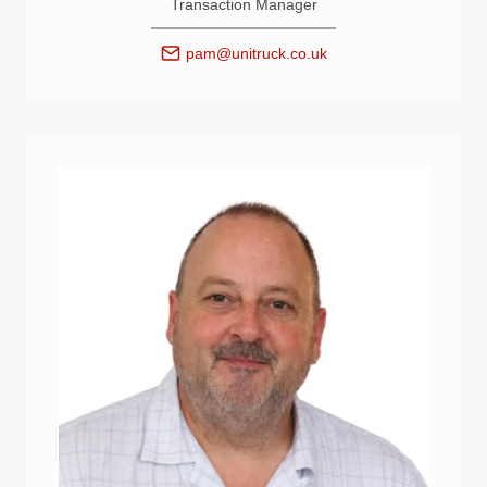
Transaction Manager
pam@unitruck.co.uk