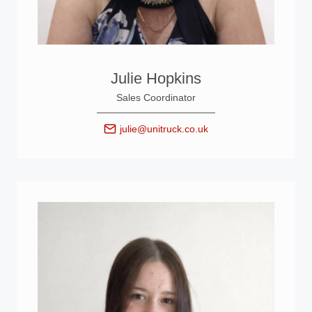
Julie Hopkins
Sales Coordinator
julie@unitruck.co.uk