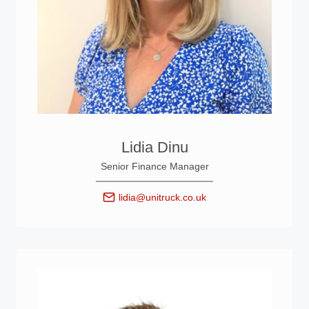
Lidia Dinu
Senior Finance Manager
lidia@unitruck.co.uk