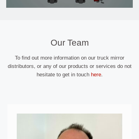
Our Team
To find out more information on our truck mirror
distributors, or any of our products or services do not
hesitate to get in touch
here
.