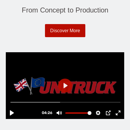
From Concept to Production
Discover More