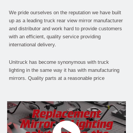
We pride ourselves on the reputation we have built
up as a leading truck rear view mirror manufacturer
and distributor and work hard to provide customers
with an efficient, quality service providing
international delivery.
Unitruck has become synonymous with truck
lighting in the same way it has with manufacturing
mirrors. Quality parts at a reasonable price