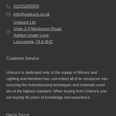
01615265055
info@unitruck.co.uk
Unitruck Ltd
Units 2-4 Mackeson Road,
Ashton Under Lyne,
Lancashire, OL6 8HZ
Customer Service
Unitruck is dedicated only to the supply of Mirrors and
Lighting and therefore has committed all of its resources into
ensuring the manufacturing techniques and materials used
are of the highest standard. When buying from Unitruck you
are buying 30 years of knowledge and experience.
Get In Touch