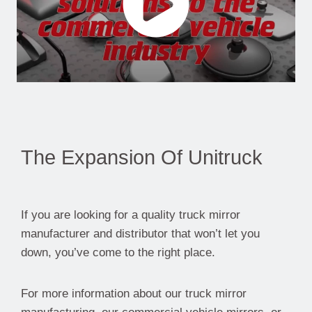
The Expansion Of Unitruck
If you are looking for a quality truck mirror
manufacturer and distributor that won’t let you
down, you’ve come to the right place.
For more information about our truck mirror