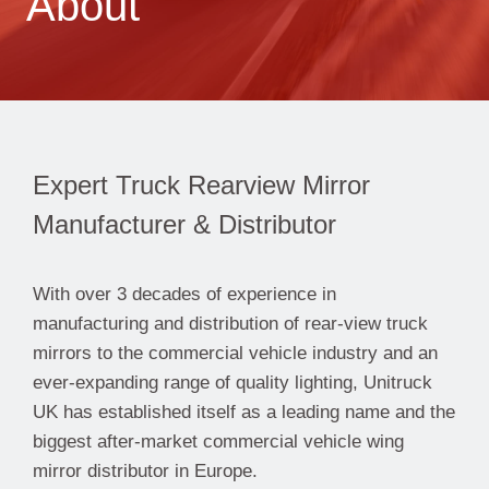
About
Expert Truck Rearview Mirror
Manufacturer & Distributor
With over 3 decades of experience in
manufacturing and distribution of rear-view truck
mirrors to the commercial vehicle industry and an
ever-expanding range of quality lighting, Unitruck
UK has established itself as a leading name and the
biggest after-market commercial vehicle wing
mirror distributor in Europe.