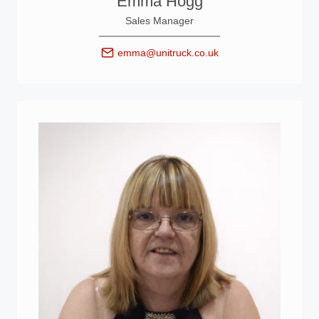
Emma Hogg
Sales Manager
emma@unitruck.co.uk