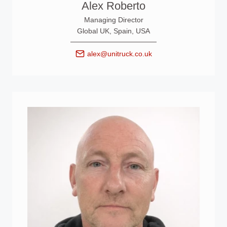
Alex Roberto
Managing Director
Global UK, Spain, USA
alex@unitruck.co.uk