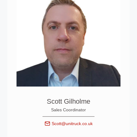
Scott Gilholme
Sales Coordinator
Scott@unitruck.co.uk