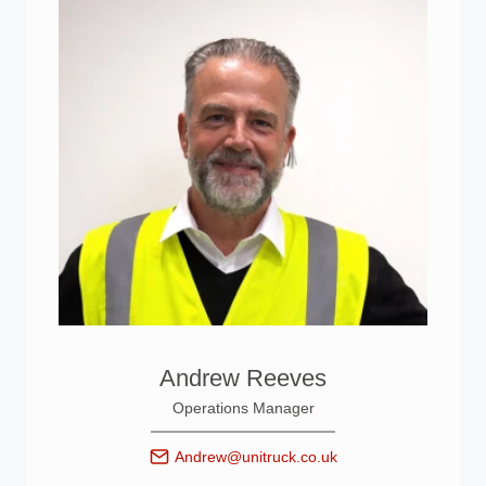
Andrew Reeves
Operations Manager
Andrew@unitruck.co.uk