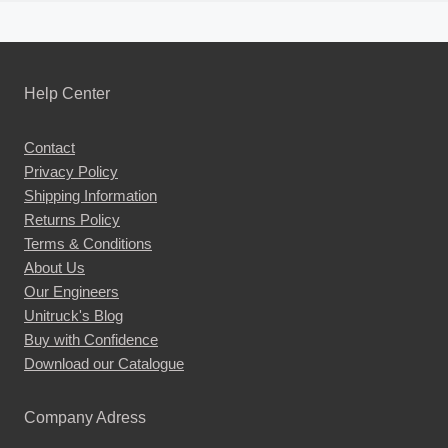
Help Center
Contact
Privacy Policy
Shipping Information
Returns Policy
Terms & Conditions
About Us
Our Engineers
Unitruck's Blog
Buy with Confidence
Download our Catalogue
Company Adress