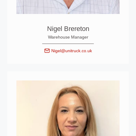
Nigel Brereton
Warehouse Manager
Nigel@unitruck.co.uk