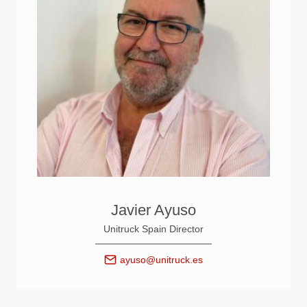
Javier Ayuso
Unitruck Spain Director
ayuso@unitruck.es