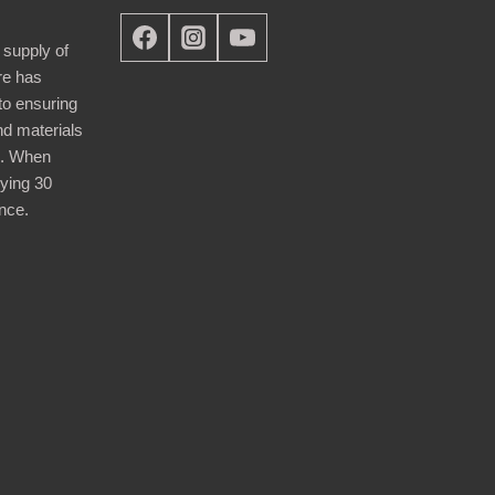
 supply of
re has
nto ensuring
nd materials
d. When
ying 30
nce.