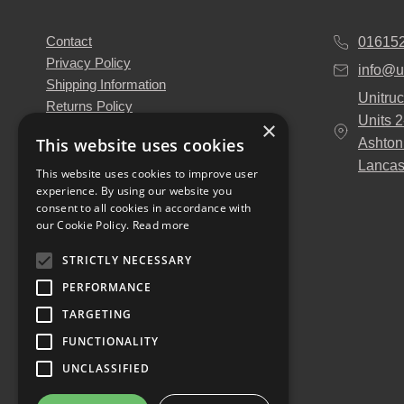
Contact
01615
Privacy Policy
info@u
Shipping Information
Unitruc
Returns Policy
Units 
×
Terms & Conditions
This website uses cookies
Ashton
About Us
Lancas
Our Engineers
This website uses cookies to improve user
experience. By using our website you
Unitruck's Blog
consent to all cookies in accordance with
Buy with Confidence
our Cookie Policy.
Read more
Download our Catalogue
STRICTLY NECESSARY
PERFORMANCE
TARGETING
FUNCTIONALITY
UNCLASSIFIED