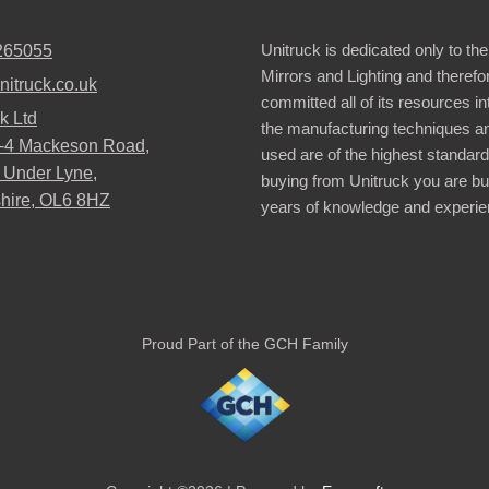
Unitruck is dedicated only to the
265055
Mirrors and Lighting and therefo
nitruck.co.uk
committed all of its resources i
k Ltd
the manufacturing techniques a
2-4 Mackeson Road,
used are of the highest standar
 Under Lyne,
buying from Unitruck you are bu
hire, OL6 8HZ
years of knowledge and experie
Proud Part of the GCH Family