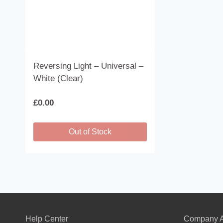
Reversing Light – Universal –
White (Clear)
£
0.00
Out of Stock
Help Center
Company A