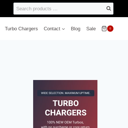
Search
products
…
Turbo Chargers
Contact
Blog
Sale
0