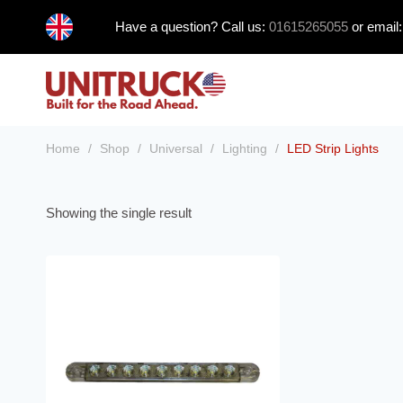
Skip
Have a question? Call us:
01615265055
or email
to
content
Home
/
Shop
/
Universal
/
Lighting
/
LED Strip Lights
Showing the single result