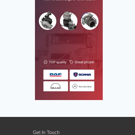
Get In Touch