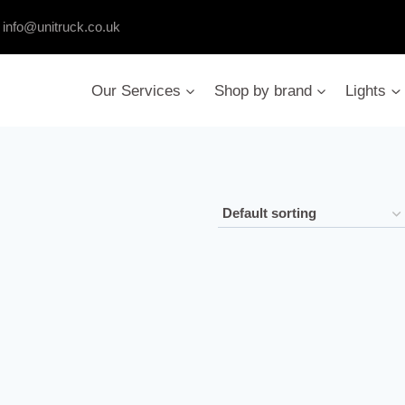
:
info@unitruck.co.uk
Our Services
Shop by brand
Lights