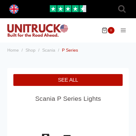
Skip
Toggle
to
child
menu
content
0
Home
/
Shop
/
Scania
/
P Series
SEE ALL
Scania P Series Lights