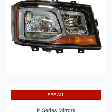
SEE ALL
P Series Mirrors