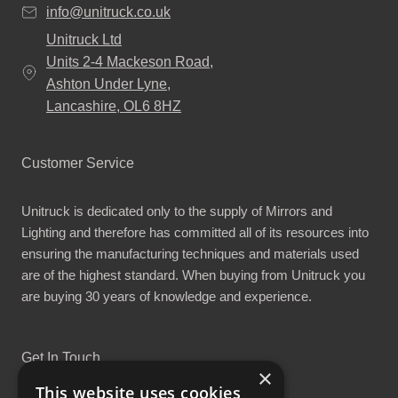
info@unitruck.co.uk
Unitruck Ltd
Units 2-4 Mackeson Road,
Ashton Under Lyne,
Lancashire, OL6 8HZ
Customer Service
Unitruck is dedicated only to the supply of Mirrors and
Lighting and therefore has committed all of its resources into
ensuring the manufacturing techniques and materials used
are of the highest standard. When buying from Unitruck you
are buying 30 years of knowledge and experience.
Get In Touch
×
This website uses cookies