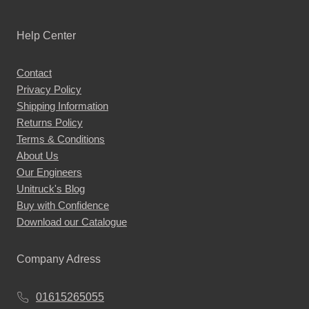
Help Center
Contact
Privacy Policy
Shipping Information
Returns Policy
Terms & Conditions
About Us
Our Engineers
Unitruck's Blog
Buy with Confidence
Download our Catalogue
Company Adress
01615265055