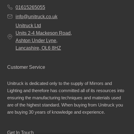
01615265055
info@unitruck.co.uk
Unitruck Ltd
Units 2-4 Mackeson Road,
Ashton Under Lyne,
Lancashire, OL6 8HZ
Customer Service
Unitruck is dedicated only to the supply of Mirrors and
Lighting and therefore has committed all of its resources into
ensuring the manufacturing techniques and materials used
are of the highest standard. When buying from Unitruck you
are buying 30 years of knowledge and experience.
Get In Touch