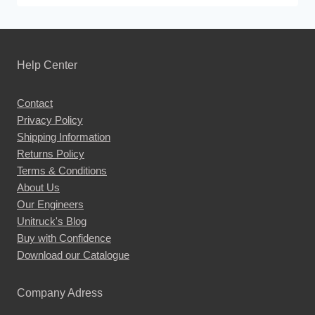
product
has
multiple
Help Center
variants.
The
Contact
options
Privacy Policy
may
Shipping Information
be
Returns Policy
chosen
Terms & Conditions
About Us
on
Our Engineers
the
Unitruck's Blog
product
Buy with Confidence
page
Download our Catalogue
Company Adress