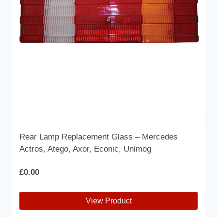
Rear Lamp Replacement Glass – Mercedes
Actros, Atego, Axor, Econic, Unimog
£
0.00
View Product
This