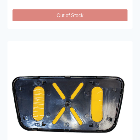
Out of Stock