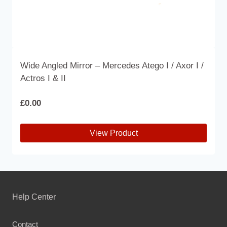
Wide Angled Mirror – Mercedes Atego I / Axor I /
Actros I & II
£
0.00
View Product
This
product
has
multiple
Help Center
variants.
The
Contact