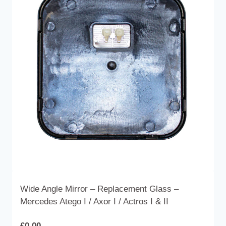
The
options
may
be
chosen
on
the
product
page
Wide Angle Mirror – Replacement Glass –
Mercedes Atego I / Axor I / Actros I & II
£
0.00