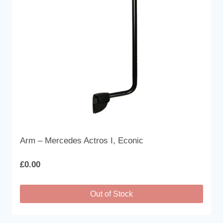
Arm – Mercedes Actros I, Econic
£
0.00
Out of Stock
This
product