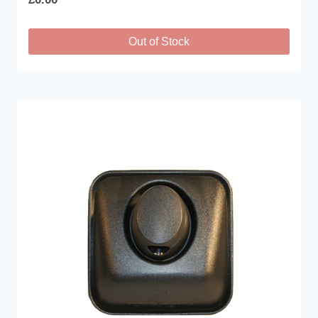
Out of Stock