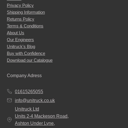
options
Privacy Policy
may
Shipping Information
be
Returns Policy
chosen
Terms & Conditions
About Us
on
Our Engineers
the
Unitruck's Blog
product
Buy with Confidence
page
Download our Catalogue
Company Adress
01615265055
info@unitruck.co.uk
Unitruck Ltd
Units 2-4 Mackeson Road,
Ashton Under Lyne,