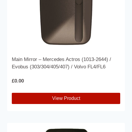
the
product
page
Main Mirror – Mercedes Actros (1013-2644) /
Evobus (303/304/405/407) / Volvo FL4/FL6
£
0.00
View Product
This
product
has
multiple