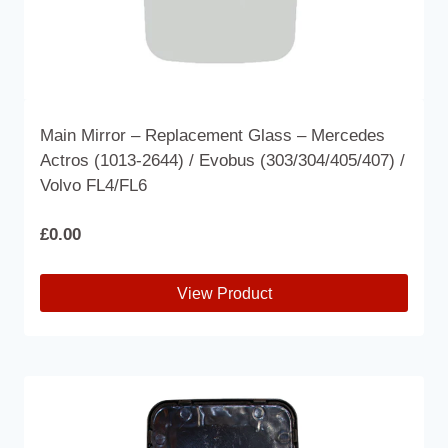
Main Mirror – Replacement Glass – Mercedes
Actros (1013-2644) / Evobus (303/304/405/407) /
Volvo FL4/FL6
£
0.00
View Product
This
product
has
multiple
variants.