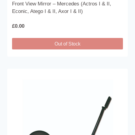
Front View Mirror – Mercedes (Actros I & II,
Econic, Atego I & II, Axor I & II)
£
0.00
Out of Stock