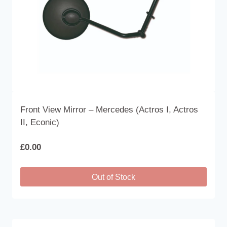
Front View Mirror – Mercedes (Actros I, Actros
II, Econic)
£
0.00
Out of Stock
This
product
has