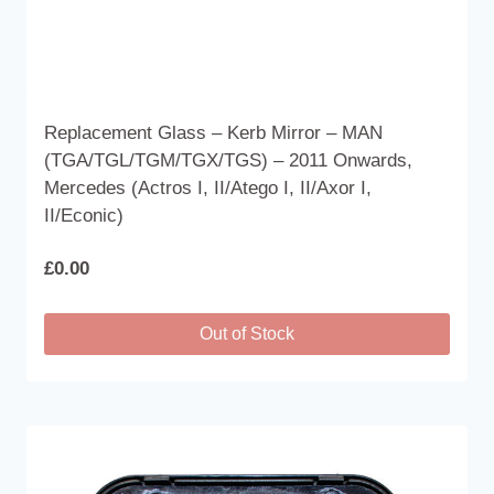
Replacement Glass – Kerb Mirror – MAN
(TGA/TGL/TGM/TGX/TGS) – 2011 Onwards,
Mercedes (Actros I, II/Atego I, II/Axor I,
II/Econic)
£
0.00
Out of Stock
This
product
has
multiple
variants.