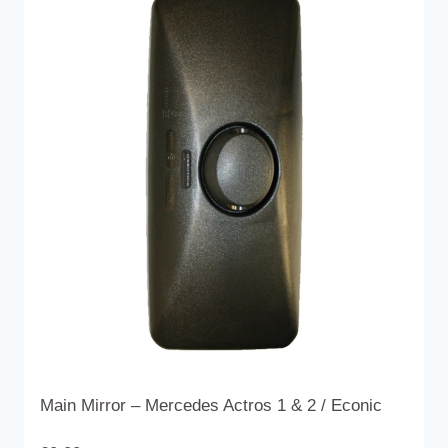
variants.
The
options
may
be
chosen
on
the
product
page
Main Mirror – Mercedes Actros 1 & 2 / Econic