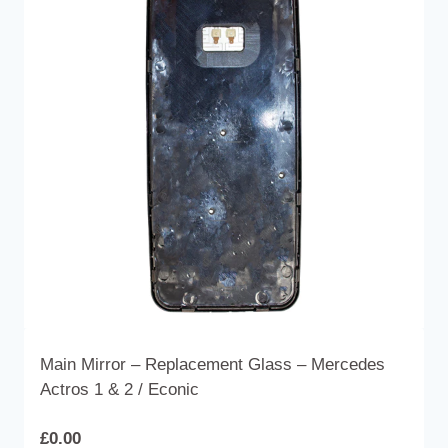
The
options
may
be
chosen
on
the
product
page
Main Mirror – Replacement Glass – Mercedes
Actros 1 & 2 / Econic
£
0.00