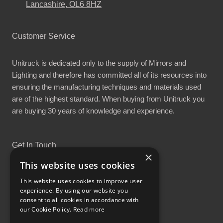
Lancashire, OL6 8HZ
Customer Service
Unitruck is dedicated only to the supply of Mirrors and
Lighting and therefore has committed all of its resources into
ensuring the manufacturing techniques and materials used
are of the highest standard. When buying from Unitruck you
are buying 30 years of knowledge and experience.
Get In Touch
×
This website uses cookies
This website uses cookies to improve user
experience. By using our website you
consent to all cookies in accordance with
Proud Part of the GCH Family
our Cookie Policy.
Read more