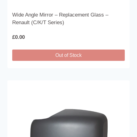
Wide Angle Mirror – Replacement Glass –
Renault (C/K/T Series)
£
0.00
Out of Stock