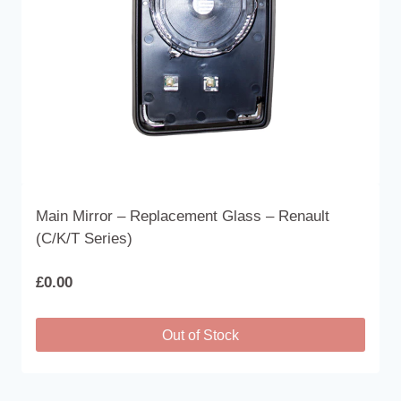
on
the
product
page
Main Mirror – Replacement Glass – Renault
(C/K/T Series)
£
0.00
Out of Stock