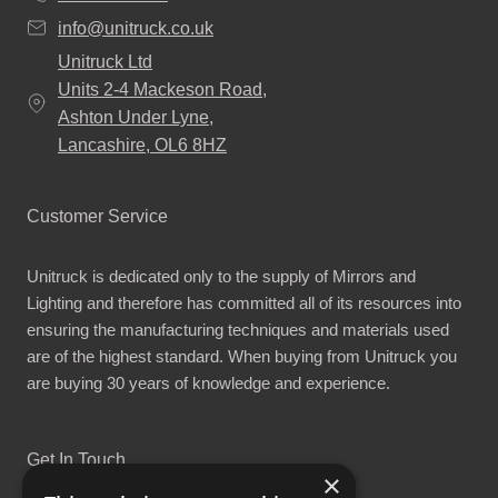
info@unitruck.co.uk
Unitruck Ltd
Units 2-4 Mackeson Road,
Ashton Under Lyne,
Lancashire, OL6 8HZ
Customer Service
Unitruck is dedicated only to the supply of Mirrors and
Lighting and therefore has committed all of its resources into
ensuring the manufacturing techniques and materials used
are of the highest standard. When buying from Unitruck you
are buying 30 years of knowledge and experience.
Get In Touch
×