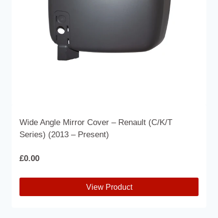
Wide Angle Mirror Cover – Renault (C/K/T
Series) (2013 – Present)
£
0.00
View Product
This
product