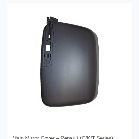
Main Mirror Cover – Renault (C/K/T Series)