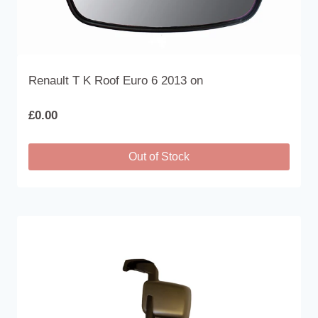
product
page
Renault T K Roof Euro 6 2013 on
£
0.00
Out of Stock
This
product
has
multiple
variants.
The
options
may