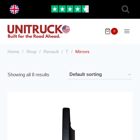
Skip
Toggle
to
child
menu
content
0
Home
/
Shop
/
Renault
/
T
/
Mirrors
Showing all 8 results