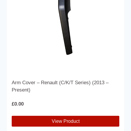
Arm Cover – Renault (C/K/T Series) (2013 –
Present)
£
0.00
View Product
This