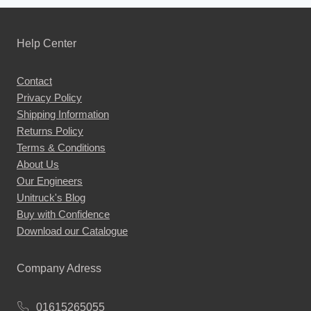
has
multiple
Help Center
variants.
The
Contact
options
Privacy Policy
may
Shipping Information
be
Returns Policy
chosen
Terms & Conditions
About Us
on
Our Engineers
the
Unitruck's Blog
product
Buy with Confidence
page
Download our Catalogue
Company Adress
01615265055