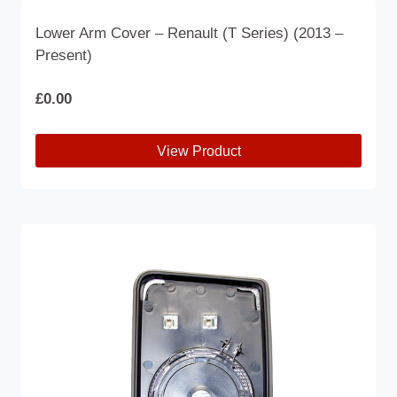
Lower Arm Cover – Renault (T Series) (2013 –
Present)
£
0.00
View Product
This
product
has
multiple
variants.
The
options
may
be
chosen