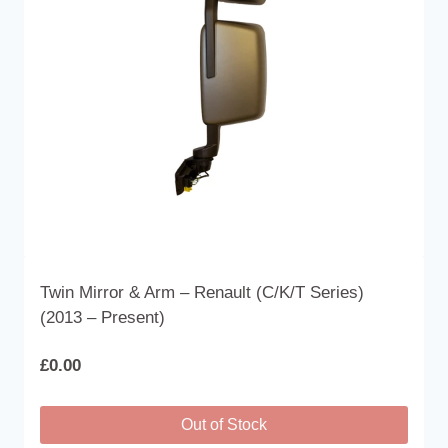
be
chosen
on
the
product
page
Twin Mirror & Arm – Renault (C/K/T Series)
(2013 – Present)
£
0.00
Out of Stock