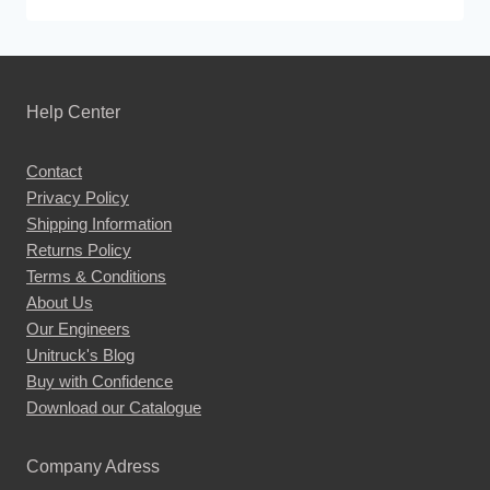
This
product
has
multiple
Help Center
variants.
The
Contact
options
Privacy Policy
may
Shipping Information
be
Returns Policy
chosen
Terms & Conditions
About Us
on
Our Engineers
the
Unitruck's Blog
product
Buy with Confidence
page
Download our Catalogue
Company Adress