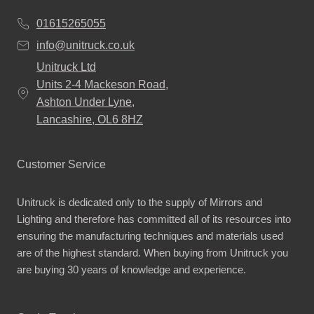
01615265055
info@unitruck.co.uk
Unitruck Ltd
Units 2-4 Mackeson Road,
Ashton Under Lyne,
Lancashire, OL6 8HZ
Customer Service
Unitruck is dedicated only to the supply of Mirrors and
Lighting and therefore has committed all of its resources into
ensuring the manufacturing techniques and materials used
are of the highest standard. When buying from Unitruck you
are buying 30 years of knowledge and experience.