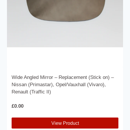
chosen
on
the
product
page
Wide Angled Mirror – Replacement (Stick on) –
Nissan (Primastar), Opel/Vauxhall (Vivaro),
Renault (Traffic II)
£
0.00
View Product