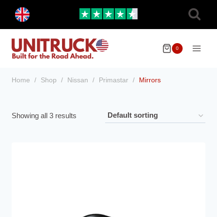
Skip
Toggle
to
child
menu
content
0
Home
/
Shop
/
Nissan
/
Primastar
/
Mirrors
Showing all 3 results