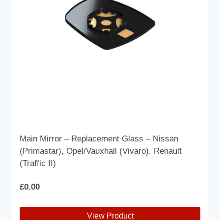
Main Mirror – Replacement Glass – Nissan
(Primastar), Opel/Vauxhall (Vivaro), Renault
(Traffic II)
£
0.00
View Product