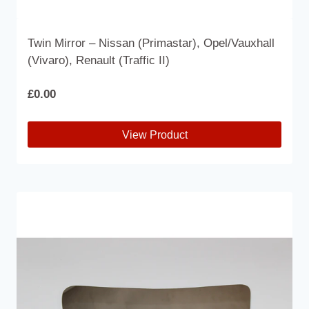
Twin Mirror – Nissan (Primastar), Opel/Vauxhall
(Vivaro), Renault (Traffic II)
£
0.00
View Product
This
product
has
multiple
variants.
The
options
may
be