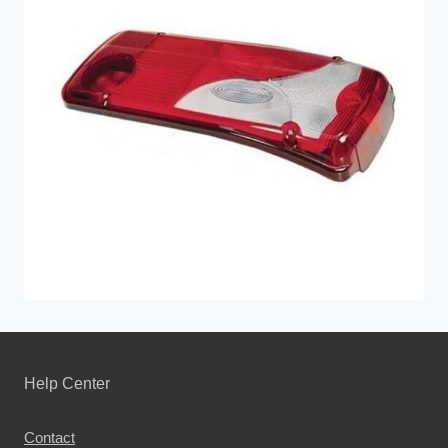
Help Center
Contact