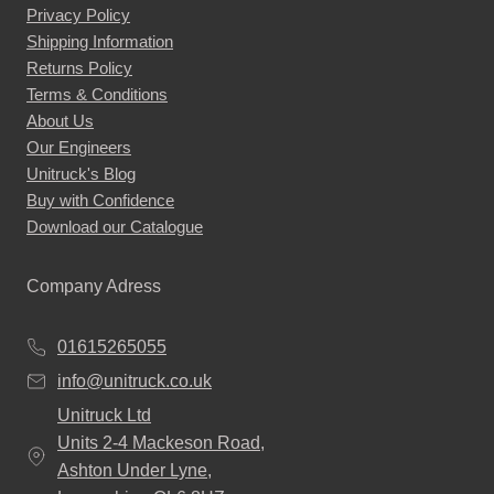
Privacy Policy
Shipping Information
Returns Policy
Terms & Conditions
About Us
Our Engineers
Unitruck's Blog
Buy with Confidence
Download our Catalogue
Company Adress
01615265055
info@unitruck.co.uk
Unitruck Ltd
Units 2-4 Mackeson Road,
Ashton Under Lyne,