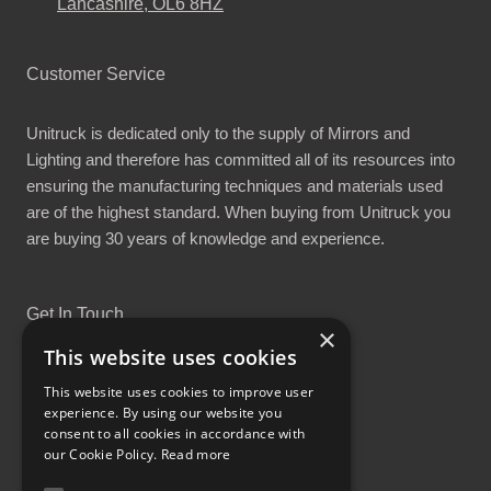
Lancashire, OL6 8HZ
Customer Service
Unitruck is dedicated only to the supply of Mirrors and
Lighting and therefore has committed all of its resources into
ensuring the manufacturing techniques and materials used
are of the highest standard. When buying from Unitruck you
are buying 30 years of knowledge and experience.
Get In Touch
×
This website uses cookies
This website uses cookies to improve user
experience. By using our website you
consent to all cookies in accordance with
Proud Part of the GCH Family
our Cookie Policy.
Read more