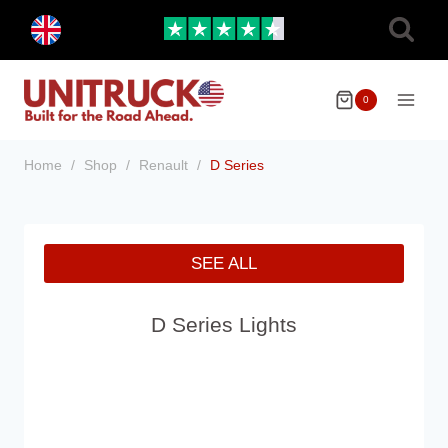
Skip
Toggle
to
child
menu
content
0
Home
/
Shop
/
Renault
/
D Series
SEE ALL
D Series Lights