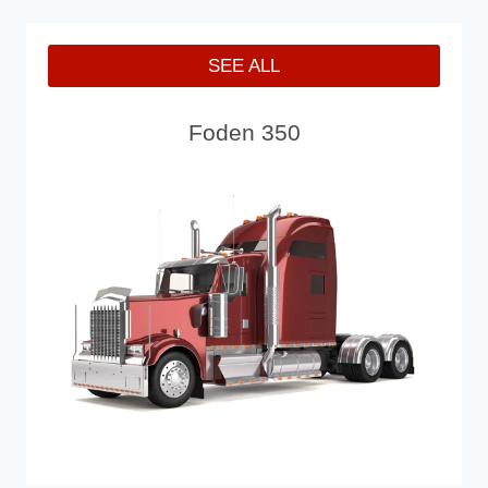
SEE ALL
Foden 350