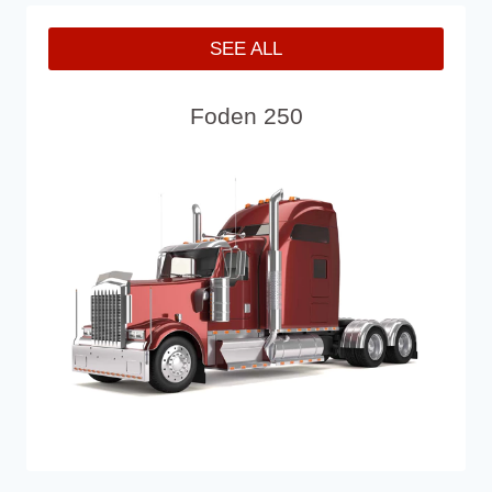
SEE ALL
Foden 250