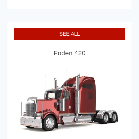
SEE ALL
Foden 420