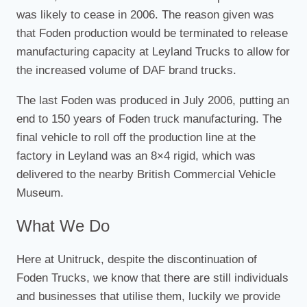
was likely to cease in 2006. The reason given was
that Foden production would be terminated to release
manufacturing capacity at Leyland Trucks to allow for
the increased volume of DAF brand trucks.
The last Foden was produced in July 2006, putting an
end to 150 years of Foden truck manufacturing. The
final vehicle to roll off the production line at the
factory in Leyland was an 8×4 rigid, which was
delivered to the nearby British Commercial Vehicle
Museum.
What We Do
Here at Unitruck, despite the discontinuation of
Foden Trucks, we know that there are still individuals
and businesses that utilise them, luckily we provide