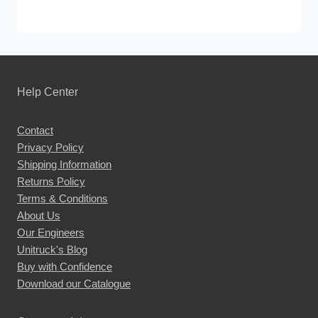
Help Center
Contact
Privacy Policy
Shipping Information
Returns Policy
Terms & Conditions
About Us
Our Engineers
Unitruck's Blog
Buy with Confidence
Download our Catalogue