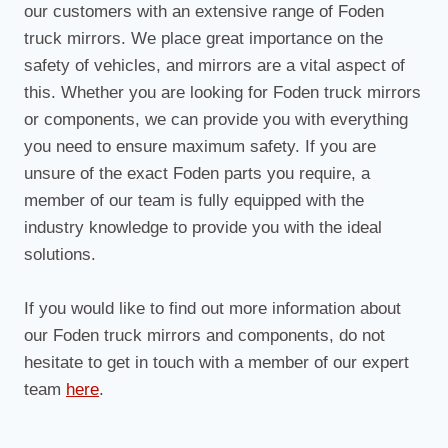
our customers with an extensive range of Foden
truck mirrors. We place great importance on the
safety of vehicles, and mirrors are a vital aspect of
this. Whether you are looking for Foden truck mirrors
or components, we can provide you with everything
you need to ensure maximum safety. If you are
unsure of the exact Foden parts you require, a
member of our team is fully equipped with the
industry knowledge to provide you with the ideal
solutions.
If you would like to find out more information about
our Foden truck mirrors and components, do not
hesitate to get in touch with a member of our expert
team
here
.