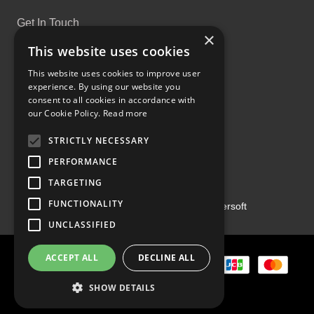
Get In Touch
×
This website uses cookies
This website uses cookies to improve user
experience. By using our website you
consent to all cookies in accordance with
Proud Part of the GCH Family
our Cookie Policy.
Read more
STRICTLY NECESSARY
PERFORMANCE
TARGETING
FUNCTIONALITY
Copyright ©2026 | Powered by
Emersoft
UNCLASSIFIED
ACCEPT ALL
DECLINE ALL
SHOW DETAILS