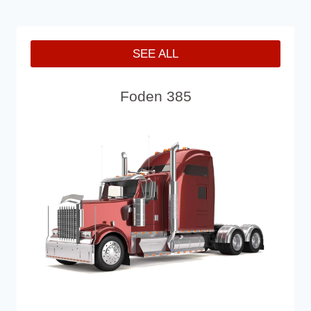
SEE ALL
Foden 385