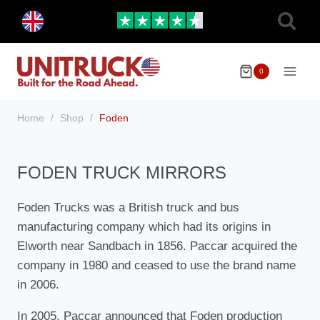
Skip
Toggle
to
child
menu
content
0
Home
/
Shop
/
Foden
FODEN TRUCK MIRRORS
Foden Trucks was a British truck and bus
manufacturing company which had its origins in
Elworth near Sandbach in 1856. Paccar acquired the
company in 1980 and ceased to use the brand name
in 2006.
In 2005, Paccar announced that Foden production