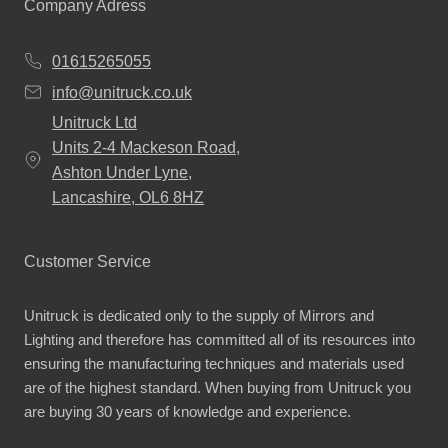
Company Adress
01615265055
info@unitruck.co.uk
Unitruck Ltd
Units 2-4 Mackeson Road,
Ashton Under Lyne,
Lancashire, OL6 8HZ
Customer Service
Unitruck is dedicated only to the supply of Mirrors and
Lighting and therefore has committed all of its resources into
ensuring the manufacturing techniques and materials used
are of the highest standard. When buying from Unitruck you
are buying 30 years of knowledge and experience.