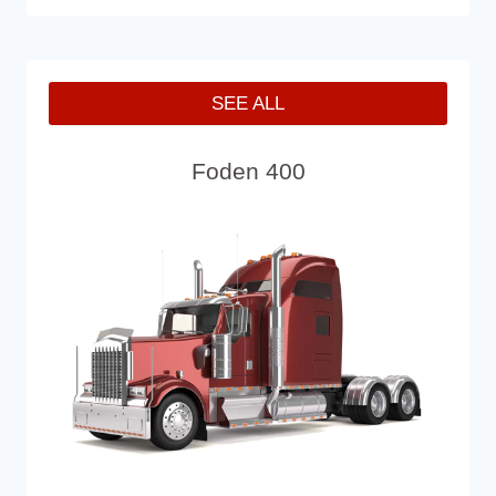
SEE ALL
Foden 400