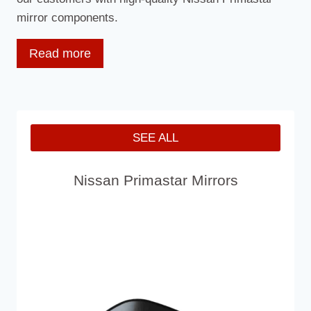
mirror components.
Read more
What Is The Primastar?
The Primastar is available in six body styles – short
SEE ALL
and long wheelbase with low and high-roof options
with both. There are also two crew-van models,
Nissan Primastar Mirrors
offering up to six seats, with both short and long-
wheelbase bodywork and two load space sizes.
There’s one diesel engine option and a choice of six-
speed manual or automatic gearboxes. Trim options
start with entry-level E Grade, rising to SE and SE+.
Two gross vehicle weights (GVW) are available,
giving payloads of approximately 1,000kg, 1,100kg