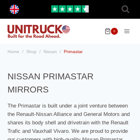
Skip
Toggle
to
child
menu
content
0
Home
/
Shop
/
Nissan
/
Primastar
NISSAN PRIMASTAR
MIRRORS
The Primastar is built under a joint venture between
the Renault-Nissan Alliance and General Motors and
shares its body shell and drivetrain with the Renault
Trafic and Vauxhall Vivaro. We are proud to provide
our customers with high-quality Nissan Primastar