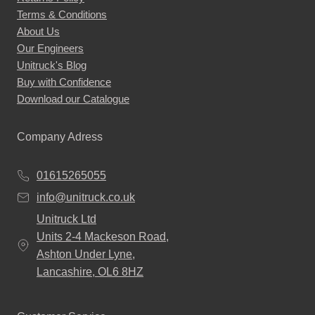
Terms & Conditions
About Us
Our Engineers
Unitruck's Blog
Buy with Confidence
Download our Catalogue
Company Adress
01615265055
info@unitruck.co.uk
Unitruck Ltd
Units 2-4 Mackeson Road,
Ashton Under Lyne,
Lancashire, OL6 8HZ