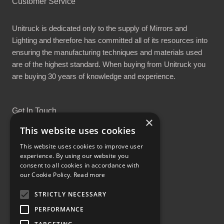
Customer Service
Unitruck is dedicated only to the supply of Mirrors and
Lighting and therefore has committed all of its resources into
ensuring the manufacturing techniques and materials used
are of the highest standard. When buying from Unitruck you
are buying 30 years of knowledge and experience.
Get In Touch
×
This website uses cookies
This website uses cookies to improve user
experience. By using our website you
consent to all cookies in accordance with
Proud Part of the GCH Family
our Cookie Policy.
Read more
STRICTLY NECESSARY
PERFORMANCE