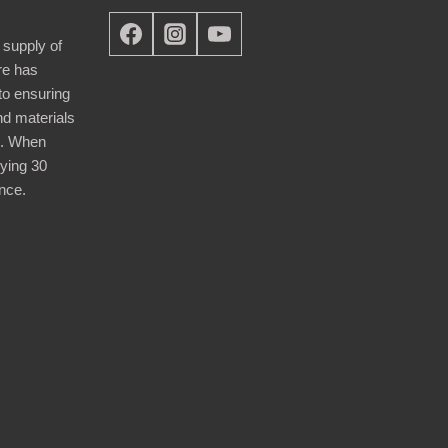
 supply of
re has
nto ensuring
nd materials
d. When
ying 30
nce.