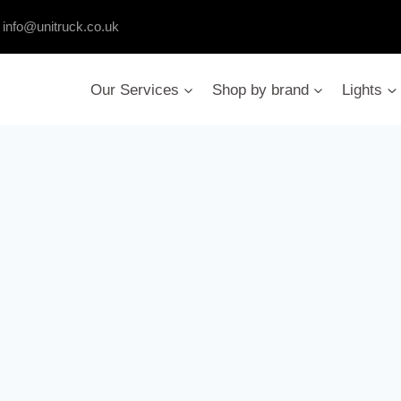
:
info@unitruck.co.uk
Our Services
Shop by brand
Lights