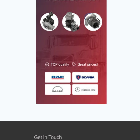
Get In Touch