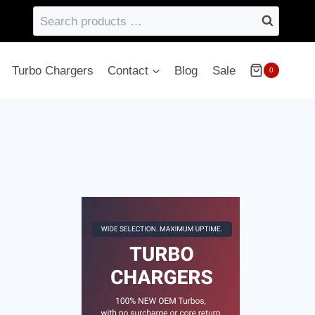
Search
products
…
Turbo Chargers
Contact
Blog
Sale
0