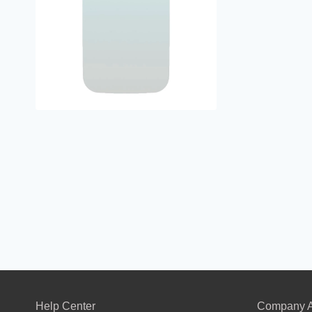
Help Center
Company A