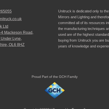
Unitruck is dedicated only to the
265055
Mirrors and Lighting and therefo
nitruck.co.uk
committed all of its resources i
k Ltd
the manufacturing techniques a
2-4 Mackeson Road,
used are of the highest standar
 Under Lyne,
buying from Unitruck you are bu
hire, OL6 8HZ
years of knowledge and experie
Proud Part of the GCH Family