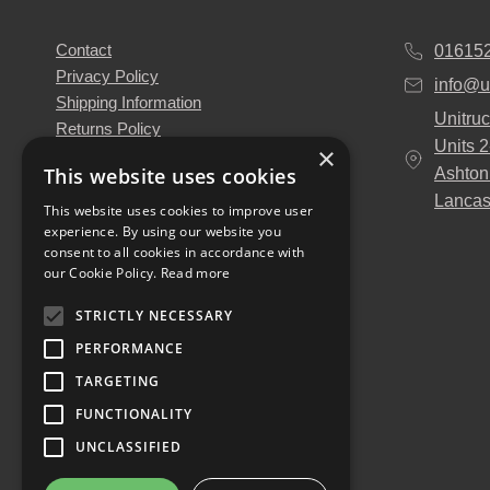
Contact
01615
Privacy Policy
info@u
Shipping Information
Unitruc
Returns Policy
Units 
×
Terms & Conditions
This website uses cookies
Ashton
About Us
Lancas
Our Engineers
This website uses cookies to improve user
experience. By using our website you
Unitruck's Blog
consent to all cookies in accordance with
Buy with Confidence
our Cookie Policy.
Read more
Download our Catalogue
STRICTLY NECESSARY
PERFORMANCE
TARGETING
FUNCTIONALITY
UNCLASSIFIED