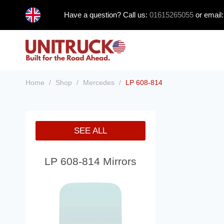
Skip
Have a question? Call us:
01615265055
or email
to
content
Home
/
Shop
/
Mercedes
/
LP 608-814
SEE ALL
LP 608-814 Mirrors