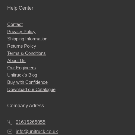
Help Center
Contact
Privacy Policy
Shipping Information
Returns Policy
Terms & Conditions
About Us
Our Engineers
Unitruck's Blog
Buy with Confidence
Download our Catalogue
Company Adress
01615265055
info@unitruck.co.uk