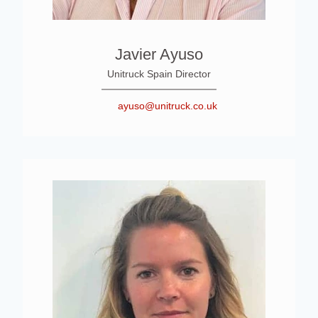
Javier Ayuso
Unitruck Spain Director
ayuso@unitruck.co.uk