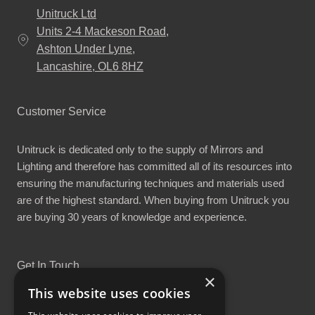
Unitruck Ltd
Units 2-4 Mackeson Road,
Ashton Under Lyne,
Lancashire, OL6 8HZ
Customer Service
Unitruck is dedicated only to the supply of Mirrors and
Lighting and therefore has committed all of its resources into
ensuring the manufacturing techniques and materials used
are of the highest standard. When buying from Unitruck you
are buying 30 years of knowledge and experience.
Get In Touch
×
This website uses cookies