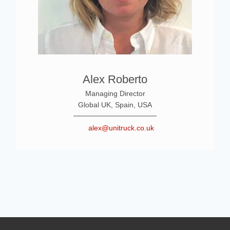
Alex Roberto
Managing Director
Global UK, Spain, USA
alex@unitruck.co.uk