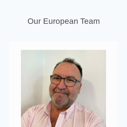
Our European Team