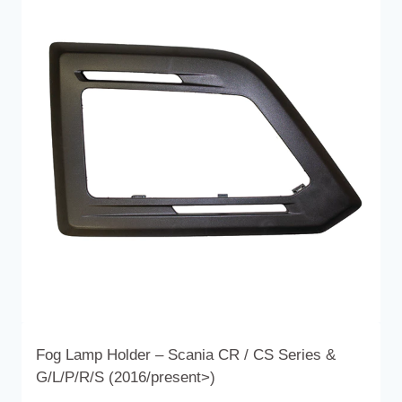
variants.
The
options
may
be
chosen
on
the
product
page
Fog Lamp Holder – Scania CR / CS Series &
G/L/P/R/S (2016/present>)