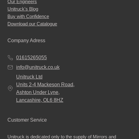
Our Engineers
the
Unitruck's Blog
product
Buy with Confidence
page
Download our Catalogue
Company Adress
01615265055
info@unitruck.co.uk
Unitruck Ltd
Units 2-4 Mackeson Road,
Ashton Under Lyne,
Lancashire, OL6 8HZ
Customer Service
Unitruck is dedicated only to the supply of Mirrors and