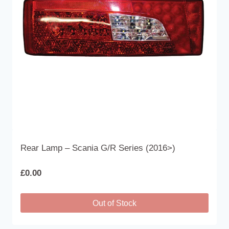
be
chosen
on
the
product
page
Rear Lamp – Scania G/R Series (2016>)
£
0.00
Out of Stock
This