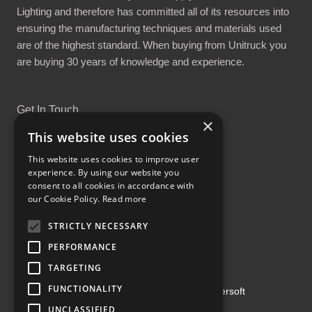
Lighting and therefore has committed all of its resources into
ensuring the manufacturing techniques and materials used
are of the highest standard. When buying from Unitruck you
are buying 30 years of knowledge and experience.
Get In Touch
×
This website uses cookies
This website uses cookies to improve user
experience. By using our website you
consent to all cookies in accordance with
Proud Part of the GCH Family
our Cookie Policy.
Read more
STRICTLY NECESSARY
PERFORMANCE
TARGETING
FUNCTIONALITY
Copyright ©2026 | Powered by
Emersoft
UNCLASSIFIED