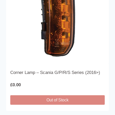
Corner Lamp – Scania G/P/R/S Series (2016>)
£
0.00
Out of Stock
This
product