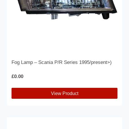
the
product
page
Fog Lamp – Scania P/R Series 1995/present>)
£
0.00
View Product
This
product
has
multiple