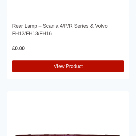
Rear Lamp – Scania 4/P/R Series & Volvo
FH12/FH13/FH16
£
0.00
View Product
This
product
has
multiple
variants.
The
options
may