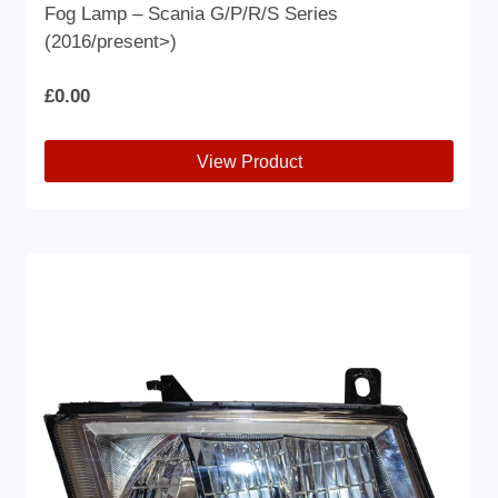
Fog Lamp – Scania G/P/R/S Series
(2016/present>)
£
0.00
View Product
This
product
has
multiple
variants.
The
options
may
be
chosen
on