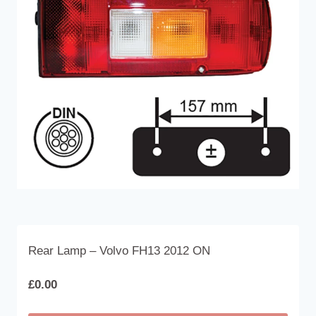
The
options
may
be
chosen
on
the
product
page
Rear Lamp – Volvo FH13 2012 ON
£
0.00