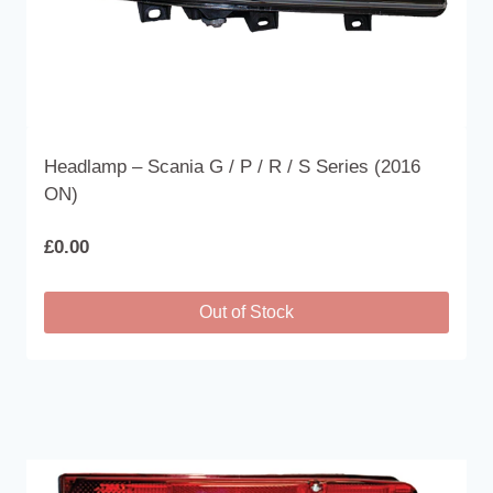
page
Headlamp – Scania G / P / R / S Series (2016
ON)
£
0.00
Out of Stock
This
product
has
multiple
variants.