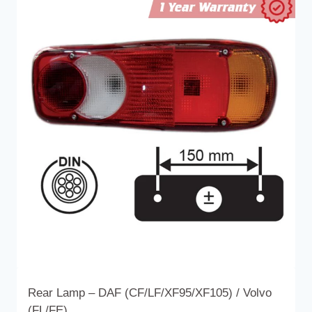
multiple
variants.
The
options
may
be
chosen
on
the
product
page
Rear Lamp – DAF (CF/LF/XF95/XF105) / Volvo
(FL/FE)