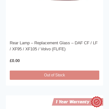
product
page
Rear Lamp – Replacement Glass – DAF CF / LF
/ XF95 / XF105 / Volvo (FL/FE)
£
0.00
Out of Stock