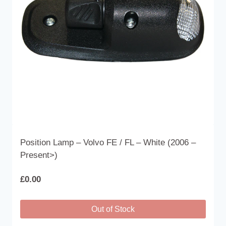
Position Lamp – Volvo FE / FL – White (2006 –
Present>)
£
0.00
Out of Stock