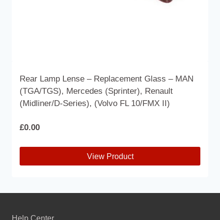
page
Rear Lamp Lense – Replacement Glass – MAN
(TGA/TGS), Mercedes (Sprinter), Renault
(Midliner/D-Series), (Volvo FL 10/FMX II)
£
0.00
View Product
This
product
has
multiple
Help Center