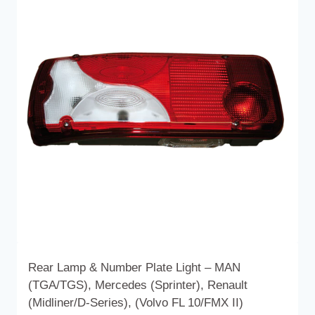
Rear Lamp & Number Plate Light – MAN
(TGA/TGS), Mercedes (Sprinter), Renault
(Midliner/D-Series), (Volvo FL 10/FMX II)