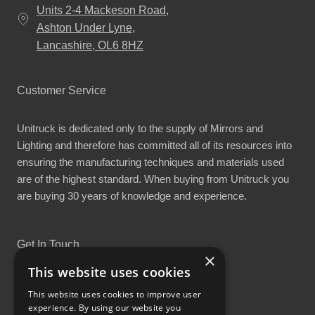
Units 2-4 Mackeson Road,
Ashton Under Lyne,
Lancashire, OL6 8HZ
Customer Service
Unitruck is dedicated only to the supply of Mirrors and
Lighting and therefore has committed all of its resources into
ensuring the manufacturing techniques and materials used
are of the highest standard. When buying from Unitruck you
are buying 30 years of knowledge and experience.
Get In Touch
×
This website uses cookies
This website uses cookies to improve user
experience. By using our website you