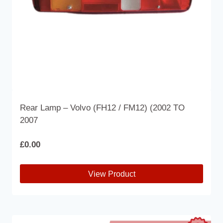
Rear Lamp – Volvo (FH12 / FM12) (2002 TO
2007
£
0.00
View Product
This
product
has