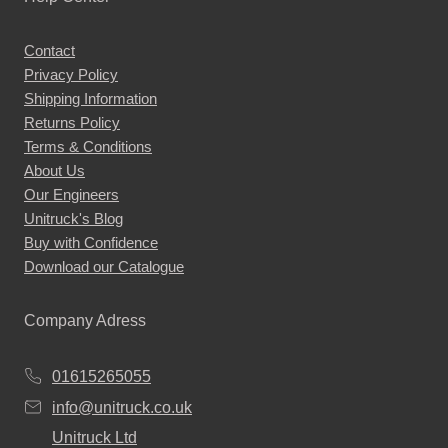
variants.
The
Contact
options
Privacy Policy
may
Shipping Information
be
Returns Policy
chosen
Terms & Conditions
About Us
on
Our Engineers
the
Unitruck's Blog
product
Buy with Confidence
page
Download our Catalogue
Company Adress
01615265055
info@unitruck.co.uk
Unitruck Ltd