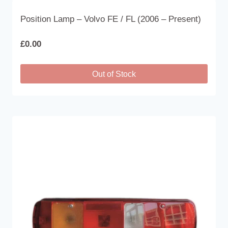
Position Lamp – Volvo FE / FL (2006 – Present)
£
0.00
Out of Stock