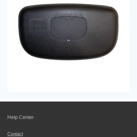
Help Center
Contact