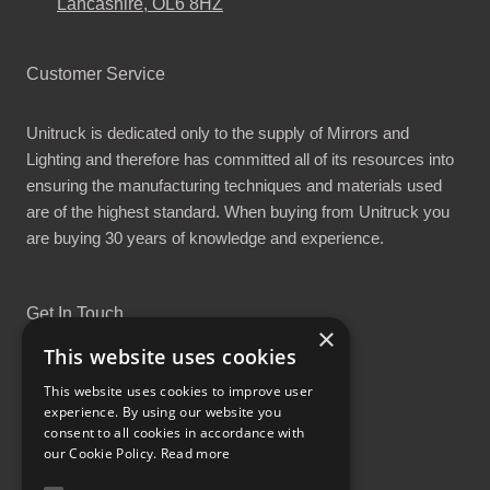
Lancashire, OL6 8HZ
Customer Service
Unitruck is dedicated only to the supply of Mirrors and
Lighting and therefore has committed all of its resources into
ensuring the manufacturing techniques and materials used
are of the highest standard. When buying from Unitruck you
are buying 30 years of knowledge and experience.
Get In Touch
×
This website uses cookies
This website uses cookies to improve user
experience. By using our website you
consent to all cookies in accordance with
Proud Part of the GCH Family
our Cookie Policy.
Read more