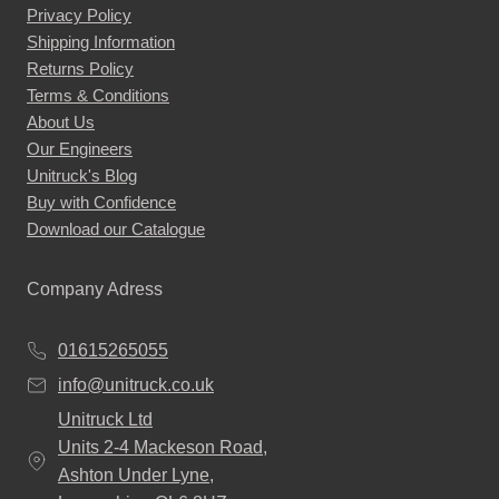
Privacy Policy
Shipping Information
Returns Policy
Terms & Conditions
About Us
Our Engineers
Unitruck's Blog
Buy with Confidence
Download our Catalogue
Company Adress
01615265055
info@unitruck.co.uk
Unitruck Ltd
Units 2-4 Mackeson Road,
Ashton Under Lyne,