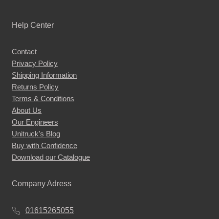
Help Center
Contact
Privacy Policy
Shipping Information
Returns Policy
Terms & Conditions
About Us
Our Engineers
Unitruck's Blog
Buy with Confidence
Download our Catalogue
Company Adress
01615265055