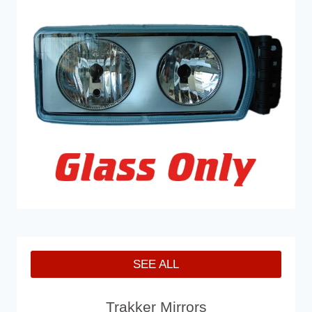
SEE ALL
Trakker Mirrors