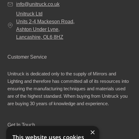
info@unitruck.co.uk
Unitruck Ltd
Units 2-4 Mackeson Road,
Ashton Under Lyne,
Lancashire, OL6 8HZ
Customer Service
Unitruck is dedicated only to the supply of Mirrors and
Lighting and therefore has committed all of its resources into
ensuring the manufacturing techniques and materials used
are of the highest standard. When buying from Unitruck you
are buying 30 years of knowledge and experience.
Get In Touch
×
This website uses cookies