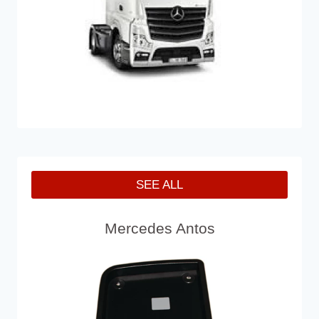
SEE ALL
Mercedes Antos