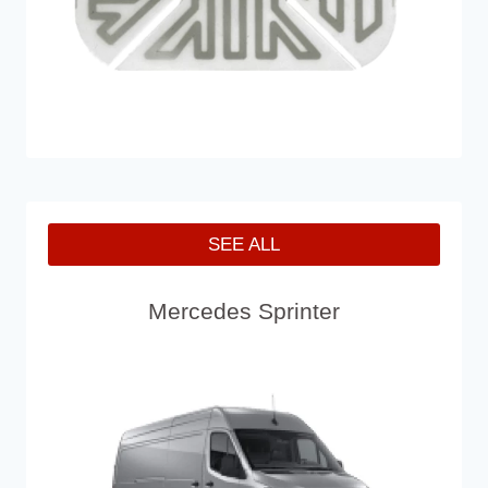
SEE ALL
Mercedes Sprinter