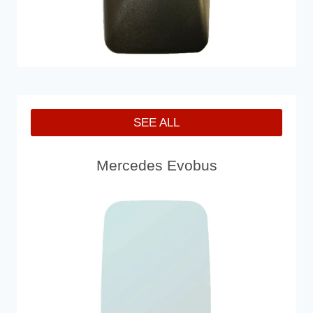
SEE ALL
Mercedes Evobus