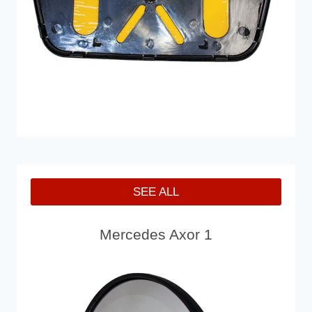
SEE ALL
Mercedes Axor 1