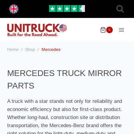
Skip
Toggle
to
child
menu
content
0
Home
/
Shop
/
Mercedes
MERCEDES TRUCK MIRROR
PARTS
A truck with a star stands not only for reliability and
economic efficiency but also for first-class product.
Whether long-haul, construction site or distribution
transportation, the Mercedes-Benz brand offers the
right solution for the light-duty, medium-duty and