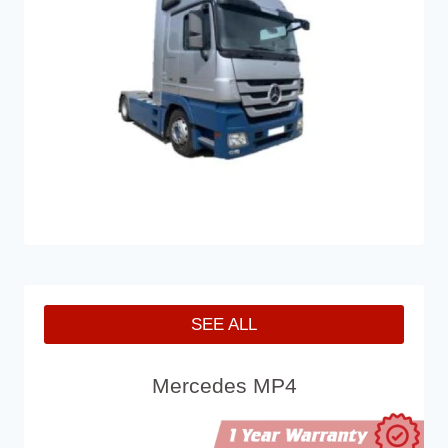
SEE ALL
Mercedes MP4