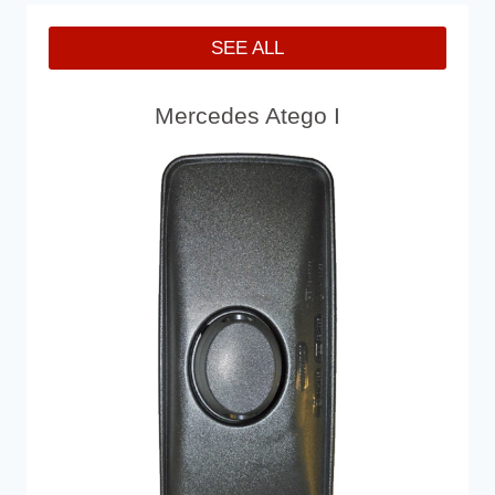
SEE ALL
Mercedes Atego I