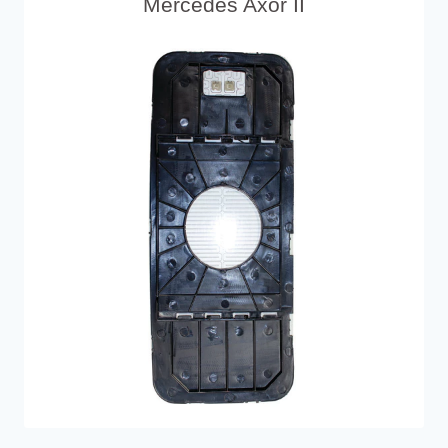
Mercedes Axor II