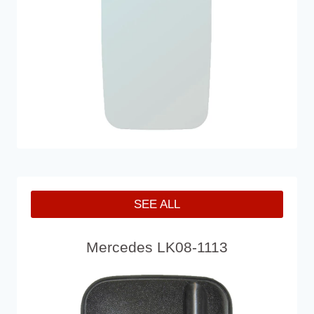
SEE ALL
Mercedes LK08-1113