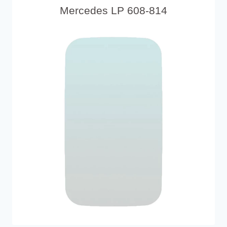
Mercedes LP 608-814