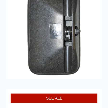
SEE ALL