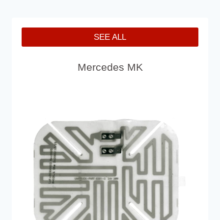
SEE ALL
Mercedes MK