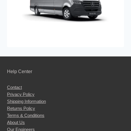
Help Center
Contact
Privacy Policy
Shipping Information
Returns Policy
Terms & Conditions
About Us
Our Engineers