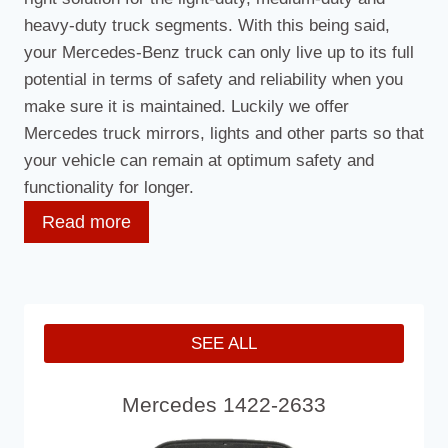
heavy-duty truck segments. With this being said,
your Mercedes-Benz truck can only live up to its full
potential in terms of safety and reliability when you
make sure it is maintained. Luckily we offer
Mercedes truck mirrors, lights and other parts so that
your vehicle can remain at optimum safety and
functionality for longer.
Read more
Our Mercedes Truck Mirror Parts
We are proud to over an international service,
SEE ALL
providing you with high-quality Mercedes truck
mirrors so that you do not need to be without mirrors
Mercedes 1422-2633
for long. As well as offering Mercedes truck mirrors,
we can also offer Mercedes truck mirror covers and