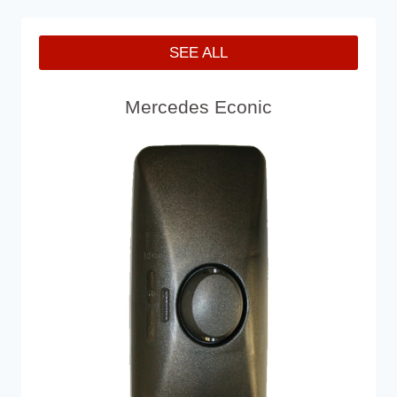
SEE ALL
Mercedes Econic