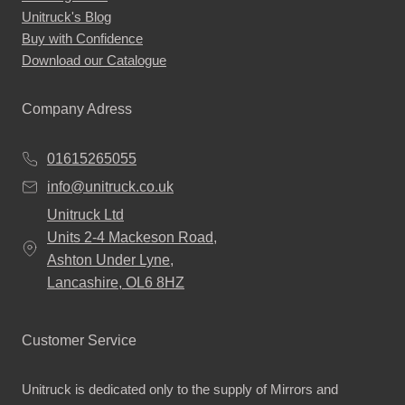
Unitruck's Blog
Buy with Confidence
Download our Catalogue
Company Adress
01615265055
info@unitruck.co.uk
Unitruck Ltd
Units 2-4 Mackeson Road,
Ashton Under Lyne,
Lancashire, OL6 8HZ
Customer Service
Unitruck is dedicated only to the supply of Mirrors and