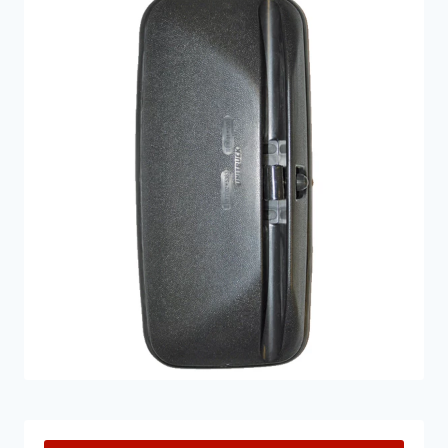
other parts too. Regardless of the specific model of
your truck, we will have products that will restore
your truck back to being as good as new. Not only do
we provide effective solutions to Mercedes-Benz
truck mirrors, but we also deliver them at a very
reasonable price too. If you are unsure of which parts
you need, a member of our expert team can provide
you with advice and guidance.
If you would like to find out more information on
Mercedes truck mirrors and parts feel free to get in
touch
here
! We are always happy to help.