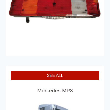
SEE ALL
Mercedes MP3