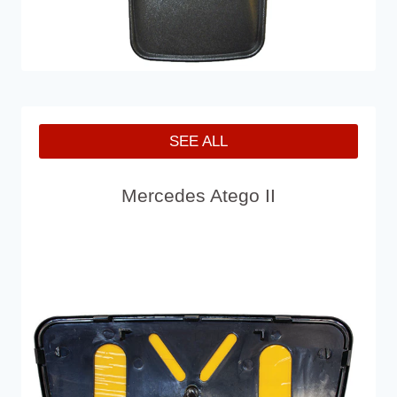
SEE ALL
Mercedes Atego II