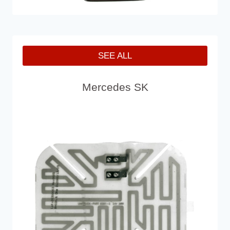
SEE ALL
Mercedes SK