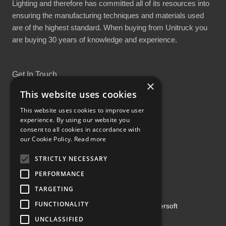
Lighting and therefore has committed all of its resources into
ensuring the manufacturing techniques and materials used
are of the highest standard. When buying from Unitruck you
are buying 30 years of knowledge and experience.
Get In Touch
×
This website uses cookies
This website uses cookies to improve user
experience. By using our website you
consent to all cookies in accordance with
Proud Part of the GCH Family
our Cookie Policy.
Read more
STRICTLY NECESSARY
PERFORMANCE
TARGETING
FUNCTIONALITY
Copyright ©2026 | Powered by
Emersoft
UNCLASSIFIED