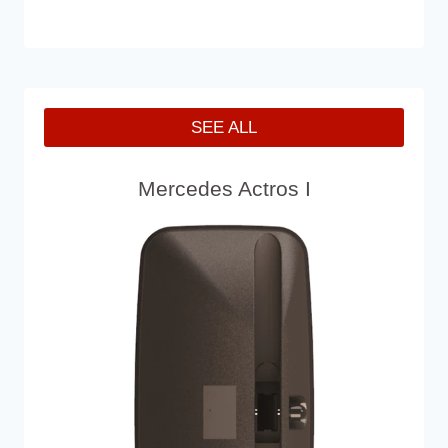
SEE ALL
Mercedes Actros I