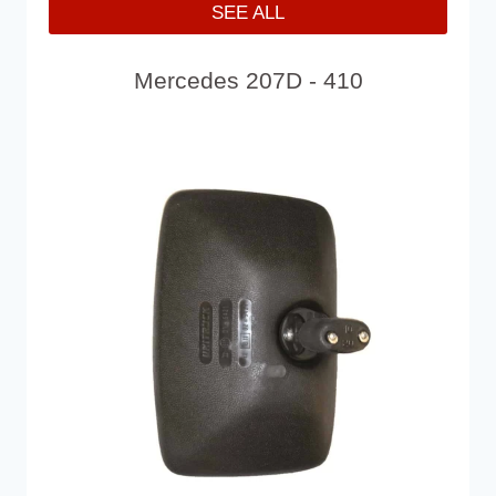
SEE ALL
Mercedes 207D - 410