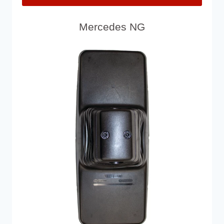
Mercedes NG