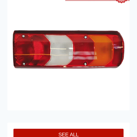
SEE ALL