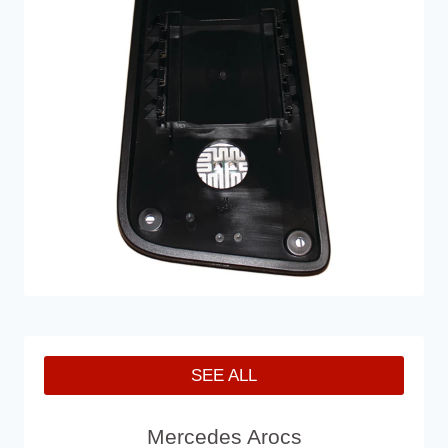
SEE ALL
Mercedes Arocs