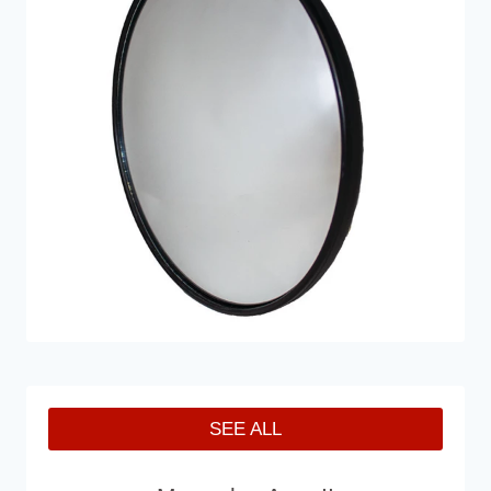
SEE ALL