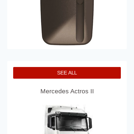
SEE ALL
Mercedes Actros II