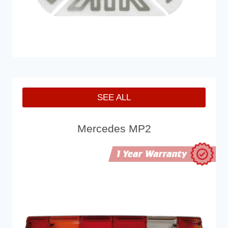
SEE ALL
Mercedes MP2