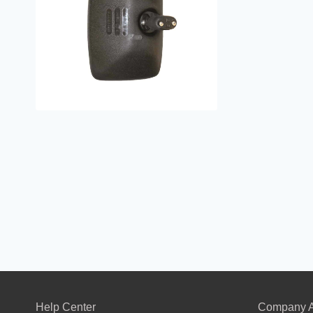
Help Center
Company A