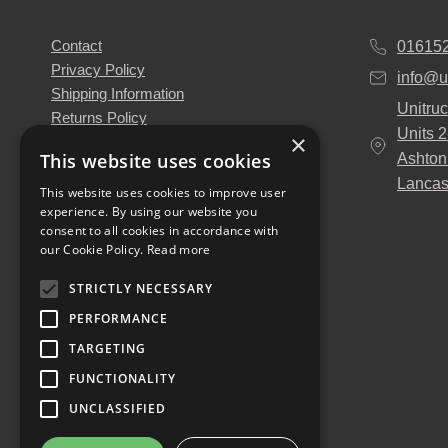
Contact
01615
Privacy Policy
info@u
Shipping Information
Unitruc
Returns Policy
Units 
×
Terms & Conditions
This website uses cookies
Ashton
About Us
Lancas
Our Engineers
This website uses cookies to improve user
experience. By using our website you
Unitruck's Blog
consent to all cookies in accordance with
Buy with Confidence
our Cookie Policy.
Read more
Download our Catalogue
STRICTLY NECESSARY
PERFORMANCE
TARGETING
FUNCTIONALITY
UNCLASSIFIED