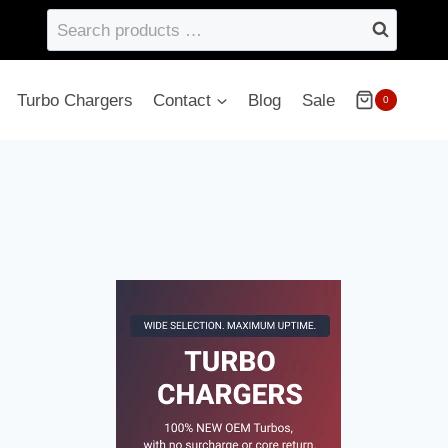
Search
products
…
Turbo Chargers
Contact
Blog
Sale
0