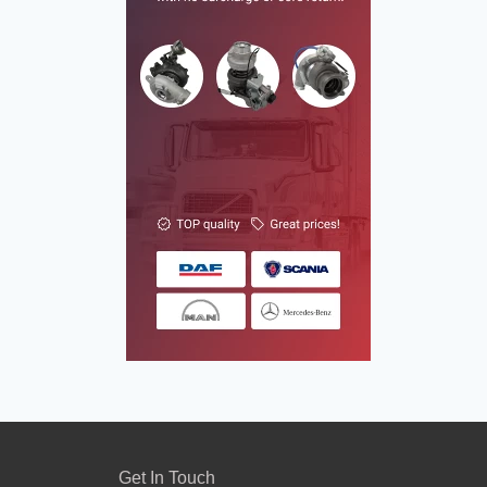
Get In Touch