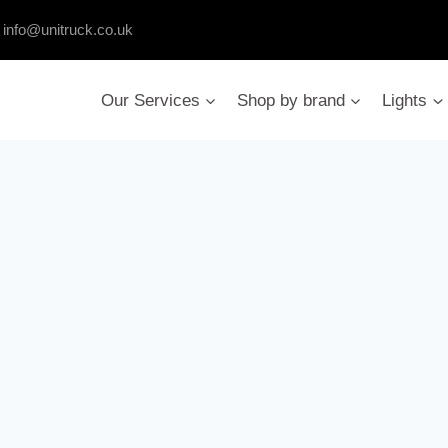
:
info@unitruck.co.uk
Our Services
Shop by brand
Lights