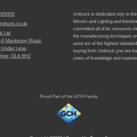
Unitruck is dedicated only to the
265055
Mirrors and Lighting and therefo
nitruck.co.uk
committed all of its resources i
k Ltd
the manufacturing techniques a
2-4 Mackeson Road,
used are of the highest standar
 Under Lyne,
buying from Unitruck you are bu
hire, OL6 8HZ
years of knowledge and experie
Proud Part of the GCH Family