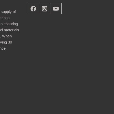
 supply of
re has
nto ensuring
nd materials
d. When
ying 30
nce.