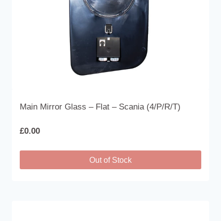
Main Mirror Glass – Flat – Scania (4/P/R/T)
£
0.00
Out of Stock