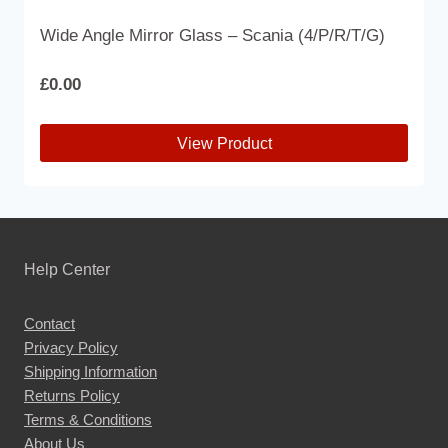
Wide Angle Mirror Glass – Scania (4/P/R/T/G)
£
0.00
View Product
This
product
has
multiple
Help Center
variants.
The
Contact
options
Privacy Policy
may
Shipping Information
be
Returns Policy
chosen
Terms & Conditions
About Us
on