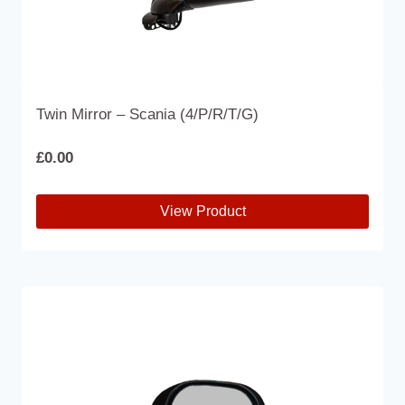
Twin Mirror – Scania (4/P/R/T/G)
£
0.00
View Product
This
product
has
multiple
variants.
The
options