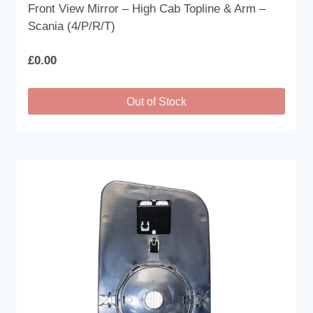
Front View Mirror – High Cab Topline & Arm –
Scania (4/P/R/T)
£
0.00
Out of Stock