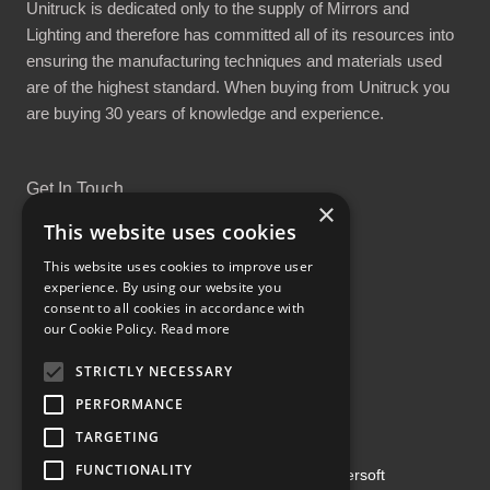
Unitruck is dedicated only to the supply of Mirrors and
Lighting and therefore has committed all of its resources into
ensuring the manufacturing techniques and materials used
are of the highest standard. When buying from Unitruck you
are buying 30 years of knowledge and experience.
Get In Touch
×
This website uses cookies
This website uses cookies to improve user
experience. By using our website you
consent to all cookies in accordance with
Proud Part of the GCH Family
our Cookie Policy.
Read more
STRICTLY NECESSARY
PERFORMANCE
TARGETING
FUNCTIONALITY
Copyright ©2026 | Powered by
Emersoft