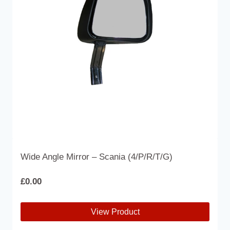
may
be
chosen
on
the
product
page
Wide Angle Mirror – Scania (4/P/R/T/G)
£
0.00
View Product
This