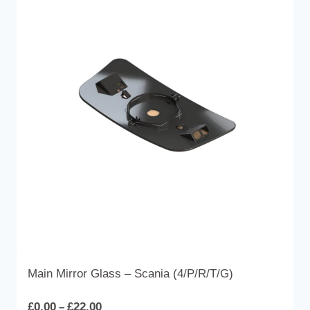
Main Mirror Glass – Scania (4/P/R/T/G)
Price
£
0.00
£
22.00
–