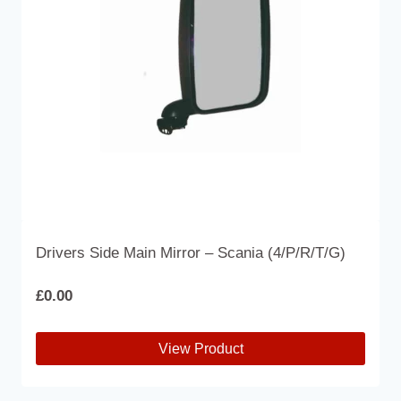
Drivers Side Main Mirror – Scania (4/P/R/T/G)
£
0.00
View Product
This
product