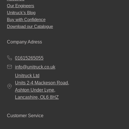
Our Engineers
the
Unitruck's Blog
product
Buy with Confidence
page
Download our Catalogue
Company Adress
01615265055
info@unitruck.co.uk
Unitruck Ltd
Units 2-4 Mackeson Road,
Ashton Under Lyne,
Lancashire, OL6 8HZ
Customer Service