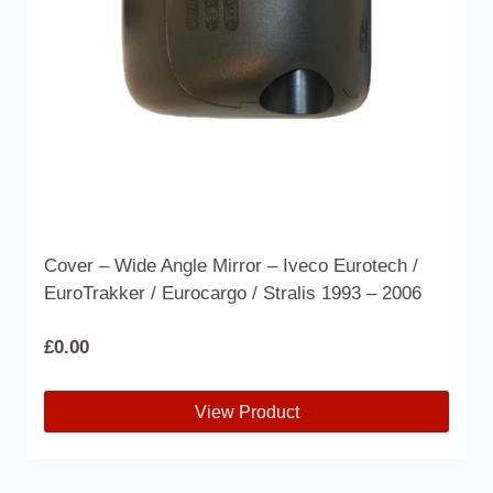
on
the
product
page
Cover – Wide Angle Mirror – Iveco Eurotech /
EuroTrakker / Eurocargo / Stralis 1993 – 2006
£
0.00
View Product
This
product