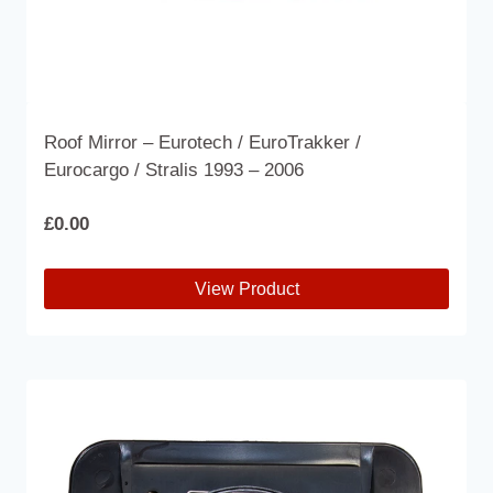
Roof Mirror – Eurotech / EuroTrakker /
Eurocargo / Stralis 1993 – 2006
£
0.00
View Product
This
product
has
multiple
variants.
The