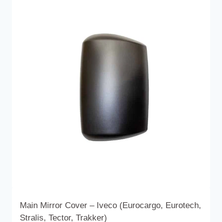
multiple
variants.
The
options
may
be
chosen
on
the
product
page
Main Mirror Cover – Iveco (Eurocargo, Eurotech,
Stralis, Tector, Trakker)