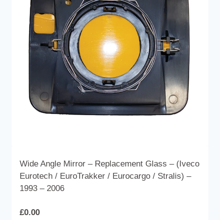
options
may
be
chosen
on
the
product
page
Wide Angle Mirror – Replacement Glass – (Iveco
Eurotech / EuroTrakker / Eurocargo / Stralis) –
1993 – 2006
£
0.00