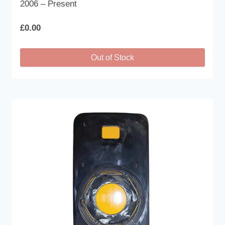
2006 – Present
£
0.00
Out of Stock