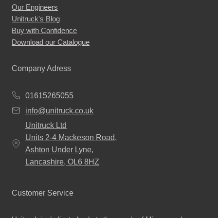
Our Engineers
Unitruck's Blog
Buy with Confidence
Download our Catalogue
Company Adress
01615265055
info@unitruck.co.uk
Unitruck Ltd
Units 2-4 Mackeson Road,
Ashton Under Lyne,
Lancashire, OL6 8HZ
Customer Service