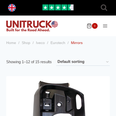
Skip
Toggle
to
child
menu
content
0
Home
/
Shop
/
Iveco
/
Eurotech
/
Mirrors
Showing 1–12 of 15 results