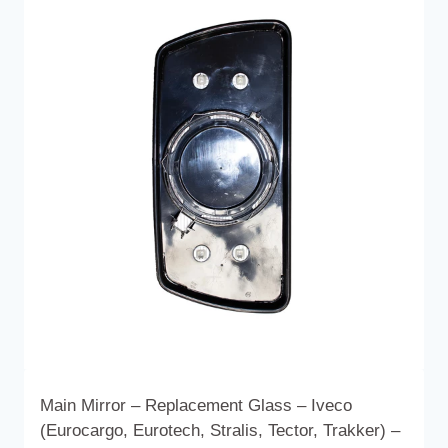
variants.
The
options
may
be
chosen
on
the
product
page
Main Mirror – Replacement Glass – Iveco
(Eurocargo, Eurotech, Stralis, Tector, Trakker) –