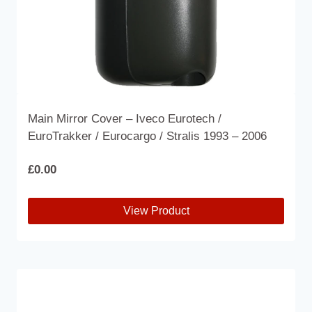
product
page
Main Mirror Cover – Iveco Eurotech /
EuroTrakker / Eurocargo / Stralis 1993 – 2006
£
0.00
View Product
This
product
has
multiple
variants.