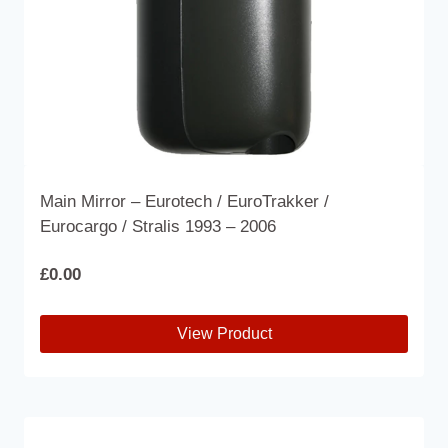
the
product
page
Main Mirror – Eurotech / EuroTrakker /
Eurocargo / Stralis 1993 – 2006
£
0.00
View Product
This
product
has
multiple