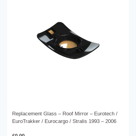
The
options
may
be
chosen
on
the
product
page
Replacement Glass – Roof Mirror – Eurotech /
EuroTrakker / Eurocargo / Stralis 1993 – 2006
£
0.00