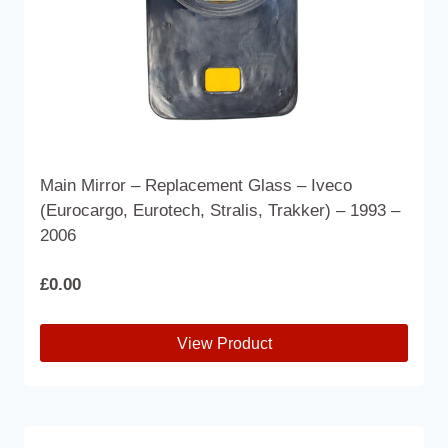
Main Mirror – Replacement Glass – Iveco
(Eurocargo, Eurotech, Stralis, Trakker) – 1993 –
2006
£
0.00
View Product
This
product
has