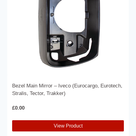
Bezel Main Mirror – Iveco (Eurocargo, Eurotech,
Stralis, Tector, Trakker)
£
0.00
View Product
This