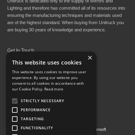
Unitruck is dedicated only to the supply of Mirrors and
Lighting and therefore has committed all of its resources into
ensuring the manufacturing techniques and materials used
are of the highest standard. When buying from Unitruck you
are buying 30 years of knowledge and experience.
Get In Touch
×
This website uses cookies
This website uses cookies to improve user
experience. By using our website you
consent to all cookies in accordance with
Proud Part of the GCH Family
our Cookie Policy.
Read more
STRICTLY NECESSARY
PERFORMANCE
TARGETING
FUNCTIONALITY
Copyright ©2026 | Powered by
Emersoft