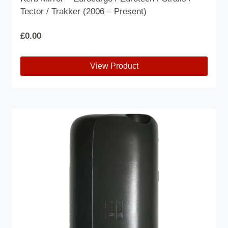
Tector / Trakker (2006 – Present)
£
0.00
View Product
This
product
has
multiple
variants.
The
options
may
be
chosen
on