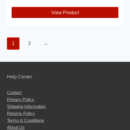
View Product
This
product
has
1
2
→
multiple
variants.
The
options
may
Help Center
be
chosen
Contact
Privacy Policy
on
Shipping Information
the
Returns Policy
product
Terms & Conditions
page
About Us