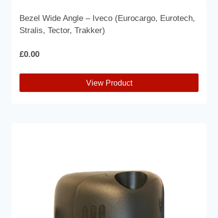
Bezel Wide Angle – Iveco (Eurocargo, Eurotech,
Stralis, Tector, Trakker)
£
0.00
View Product
This
product
has
multiple
variants.
The
options
may
be
chosen