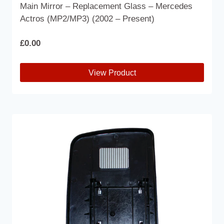
Main Mirror – Replacement Glass – Mercedes
Actros (MP2/MP3) (2002 – Present)
£
0.00
View Product
This
product
has
multiple
variants.
The
options
may
be
chosen
on