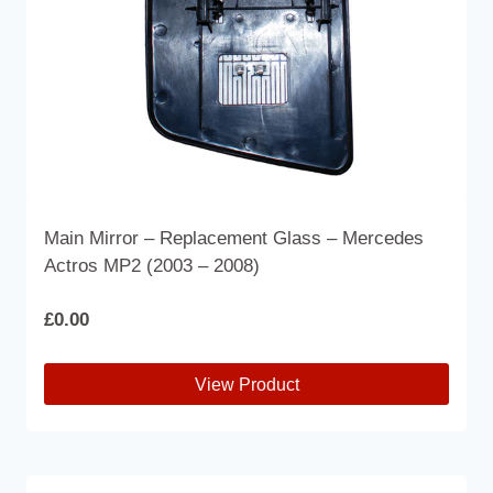
the
product
page
Main Mirror – Replacement Glass – Mercedes
Actros MP2 (2003 – 2008)
£
0.00
View Product
This
product
has