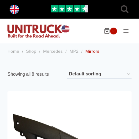
Skip
Toggle
to
child
menu
content
0
Home
/
Shop
/
Mercedes
/
MP2
/
Mirrors
Showing all 8 results