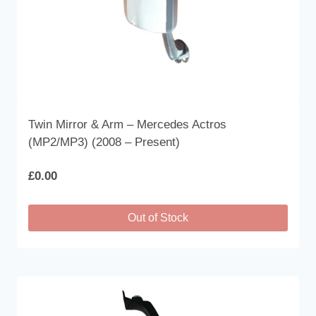
product
page
Twin Mirror & Arm – Mercedes Actros
(MP2/MP3) (2008 – Present)
£
0.00
Out of Stock
This
product
has
multiple