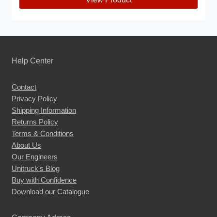
This
product
has
multiple
Help Center
variants.
The
Contact
options
Privacy Policy
may
Shipping Information
be
Returns Policy
chosen
Terms & Conditions
About Us
on
Our Engineers
the
Unitruck's Blog
product
Buy with Confidence
page
Download our Catalogue