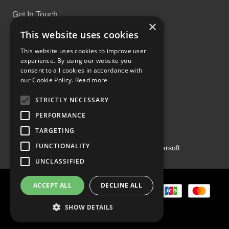
Get In Touch
×
This website uses cookies
This website uses cookies to improve user
experience. By using our website you
consent to all cookies in accordance with
Proud Part of the GCH Family
our Cookie Policy.
Read more
STRICTLY NECESSARY
PERFORMANCE
TARGETING
FUNCTIONALITY
Copyright ©2026 | Powered by
Emersoft
UNCLASSIFIED
ACCEPT ALL
DECLINE ALL
SHOW DETAILS