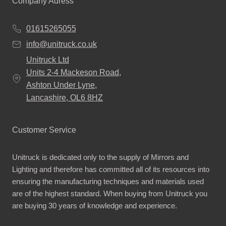
Company Adress
01615265055
info@unitruck.co.uk
Unitruck Ltd
Units 2-4 Mackeson Road,
Ashton Under Lyne,
Lancashire, OL6 8HZ
Customer Service
Unitruck is dedicated only to the supply of Mirrors and
Lighting and therefore has committed all of its resources into
ensuring the manufacturing techniques and materials used
are of the highest standard. When buying from Unitruck you
are buying 30 years of knowledge and experience.