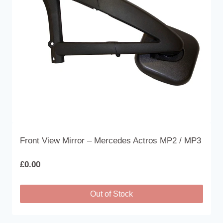
Front View Mirror – Mercedes Actros MP2 / MP3
£
0.00
Out of Stock