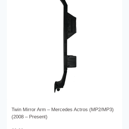
variants.
The
options
may
be
chosen
on
the
product
page
Twin Mirror Arm – Mercedes Actros (MP2/MP3)
(2008 – Present)