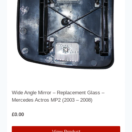
may
be
chosen
on
the
product
page
Wide Angle Mirror – Replacement Glass –
Mercedes Actros MP2 (2003 – 2008)
£
0.00
View Product