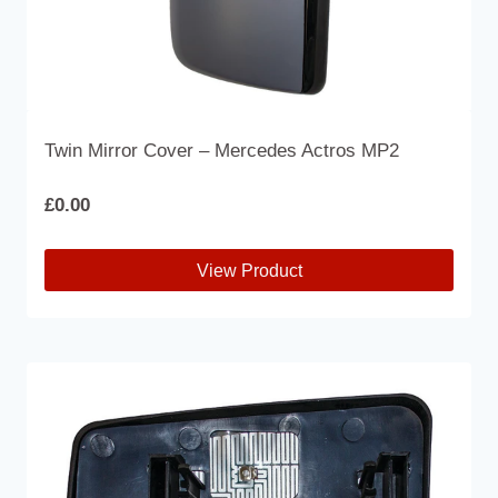
Twin Mirror Cover – Mercedes Actros MP2
£
0.00
View Product
This
product
has
multiple
variants.
The
options