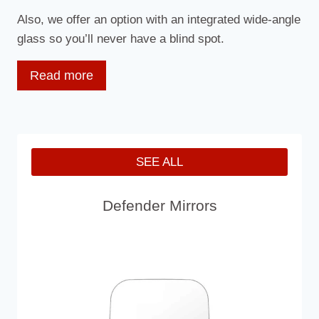
Also, we offer an option with an integrated wide-angle
glass so you’ll never have a blind spot.
Read more
Moreover, we offer an “Unbreakable” version of the
wing mirror.
Our Unbreakable Door Mirror is made by a strong
SEE ALL
and flexible combination that combines a
polypropylene casing with a polycarbonate lens to
Defender Mirrors
create a super tough mirror head capable of
withstanding the hardest of blows and vibrations. It
comes in classic black and warning yellow.
All our mirrors replace the standard mirror heads
used on all 90/110/130 Defender models. The larger
lens area of our Unbreakable Defender Mirror and XL