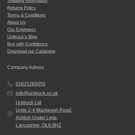
Shipping Information
replacement options are most suitable for you and
Returns Policy
Terms & Conditions
your needs.
About Us
If our Land Rover Defender Mirror replacements
Our Engineers
Unitruck's Blog
sound like exactly what you need, place an order with
Buy with Confidence
us today!
Download our Catalogue
See all of the Land Rover Defender Mirrors we offer
below:
Company Adress
01615265055
info@unitruck.co.uk
Unitruck Ltd
Units 2-4 Mackeson Road,
Ashton Under Lyne,
Lancashire, OL6 8HZ