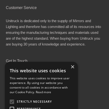
Customer Service
Unitruck is dedicated only to the supply of Mirrors and
Lighting and therefore has committed all of its resources into
ensuring the manufacturing techniques and materials used
are of the highest standard. When buying from Unitruck you
are buying 30 years of knowledge and experience.
Get In Touch
×
This website uses cookies
This website uses cookies to improve user
experience. By using our website you
consent to all cookies in accordance with
Proud Part of the GCH Family
our Cookie Policy.
Read more
STRICTLY NECESSARY
PERFORMANCE