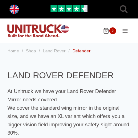
Skip
Toggle
to
child
menu
content
0
Home
/
Shop
/
Land Rover
/
Defender
LAND ROVER DEFENDER
At Unitruck we have your Land Rover Defender
Mirror needs covered.
We cover the standard wing mirror in the original
size, and we have an XL variant which offers you a
bigger vision field improving your safety sight around
30%.