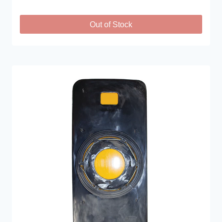
Out of Stock