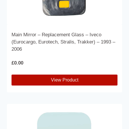
Main Mirror – Replacement Glass – Iveco
(Eurocargo, Eurotech, Stralis, Trakker) – 1993 –
2006
£
0.00
View Product
This
product
has
multiple
variants.
The