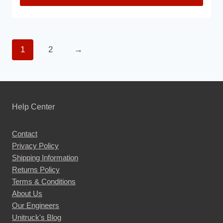
This
product
has
1
2
→
multiple
variants.
The
options
may
Help Center
be
chosen
Contact
Privacy Policy
on
Shipping Information
the
Returns Policy
product
Terms & Conditions
page
About Us
Our Engineers
Unitruck's Blog