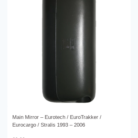
variants.
The
options
may
be
chosen
on
the
product
page
Main Mirror – Eurotech / EuroTrakker /
Eurocargo / Stralis 1993 – 2006