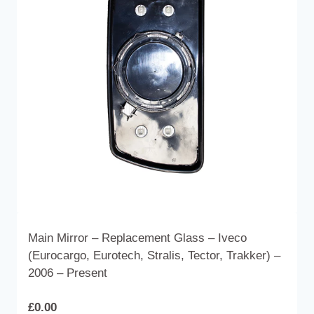
options
may
be
chosen
on
the
product
page
Main Mirror – Replacement Glass – Iveco
(Eurocargo, Eurotech, Stralis, Tector, Trakker) –
2006 – Present
£
0.00