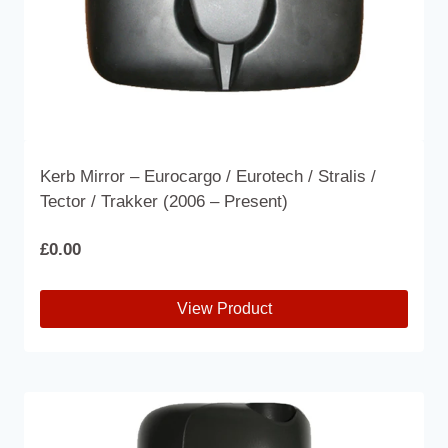
product
page
Kerb Mirror – Eurocargo / Eurotech / Stralis /
Tector / Trakker (2006 – Present)
£
0.00
View Product
This
product
has
multiple