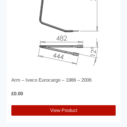
Arm – Iveco Eurocargo – 1986 – 2006
£
0.00
View Product
This
product