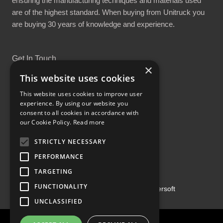
ensuring the manufacturing techniques and materials used
are of the highest standard. When buying from Unitruck you
are buying 30 years of knowledge and experience.
Get In Touch
×
This website uses cookies
This website uses cookies to improve user
experience. By using our website you
consent to all cookies in accordance with
Proud Part of the GCH Family
our Cookie Policy.
Read more
STRICTLY NECESSARY
PERFORMANCE
TARGETING
FUNCTIONALITY
Copyright ©2026 | Powered by
Emersoft
UNCLASSIFIED