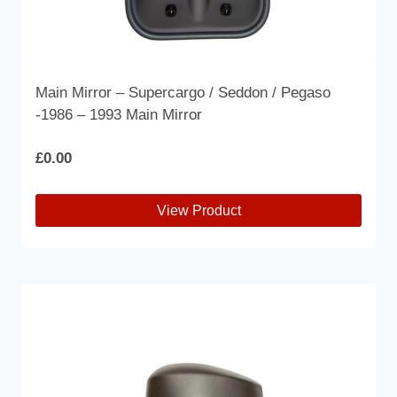
Main Mirror – Supercargo / Seddon / Pegaso
-1986 – 1993 Main Mirror
£
0.00
View Product
This
product
has
multiple
variants.
The
options