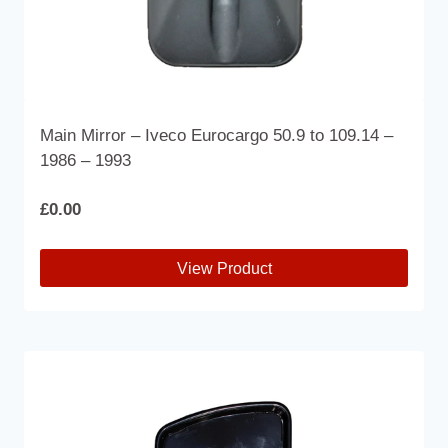
Main Mirror – Iveco Eurocargo 50.9 to 109.14 –
1986 – 1993
£
0.00
View Product
This
product
has
multiple
variants.
The