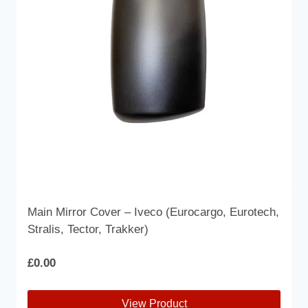
may
be
chosen
on
the
product
page
Main Mirror Cover – Iveco (Eurocargo, Eurotech,
Stralis, Tector, Trakker)
£
0.00
View Product