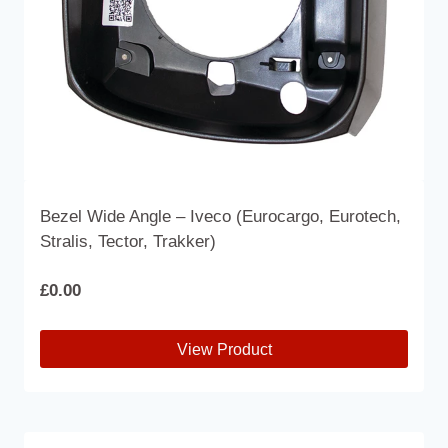
the
product
page
Bezel Wide Angle – Iveco (Eurocargo, Eurotech,
Stralis, Tector, Trakker)
£
0.00
View Product
This
product
has