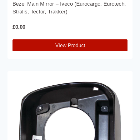
Bezel Main Mirror – Iveco (Eurocargo, Eurotech,
Stralis, Tector, Trakker)
£
0.00
View Product
This
product
has
multiple
variants.
The
options
may
be
chosen
on