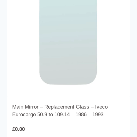
options
may
be
chosen
on
the
product
page
Main Mirror – Replacement Glass – Iveco
Eurocargo 50.9 to 109.14 – 1986 – 1993
£
0.00