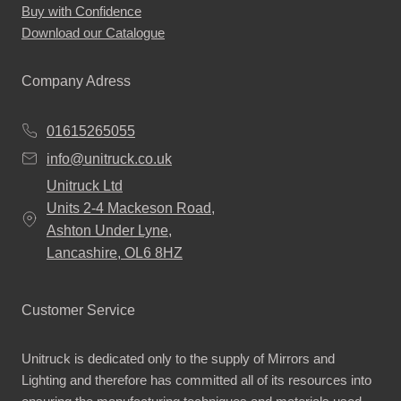
Buy with Confidence
Download our Catalogue
Company Adress
01615265055
info@unitruck.co.uk
Unitruck Ltd
Units 2-4 Mackeson Road,
Ashton Under Lyne,
Lancashire, OL6 8HZ
Customer Service
Unitruck is dedicated only to the supply of Mirrors and
Lighting and therefore has committed all of its resources into