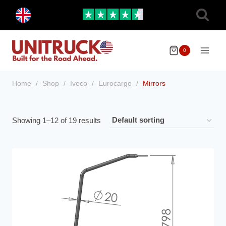
Skip
Toggle
to
child
menu
content
0
Home
/
Shop
/
Iveco
/
Eurocargo
/
Mirrors
Showing 1–12 of 19 results