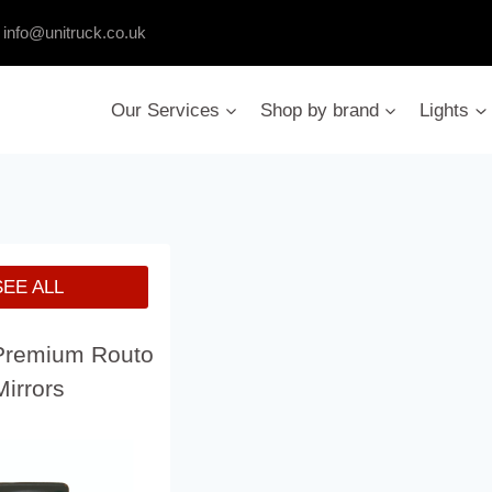
:
info@unitruck.co.uk
Our Services
Shop by brand
Lights
SEE ALL
Premium Routo
Mirrors