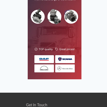
Get In Touch