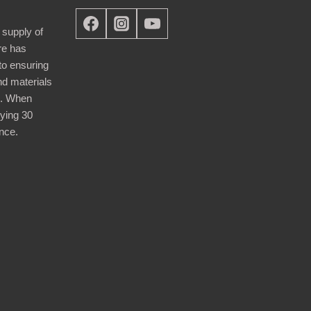
 supply of
re has
nto ensuring
nd materials
d. When
ying 30
nce.