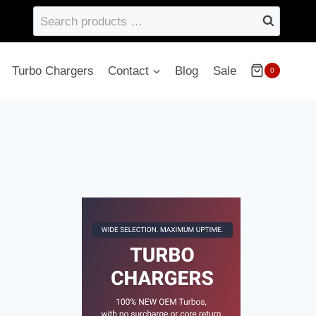
Search
products
…
Turbo Chargers
Contact
Blog
Sale
0