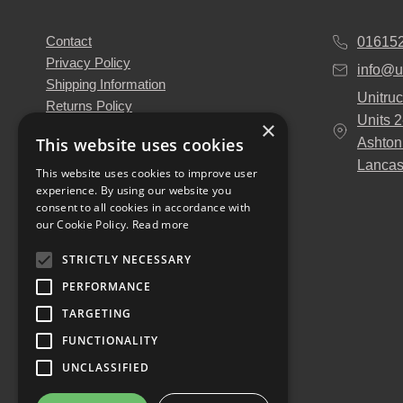
Contact
01615
Privacy Policy
info@u
Shipping Information
Unitruc
Returns Policy
Units 
×
Terms & Conditions
This website uses cookies
Ashton
About Us
Lancas
Our Engineers
This website uses cookies to improve user
experience. By using our website you
Unitruck's Blog
consent to all cookies in accordance with
Buy with Confidence
our Cookie Policy.
Read more
Download our Catalogue
STRICTLY NECESSARY
PERFORMANCE
TARGETING
FUNCTIONALITY
UNCLASSIFIED