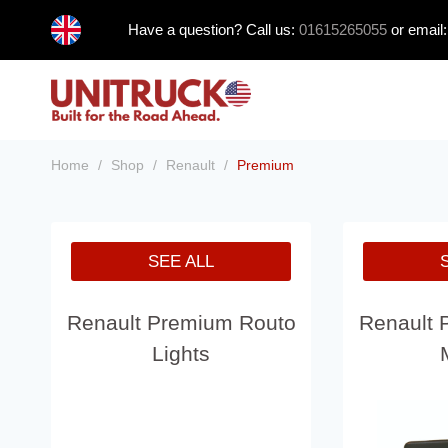
Skip
Have a question? Call us:
01615265055
or email
to
content
Home
/
Shop
/
Renault
/
Premium
SEE ALL
Renault Premium Routo
Renault 
Lights