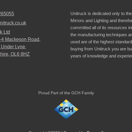
Unitruck is dedicated only to the
265055
Mirrors and Lighting and therefo
nitruck.co.uk
committed all of its resources i
k Ltd
the manufacturing techniques a
2-4 Mackeson Road,
used are of the highest standar
 Under Lyne,
buying from Unitruck you are bu
hire, OL6 8HZ
years of knowledge and experie
Proud Part of the GCH Family