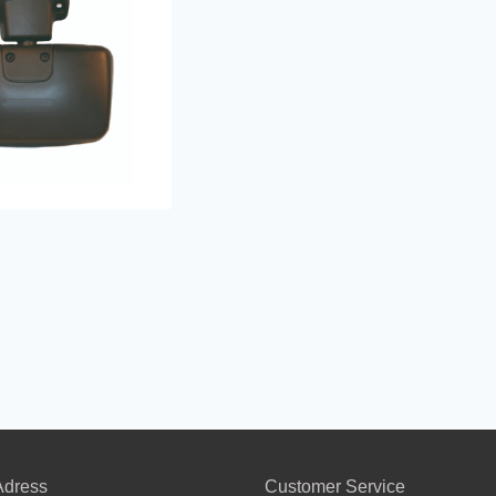
dress
Customer Service