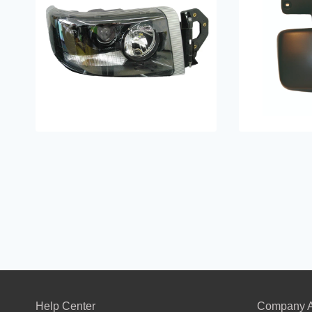
Help Center
Company A