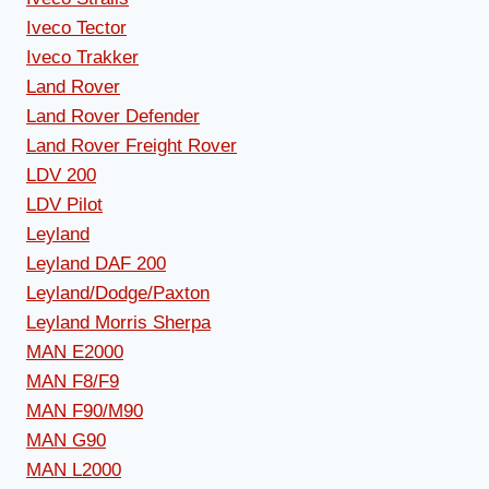
Iveco Tector
Iveco Trakker
Land Rover
Land Rover Defender
Land Rover Freight Rover
LDV 200
LDV Pilot
Leyland
Leyland DAF 200
Leyland/Dodge/Paxton
Leyland Morris Sherpa
MAN E2000
MAN F8/F9
MAN F90/M90
MAN G90
MAN L2000