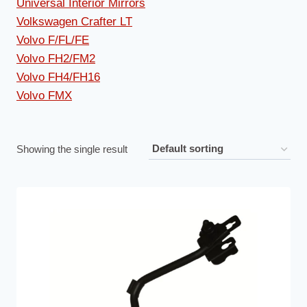
Universal Interior Mirrors
Volkswagen Crafter LT
Volvo F/FL/FE
Volvo FH2/FM2
Volvo FH4/FH16
Volvo FMX
Showing the single result