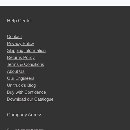
product
has
multiple
Help Center
variants.
The
Contact
options
Privacy Policy
may
Shipping Information
be
Returns Policy
chosen
Terms & Conditions
About Us
on
Our Engineers
the
Unitruck's Blog
product
Buy with Confidence
page
Download our Catalogue
Company Adress