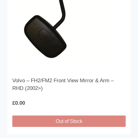
Volvo – FH2/FM2 Front View Mirror & Arm –
RHD (2002>)
£
0.00
Out of Stock
This