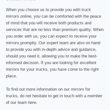
When you choose us to provide you with truck
mirrors online, you can be comforted with the peace
of mind that you will receive both products and
services that are no less than premium quality. When
you order with us, you can expect to receive your
mirrors promptly. Our expert team are also on hand
to provide you with in-depth advice and guidance,
should you need it, allowing you to make the best-
informed decision. If you are looking for excellent
mirrors for your trucks, you have come to the right
place.
To find out more information on our mirrors for
trucks, do not hesitate to get in touch with a member
of our team here.