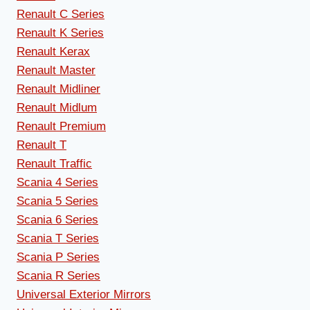
Renault C Series
Renault K Series
Renault Kerax
Renault Master
Renault Midliner
Renault Midlum
Renault Premium
Renault T
Renault Traffic
Scania 4 Series
Scania 5 Series
Scania 6 Series
Scania T Series
Scania P Series
Scania R Series
Universal Exterior Mirrors