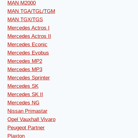
MAN M2000
MAN TGA/TGL/TGM
MAN TGX/TGS
Mercedes Actros I
Mercedes Actros II
Mercedes Econic
Mercedes Evobus
Mercedes MP2
Mercedes MP3
Mercedes Sprinter
Mercedes SK
Mercedes SK II
Mercedes NG
Nissan Primastar
Opel Vauxhall Vivaro
Peugeot Partner
Plaxton