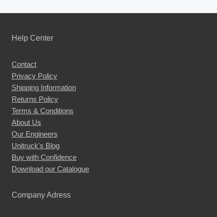
Help Center
Contact
Privacy Policy
Shipping Information
Returns Policy
Terms & Conditions
About Us
Our Engineers
Unitruck's Blog
Buy with Confidence
Download our Catalogue
Company Adress