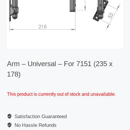
Arm – Universal – For 7151 (235 x
178)
This product is currently out of stock and unavailable.
Satisfaction Guaranteed
No Hassle Refunds