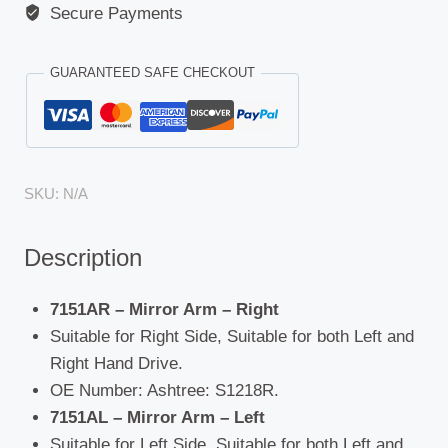
Secure Payments
GUARANTEED SAFE CHECKOUT
SKU:
N/A
Description
7151AR – Mirror Arm – Right
Suitable for Right Side, Suitable for both Left and
Right Hand Drive.
OE Number: Ashtree: S1218R.
7151AL – Mirror Arm – Left
Suitable for Left Side, Suitable for both Left and