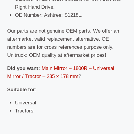
Right Hand Drive.
OE Number: Ashtree: S1218L.
Our parts are not genuine OEM parts. We offer an
aftermarket valid replacement alternative. OE
numbers are for cross references purpose only.
Unitruck: OEM quality at aftermarket prices!
Did you want:
Main Mirror – 1800R – Universal
Mirror / Tractor – 235 x 178 mm
?
Suitable
for:
Universal
Tractors