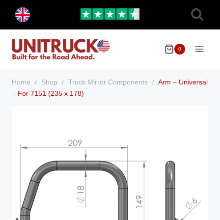
Skip
Toggle
to
child
menu
content
0
Home
/
Shop
/
Truck Mirror Components
/
Arm – Universal
– For 7151 (235 x 178)