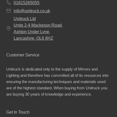
01615265055
info@unitruck.co.uk
Unitruck Ltd
Units 2-4 Mackeson Road,
Ashton Under Lyne,
Lancashire, OL6 8HZ
Customer Service
Unitruck is dedicated only to the supply of Mirrors and
Lighting and therefore has committed all of its resources into
ensuring the manufacturing techniques and materials used
are of the highest standard. When buying from Unitruck you
are buying 30 years of knowledge and experience.
Get In Touch