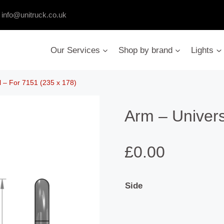
:
info@unitruck.co.uk
Our Services
Shop by brand
Lights
l – For 7151 (235 x 178)
Arm – Univers
£
0.00
Side