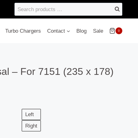
Search
products
…
Turbo Chargers
Contact
Blog
Sale
0
al – For 7151 (235 x 178)
Left
Right