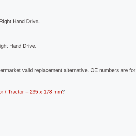
 Right Hand Drive.
Right Hand Drive.
termarket valid replacement alternative. OE numbers are fo
or / Tractor – 235 x 178 mm
?