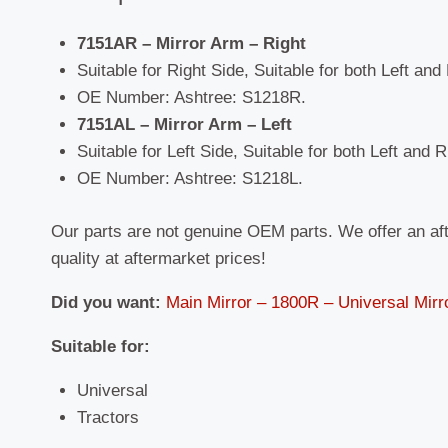
7151AR – Mirror Arm – Right
Suitable for Right Side, Suitable for both Left and
OE Number: Ashtree: S1218R.
7151AL – Mirror Arm – Left
Suitable for Left Side, Suitable for both Left and 
OE Number: Ashtree: S1218L.
Our parts are not genuine OEM parts. We offer an af
quality at aftermarket prices!
Did you want:
Main Mirror – 1800R – Universal Mirr
Suitable
for:
Universal
Tractors