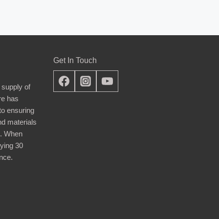
Get In Touch
 supply of
re has
nto ensuring
nd materials
d. When
ying 30
nce.