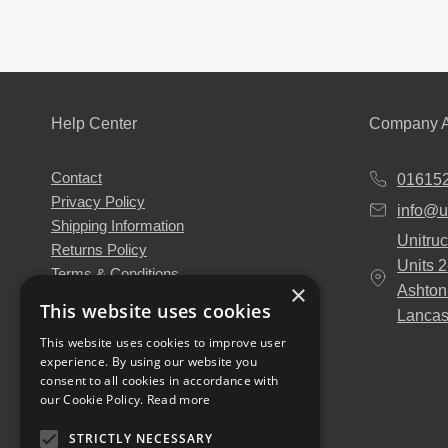
Help Center
Company A
Contact
01615
Privacy Policy
info@u
Shipping Information
Unitruc
Returns Policy
Units 
Terms & Conditions
×
Ashton
About Us
This website uses cookies
Lancas
Our Engineers
This website uses cookies to improve user
Unitruck's Blog
experience. By using our website you
Buy with Confidence
consent to all cookies in accordance with
Download our Catalogue
our Cookie Policy.
Read more
STRICTLY NECESSARY