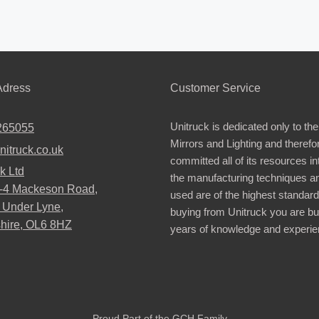
dress
Customer Service
Unitruck is dedicated only to the
265055
Mirrors and Lighting and therefo
nitruck.co.uk
committed all of its resources i
k Ltd
the manufacturing techniques a
2-4 Mackeson Road,
used are of the highest standar
 Under Lyne,
buying from Unitruck you are bu
hire, OL6 8HZ
years of knowledge and experie
Proud Part of the GCH Family