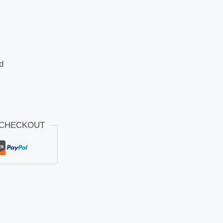
d
 CHECKOUT