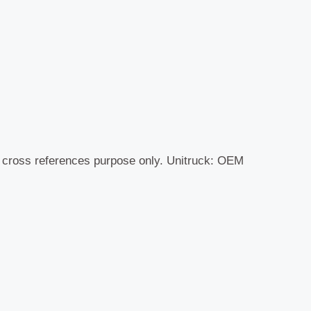
r cross references purpose only. Unitruck: OEM