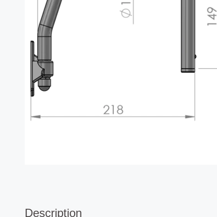
Description