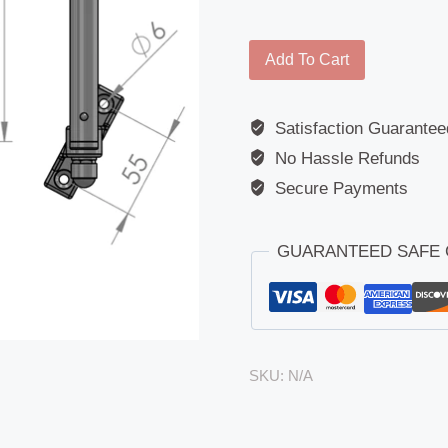
Arm
Add To Cart
-
Universal
Satisfaction Guarantee
-
No Hassle Refunds
For
7151
Secure Payments
(235
x
GUARANTEED SAFE
178)
quantity
SKU:
N/A