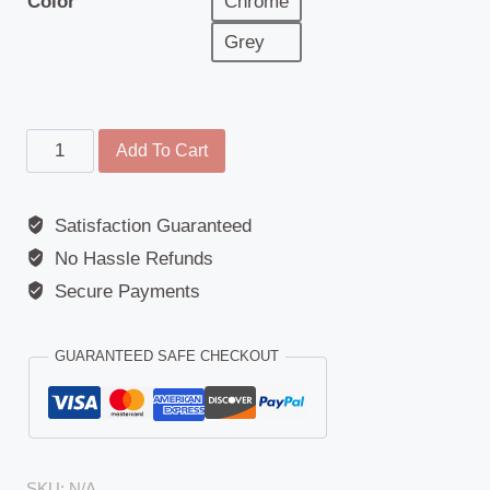
Color
Chrome
Grey
Main
Add To Cart
Mirror
Cover,
Satisfaction Guaranteed
Chrome/Grey
No Hassle Refunds
-
Mercedes
Secure Payments
Actros
(MP2/MP3)
GUARANTEED SAFE CHECKOUT
(2002-
Present)
quantity
SKU:
N/A