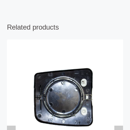
Related products