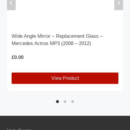
Wide Angle Mirror – Replacement Glass –
Mercedes Actros MP3 (2008 – 2012)
£
0.00
View Product
This
product
has
multiple
variants.
The