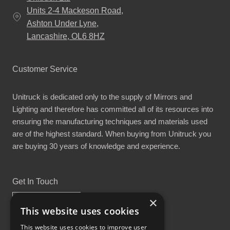
Units 2-4 Mackeson Road,
Ashton Under Lyne,
Lancashire, OL6 8HZ
Customer Service
Unitruck is dedicated only to the supply of Mirrors and
Lighting and therefore has committed all of its resources into
ensuring the manufacturing techniques and materials used
are of the highest standard. When buying from Unitruck you
are buying 30 years of knowledge and experience.
Get In Touch
×
This website uses cookies
This website uses cookies to improve user