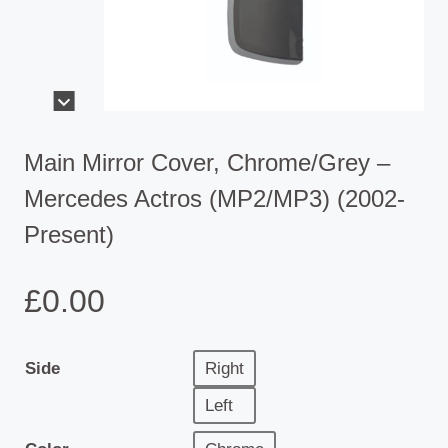
Main Mirror Cover, Chrome/Grey –
Mercedes Actros (MP2/MP3) (2002-
Present)
£
0.00
Side
Right
Left