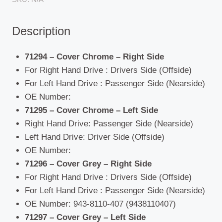
Description
71294 – Cover Chrome – Right Side
For Right Hand Drive : Drivers Side (Offside)
For Left Hand Drive : Passenger Side (Nearside)
OE Number:
71295 – Cover Chrome – Left Side
Right Hand Drive: Passenger Side (Nearside)
Left Hand Drive: Driver Side (Offside)
OE Number:
71296 – Cover Grey – Right Side
For Right Hand Drive : Drivers Side (Offside)
For Left Hand Drive : Passenger Side (Nearside)
OE Number: 943-8110-407 (9438110407)
71297 – Cover Grey – Left Side