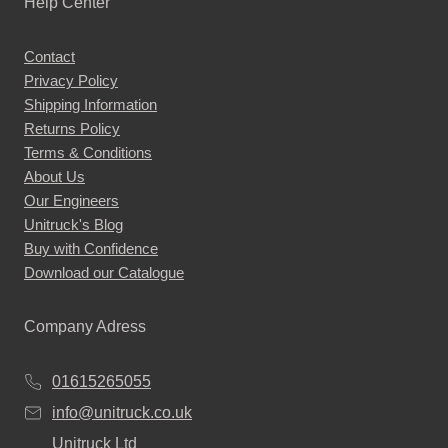
Help Center
options
may
Contact
be
Privacy Policy
chosen
Shipping Information
on
Returns Policy
the
Terms & Conditions
About Us
product
Our Engineers
page
Unitruck's Blog
Buy with Confidence
Download our Catalogue
Company Adress
01615265055
info@unitruck.co.uk
Unitruck Ltd