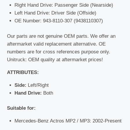
Right Hand Drive: Passenger Side (Nearside)
Left Hand Drive: Driver Side (Offside)
OE Number: 943-8110-307 (9438110307)
Our parts are not genuine OEM parts. We offer an
aftermarket valid replacement alternative. OE
numbers are for cross references purpose only.
Unitruck: OEM quality at aftermarket prices!
ATTRIBUTES:
Side:
Left/Right
Hand Drive:
Both
Suitable for:
Mercedes-Benz Actros MP2 / MP3: 2002-Present