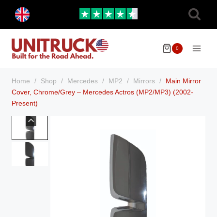
Skip
Toggle
to
child
menu
content
0
Home
/
Shop
/
Mercedes
/
MP2
/
Mirrors
/
Main Mirror
Cover, Chrome/Grey – Mercedes Actros (MP2/MP3) (2002-
Present)