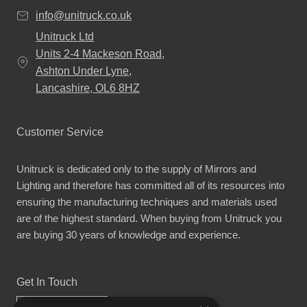
info@unitruck.co.uk
Unitruck Ltd
Units 2-4 Mackeson Road,
Ashton Under Lyne,
Lancashire, OL6 8HZ
Customer Service
Unitruck is dedicated only to the supply of Mirrors and
Lighting and therefore has committed all of its resources into
ensuring the manufacturing techniques and materials used
are of the highest standard. When buying from Unitruck you
are buying 30 years of knowledge and experience.
Get In Touch