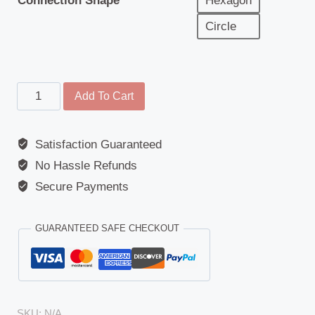
Connection Shape
Hexagon
Circle
Cover
Add To Cart
-
Wide
Satisfaction Guaranteed
Angle
No Hassle Refunds
Mirror
-
Secure Payments
Iveco
Eurotech
GUARANTEED SAFE CHECKOUT
/
EuroTrakker
/
Eurocargo
SKU:
N/A