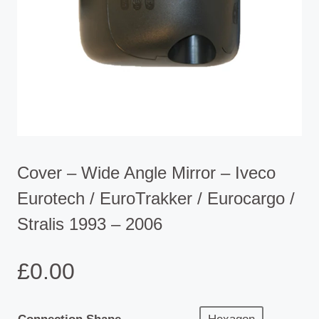
Cover – Wide Angle Mirror – Iveco
Eurotech / EuroTrakker / Eurocargo /
Stralis 1993 – 2006
£
0.00