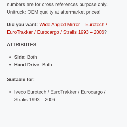
numbers are for cross references purpose only.
Unitruck: OEM quality at aftermarket prices!
Did you want:
Wide Angled Mirror – Eurotech /
EuroTrakker / Eurocargo / Stralis 1993 – 2006
?
ATTRIBUTES:
Side:
Both
Hand Drive:
Both
Suitable
for:
Iveco Eurotech / EuroTrakker / Eurocargo /
Stralis 1993 – 2006