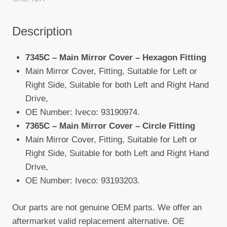
/
Stralis
Description
1993
-
2006
7345C – Main Mirror Cover – Hexagon Fitting
quantity
Main Mirror Cover, Fitting, Suitable for Left or
Right Side, Suitable for both Left and Right Hand
Drive,
OE Number: Iveco: 93190974.
7365C – Main Mirror Cover – Circle Fitting
Main Mirror Cover, Fitting, Suitable for Left or
Right Side, Suitable for both Left and Right Hand
Drive,
OE Number: Iveco: 93193203.
Our parts are not genuine OEM parts. We offer an
aftermarket valid replacement alternative. OE