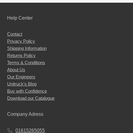
Help Center
Contact
Privacy Policy
Shipping Information
Returns Policy
Terms & Conditions
About Us
Our Engineers
Unitruck's Blog
Buy with Confidence
Download our Catalogue
Company Adress
01615265055