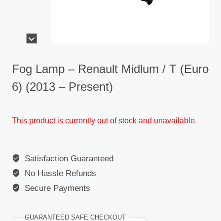
Fog Lamp – Renault Midlum / T (Euro
6) (2013 – Present)
This product is currently out of stock and unavailable.
Satisfaction Guaranteed
No Hassle Refunds
Secure Payments
GUARANTEED SAFE CHECKOUT