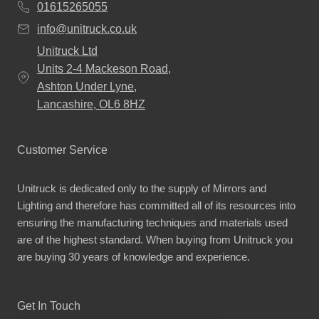
01615265055
info@unitruck.co.uk
Unitruck Ltd
Units 2-4 Mackeson Road,
Ashton Under Lyne,
Lancashire, OL6 8HZ
Customer Service
Unitruck is dedicated only to the supply of Mirrors and
Lighting and therefore has committed all of its resources into
ensuring the manufacturing techniques and materials used
are of the highest standard. When buying from Unitruck you
are buying 30 years of knowledge and experience.
Get In Touch