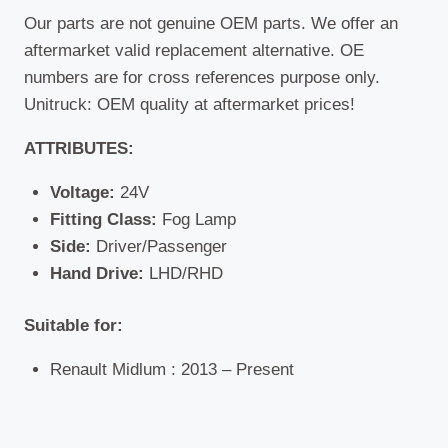
Our parts are not genuine OEM parts. We offer an
aftermarket valid replacement alternative. OE
numbers are for cross references purpose only.
Unitruck: OEM quality at aftermarket prices!
ATTRIBUTES:
Voltage:
24V
Fitting Class:
Fog Lamp
Side:
Driver/Passenger
Hand Drive:
LHD/RHD
Suitable for:
Renault Midlum : 2013 – Present