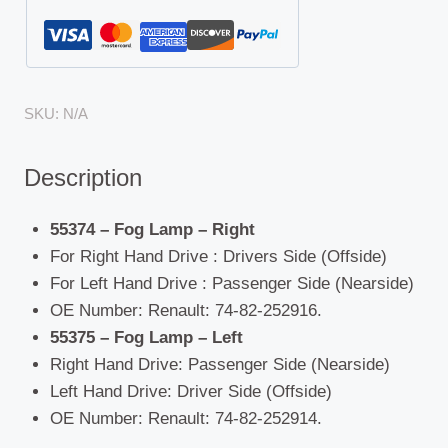
SKU:
N/A
Description
55374 – Fog Lamp – Right
For Right Hand Drive : Drivers Side (Offside)
For Left Hand Drive : Passenger Side (Nearside)
OE Number: Renault: 74-82-252916.
55375 – Fog Lamp – Left
Right Hand Drive: Passenger Side (Nearside)
Left Hand Drive: Driver Side (Offside)
OE Number: Renault: 74-82-252914.