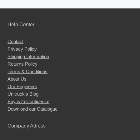
Help Center
Contact
Privacy Policy
Shipping Information
Returns Policy
Terms & Conditions
About Us
Our Engineers
Unitruck's Blog
Buy with Confidence
Download our Catalogue
Company Adress