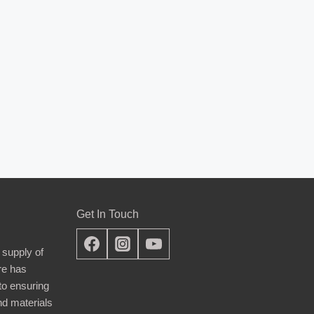
Get In Touch
 supply of
re has
nto ensuring
nd materials