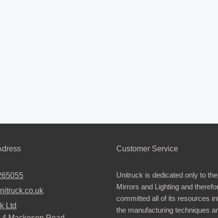
dress
Customer Service
Unitruck is dedicated only to the
265055
Mirrors and Lighting and therefo
nitruck.co.uk
committed all of its resources i
k Ltd
the manufacturing techniques a
2-4 Mackeson Road,