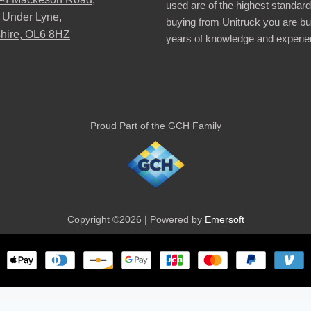
used are of the highest standar
 Under Lyne,
buying from Unitruck you are bu
hire, OL6 8HZ
years of knowledge and experie
Proud Part of the GCH Family
Copyright ©2026 | Powered by
Emersoft