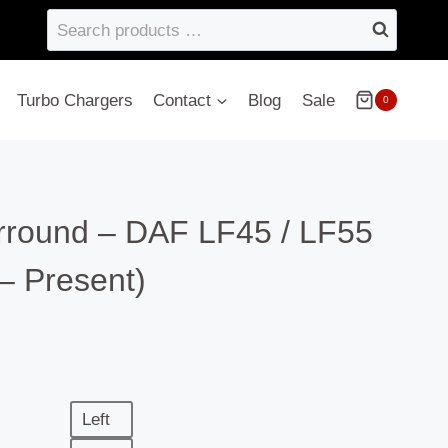
Search
products
…
Turbo Chargers
Contact
Blog
Sale
0
round – DAF LF45 / LF55
– Present)
Left