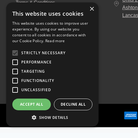
Terms & Conditions
×
Ashton
About Us
This website uses cookies
Lancas
Our Engineers
This website uses cookies to improve user
Unitruck's Blog
experience. By using our website you
Buy with Confidence
consent to all cookies in accordance with
Download our Catalogue
our Cookie Policy.
Read more
STRICTLY NECESSARY
PERFORMANCE
TARGETING
FUNCTIONALITY
UNCLASSIFIED
ACCEPT ALL
DECLINE ALL
SHOW DETAILS