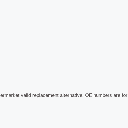
quantity
termarket valid replacement alternative. OE numbers are fo