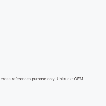
r cross references purpose only. Unitruck: OEM