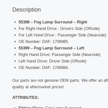
Description
55398 – Fog Lamp Surround – Right
For Right Hand Drive : Drivers Side (Offside)
For Left Hand Drive : Passenger Side (Nearside)
OE Number: DAF: 1706985.
55399 – Fog Lamp Surround – Left
Right Hand Drive: Passenger Side (Nearside)
Left Hand Drive: Driver Side (Offside)
OE Number: DAF: 1706984.
Our parts are not genuine OEM parts. We offer an af
quality at aftermarket prices!
ATTRIBUTES: