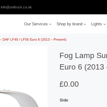
:
info@unitruck.co.uk
Our Services
Shop by brand
Lights
 DAF LF45 / LF55 Euro 6 (2013 – Present)
Fog Lamp Sur
Euro 6 (2013 
£
0.00
Side