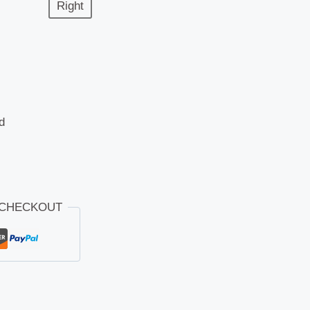
Right
d
 CHECKOUT