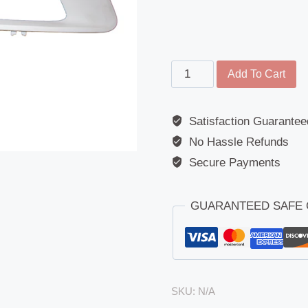
Fog
Add To Cart
Lamp
Surround
Satisfaction Guarantee
-
No Hassle Refunds
DAF
LF45
Secure Payments
/
LF55
GUARANTEED SAFE
Euro
6
(2013
-
Present)
SKU:
N/A