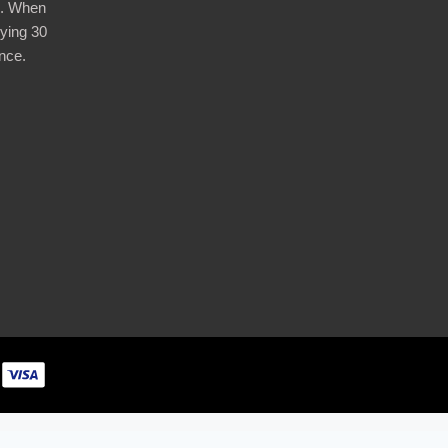
d. When
ying 30
nce.