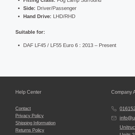
Fitting Class:
Fog Lamp Surround
Side:
Driver/Passenger
Hand Drive:
LHD/RHD
Suitable for:
DAF LF45 / LF55 Euro 6 : 2013 – Present
Help Center
Company A
Contact
01615
Privacy Policy
info@u
Shipping Information
Unitruc
Returns Policy
Units 