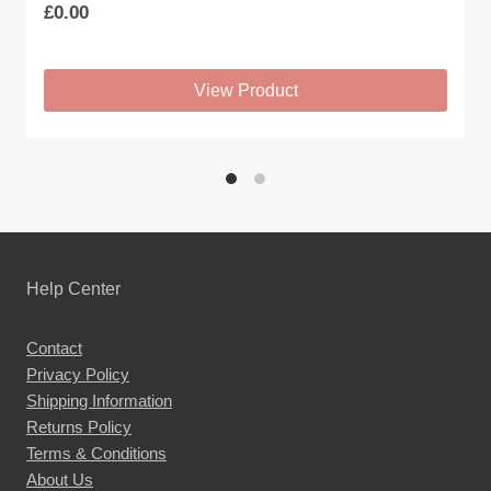
£
0.00
View Product
This
product
has
multiple
variants.
The
Help Center
options
may
Contact
be
Privacy Policy
chosen
Shipping Information
on
Returns Policy
the
Terms & Conditions
About Us
product