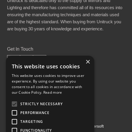
Unitruck is dedicated only to the supply of Mirrors and
Lighting and therefore has committed all of its resources into
ensuring the manufacturing techniques and materials used
are of the highest standard. When buying from Unitruck you
are buying 30 years of knowledge and experience.
Get In Touch
×
This website uses cookies
This website uses cookies to improve user
experience. By using our website you
Proud Part of the GCH Family
consent to all cookies in accordance with
our Cookie Policy.
Read more
STRICTLY NECESSARY
PERFORMANCE
TARGETING
Copyright ©2026 | Powered by
Emersoft
FUNCTIONALITY