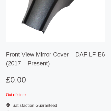
Front View Mirror Cover – DAF LF E6
(2017 – Present)
£
0.00
Out of stock
Satisfaction Guaranteed