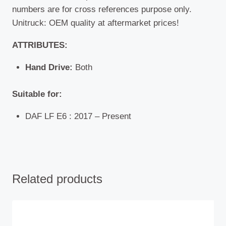
numbers are for cross references purpose only.
Unitruck: OEM quality at aftermarket prices!
ATTRIBUTES:
Hand Drive:
Both
Suitable for:
DAF LF E6 : 2017 – Present
Related products