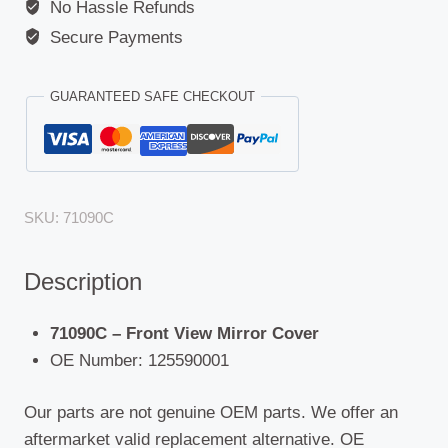
No Hassle Refunds
Secure Payments
GUARANTEED SAFE CHECKOUT
SKU:
71090C
Description
71090C – Front View Mirror Cover
OE Number: 125590001
Our parts are not genuine OEM parts. We offer an
aftermarket valid replacement alternative. OE