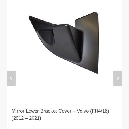
Mirror Lower Bracket Cover – Volvo (FH4/16)
(2012 – 2021)