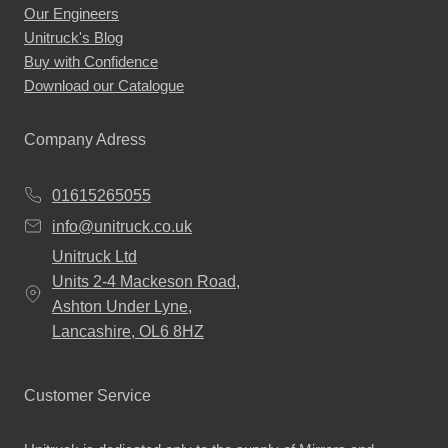
Our Engineers
page
Unitruck's Blog
Buy with Confidence
Download our Catalogue
Company Adress
01615265055
info@unitruck.co.uk
Unitruck Ltd
Units 2-4 Mackeson Road,
Ashton Under Lyne,
Lancashire, OL6 8HZ
Customer Service