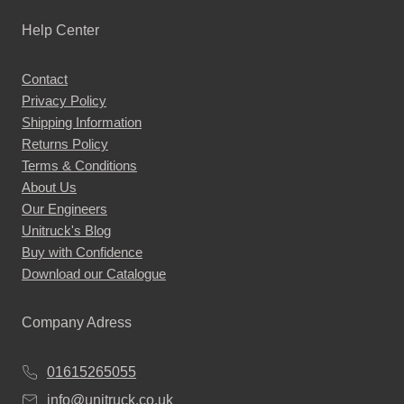
Help Center
Contact
Privacy Policy
Shipping Information
Returns Policy
Terms & Conditions
About Us
Our Engineers
Unitruck's Blog
Buy with Confidence
Download our Catalogue
Company Adress
01615265055
info@unitruck.co.uk