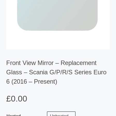
Front View Mirror – Replacement
Glass – Scania G/P/R/S Series Euro
6 (2016 – Present)
£
0.00