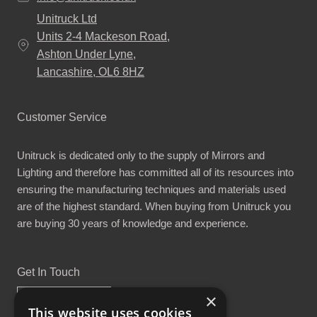
Unitruck Ltd
Units 2-4 Mackeson Road,
Ashton Under Lyne,
Lancashire, OL6 8HZ
Customer Service
Unitruck is dedicated only to the supply of Mirrors and
Lighting and therefore has committed all of its resources into
ensuring the manufacturing techniques and materials used
are of the highest standard. When buying from Unitruck you
are buying 30 years of knowledge and experience.
Get In Touch
×
This website uses cookies