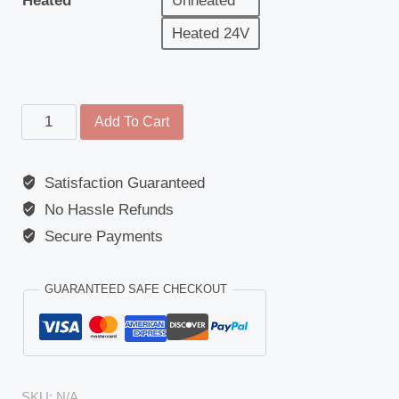
Heated
Unheated
Heated 24V
Front
Add To Cart
View
Mirror
Satisfaction Guaranteed
-
No Hassle Refunds
Replacement
Glass
Secure Payments
-
Scania
GUARANTEED SAFE CHECKOUT
G/P/R/S
Series
Euro
6
SKU:
N/A