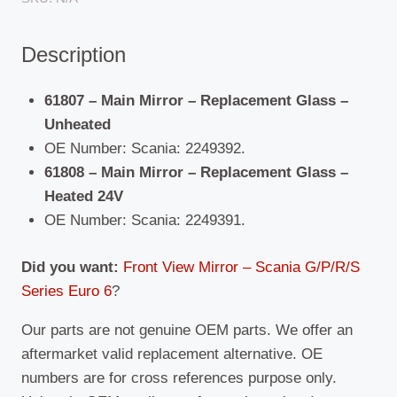
(2016
-
Description
Present)
quantity
61807 – Main Mirror – Replacement Glass –
Unheated
OE Number: Scania: 2249392.
61808 – Main Mirror – Replacement Glass –
Heated 24V
OE Number: Scania: 2249391.
Did you want:
Front View Mirror – Scania G/P/R/S
Series Euro 6
?
Our parts are not genuine OEM parts. We offer an
aftermarket valid replacement alternative. OE
numbers are for cross references purpose only.