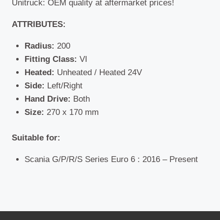
Unitruck: OEM quality at aftermarket prices!
ATTRIBUTES:
Radius:
200
Fitting Class:
VI
Heated:
Unheated / Heated 24V
Side:
Left/Right
Hand Drive:
Both
Size:
270 x 170 mm
Suitable for:
Scania G/P/R/S Series Euro 6 : 2016 – Present