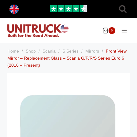
Skip
Toggle
to
child
menu
content
0
Home
/
Shop
/
Scania
/
S Series
/
Mirrors
/
Front View
Mirror – Replacement Glass – Scania G/P/R/S Series Euro 6
(2016 – Present)