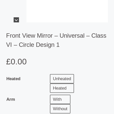
Front View Mirror – Universal – Class
VI – Circle Design 1
£
0.00
Heated
Unheated
Heated
Arm
With
Without