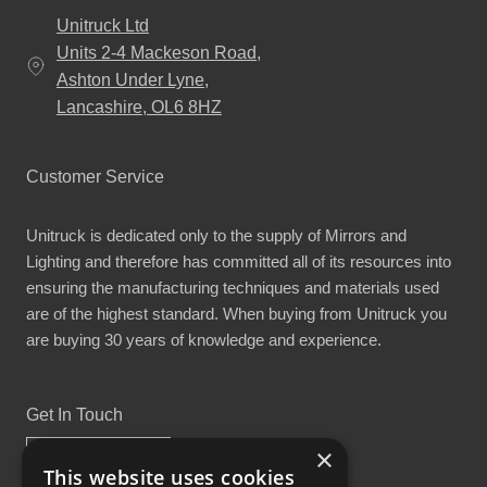
Unitruck Ltd
Units 2-4 Mackeson Road,
Ashton Under Lyne,
Lancashire, OL6 8HZ
Customer Service
Unitruck is dedicated only to the supply of Mirrors and
Lighting and therefore has committed all of its resources into
ensuring the manufacturing techniques and materials used
are of the highest standard. When buying from Unitruck you
are buying 30 years of knowledge and experience.
Get In Touch
×
This website uses cookies