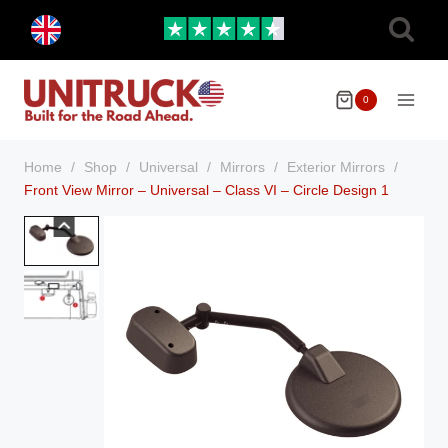
Skip
Toggle
to
child
menu
content
0
Home
/
Shop
/
Universal
/
Mirrors
/
Exterior Mirrors
/
Front View Mirror – Universal – Class VI – Circle Design 1