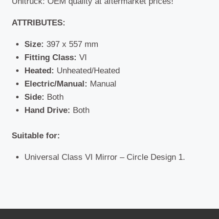
Unitruck: OEM quality at aftermarket prices!
ATTRIBUTES:
Size:
397 x 557 mm
Fitting Class:
VI
Heated:
Unheated/Heated
Electric/Manual:
Manual
Side:
Both
Hand Drive:
Both
Suitable for:
Universal Class VI Mirror – Circle Design 1.