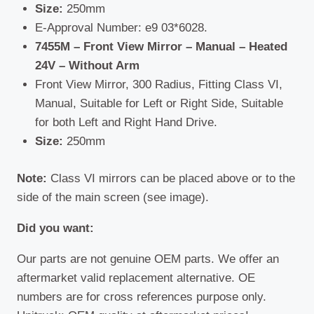
Size:
250mm
E-Approval Number: e9 03*6028.
7455M – Front View Mirror – Manual – Heated
24V – Without Arm
Front View Mirror, 300 Radius, Fitting Class VI,
Manual, Suitable for Left or Right Side, Suitable
for both Left and Right Hand Drive.
Size:
250mm
Note:
Class VI mirrors can be placed above or to the
side of the main screen (see image).
Did you want:
Our parts are not genuine OEM parts. We offer an
aftermarket valid replacement alternative. OE
numbers are for cross references purpose only.