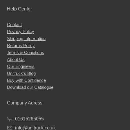
Help Center
Contact
Privacy Policy
Shipping Information
Returns Policy
Terms & Conditions
About Us
Our Engineers
Unitruck's Blog
Buy with Confidence
Download our Catalogue
Company Adress
01615265055
info@unitruck.co.uk