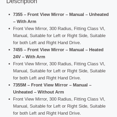
Description
7355 – Front View Mirror – Manual – Unheated
– With Arm
Front View Mirror, 300 Radius, Fitting Class VI,
Manual, Suitable for Left or Right Side, Suitable
for both Left and Right Hand Drive.
7455 – Front View Mirror – Manual – Heated
24V – With Arm
Front View Mirror, 300 Radius, Fitting Class VI,
Manual, Suitable for Left or Right Side, Suitable
for both Left and Right Hand Drive.
7355M – Front View Mirror – Manual –
Unheated – Without Arm
Front View Mirror, 300 Radius, Fitting Class VI,
Manual, Suitable for Left or Right Side, Suitable
for both Left and Right Hand Drive.