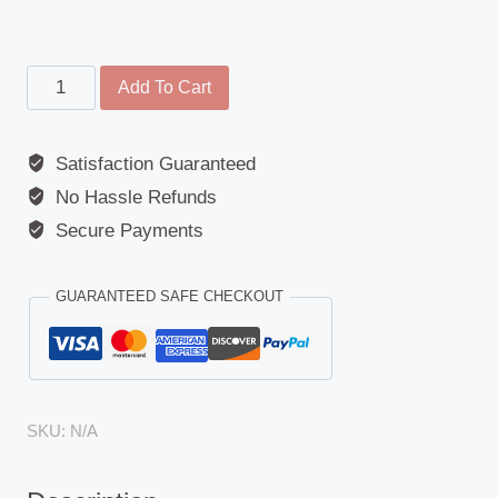
Front
Add To Cart
View
Mirror
Satisfaction Guaranteed
-
No Hassle Refunds
Universal
-
Secure Payments
Class
VI
GUARANTEED SAFE CHECKOUT
-
Circle
Design
1
SKU:
N/A
quantity