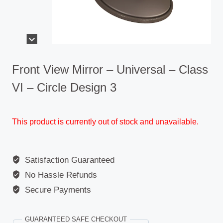
Front View Mirror – Universal – Class
VI – Circle Design 3
This product is currently out of stock and unavailable.
Satisfaction Guaranteed
No Hassle Refunds
Secure Payments
GUARANTEED SAFE CHECKOUT