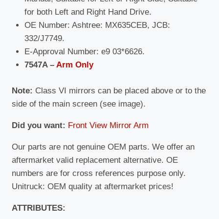
for both Left and Right Hand Drive.
OE Number: Ashtree: MX635CEB, JCB:
332/J7749.
E-Approval Number: e9 03*6626.
7547A –
Arm Only
Note:
Class VI mirrors can be placed above or to the
side of the main screen (see image).
Did you want:
Front View Mirror Arm
Our parts are not genuine OEM parts. We offer an
aftermarket valid replacement alternative. OE
numbers are for cross references purpose only.
Unitruck: OEM quality at aftermarket prices!
ATTRIBUTES: