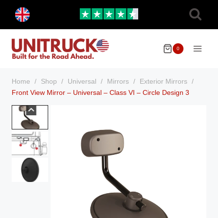
Skip
Toggle
to
child
menu
content
0
Home
/
Shop
/
Universal
/
Mirrors
/
Exterior Mirrors
/
Front View Mirror – Universal – Class VI – Circle Design 3