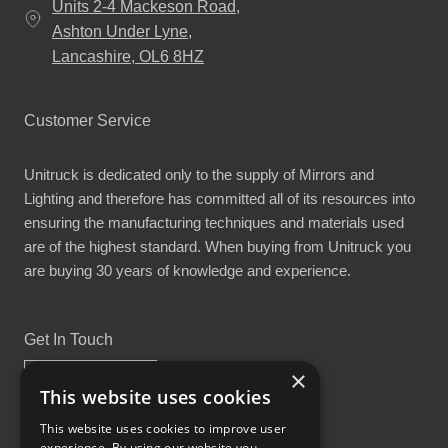
Units 2-4 Mackeson Road,
Ashton Under Lyne,
Lancashire, OL6 8HZ
Customer Service
Unitruck is dedicated only to the supply of Mirrors and
Lighting and therefore has committed all of its resources into
ensuring the manufacturing techniques and materials used
are of the highest standard. When buying from Unitruck you
are buying 30 years of knowledge and experience.
Get In Touch
×
This website uses cookies
This website uses cookies to improve user
experience. By using our website you