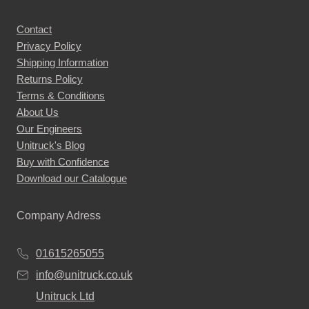
Contact
Privacy Policy
Shipping Information
Returns Policy
Terms & Conditions
About Us
Our Engineers
Unitruck's Blog
Buy with Confidence
Download our Catalogue
Company Adress
01615265055
info@unitruck.co.uk
Unitruck Ltd