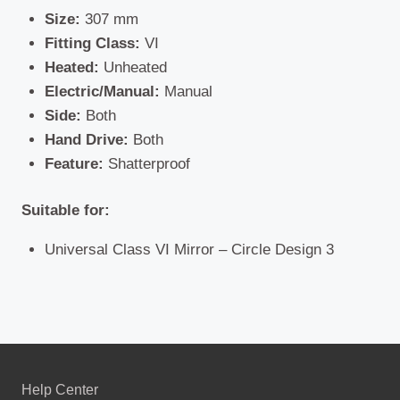
Size:
307 mm
Fitting Class:
VI
Heated:
Unheated
Electric/Manual:
Manual
Side:
Both
Hand Drive:
Both
Feature:
Shatterproof
Suitable for:
Universal Class VI Mirror – Circle Design 3
Help Center