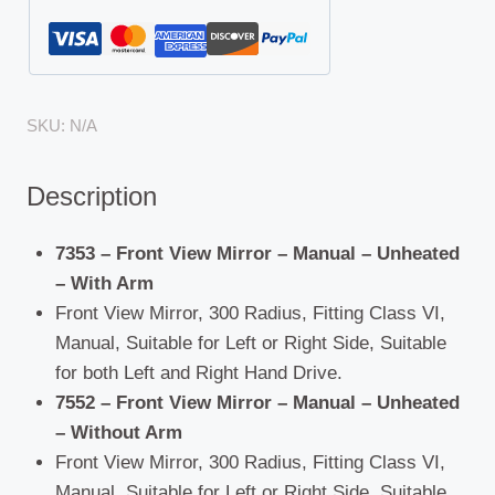
SKU:
N/A
Description
7353 – Front View Mirror – Manual – Unheated
– With Arm
Front View Mirror, 300 Radius, Fitting Class VI,
Manual, Suitable for Left or Right Side, Suitable
for both Left and Right Hand Drive.
7552 – Front View Mirror – Manual – Unheated
– Without Arm
Front View Mirror, 300 Radius, Fitting Class VI,
Manual, Suitable for Left or Right Side, Suitable