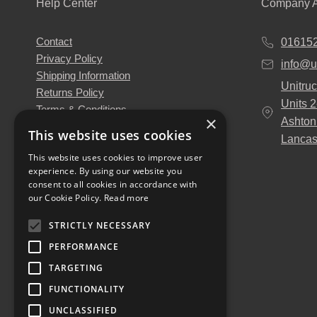
Help Center
Company A
Contact
01615
Privacy Policy
info@u
Shipping Information
Unitruc
Returns Policy
Units 
Terms & Conditions
×
Ashton
About Us
This website uses cookies
Lancas
Our Engineers
This website uses cookies to improve user
Unitruck's Blog
experience. By using our website you
Buy with Confidence
consent to all cookies in accordance with
Download our Catalogue
our Cookie Policy.
Read more
STRICTLY NECESSARY
PERFORMANCE
TARGETING
FUNCTIONALITY
UNCLASSIFIED