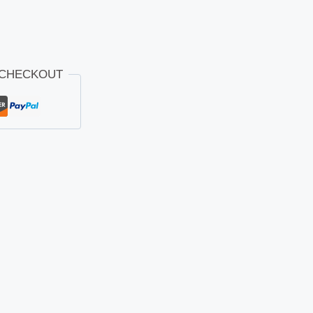
 CHECKOUT