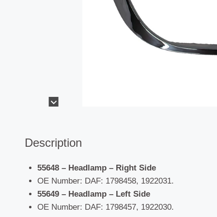
Description
55648 – Headlamp – Right Side
OE Number: DAF: 1798458, 1922031.
55649 – Headlamp – Left Side
OE Number: DAF: 1798457, 1922030.