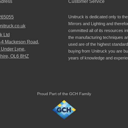
dress
Customer Service
Unitruck is dedicated only to the
265055
Mirrors and Lighting and therefo
nitruck.co.uk
committed all of its resources i
k Ltd
the manufacturing techniques a
2-4 Mackeson Road,
used are of the highest standar
 Under Lyne,
buying from Unitruck you are bu
hire, OL6 8HZ
years of knowledge and experie
Proud Part of the GCH Family