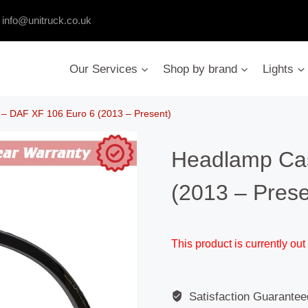
:
info@unitruck.co.uk
Our Services
Shop by brand
Lights
– DAF XF 106 Euro 6 (2013 – Present)
Headlamp Ca
(2013 – Prese
This product is currently out
Satisfaction Guarantee