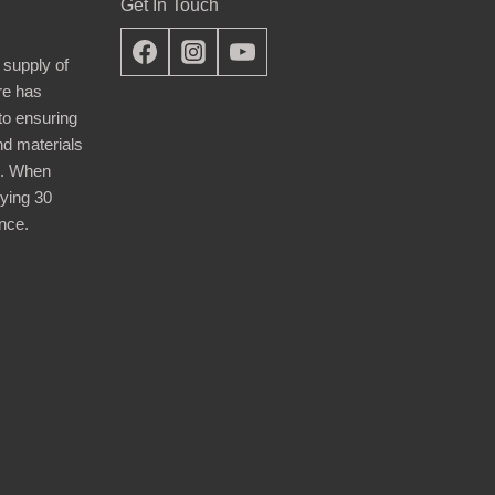
Get In Touch
 supply of
re has
nto ensuring
nd materials
d. When
ying 30
nce.