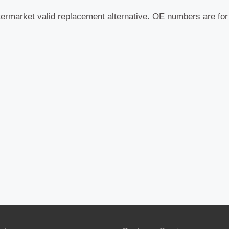
termarket valid replacement alternative. OE numbers are fo