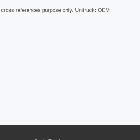
r cross references purpose only. Unitruck: OEM