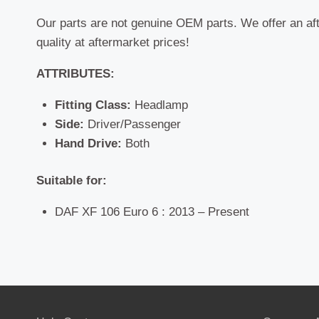
Our parts are not genuine OEM parts. We offer an af
quality at aftermarket prices!
ATTRIBUTES:
Fitting Class:
Headlamp
Side:
Driver/Passenger
Hand Drive:
Both
Suitable for:
DAF XF 106 Euro 6 : 2013 – Present