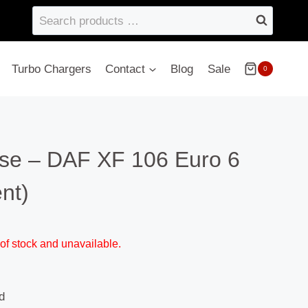
Search
products
…
Turbo Chargers
Contact
Blog
Sale
0
se – DAF XF 106 Euro 6
nt)
 of stock and unavailable.
d