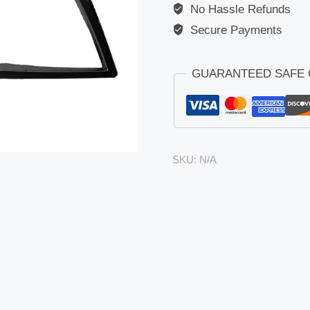
No Hassle Refunds
Secure Payments
GUARANTEED SAFE
SKU:
N/A