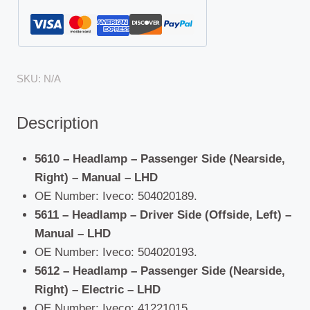
SKU:
N/A
Description
5610 – Headlamp – Passenger Side (Nearside,
Right) – Manual – LHD
OE Number: Iveco: 504020189.
5611 – Headlamp – Driver Side (Offside, Left) –
Manual – LHD
OE Number: Iveco: 504020193.
5612 – Headlamp – Passenger Side (Nearside,
Right) – Electric – LHD
OE Number: Iveco: 41221015.