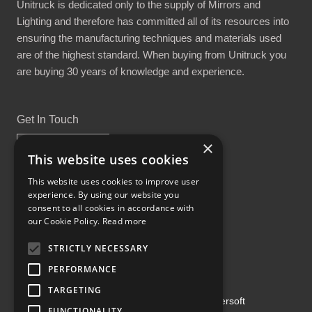
Unitruck is dedicated only to the supply of Mirrors and
Lighting and therefore has committed all of its resources into
ensuring the manufacturing techniques and materials used
are of the highest standard. When buying from Unitruck you
are buying 30 years of knowledge and experience.
Get In Touch
×
This website uses cookies
This website uses cookies to improve user
experience. By using our website you
Proud Part of the GCH Family
consent to all cookies in accordance with
our Cookie Policy.
Read more
STRICTLY NECESSARY
PERFORMANCE
TARGETING
Copyright ©2026 | Powered by
Emersoft
FUNCTIONALITY