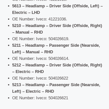
5613 – Headlamp – Driver Side (Offside, Left) –
Electric – LHD
OE Number: Iveco: 41221036.
5210 – Headlamp – Driver Side (Offside, Right)
– Manual – RHD
OE Number: Iveco: 504026619.
5211 – Headlamp – Passenger Side (Nearside,
Left) – Manual – RHD
OE Number: Iveco: 504026614.
5212 – Headlamp – Driver Side (Offside, Right)
– Electric – RHD
OE Number: Iveco: 504026622
5213 – Headlamp – Passenger Side (Nearside,
Left) – Electric – RHD
OE Number: Iveco: 504026621