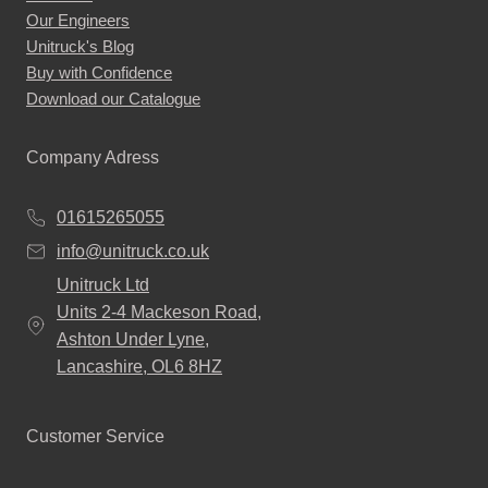
Our Engineers
Unitruck's Blog
Buy with Confidence
Download our Catalogue
Company Adress
01615265055
info@unitruck.co.uk
Unitruck Ltd
Units 2-4 Mackeson Road,
Ashton Under Lyne,
Lancashire, OL6 8HZ
Customer Service