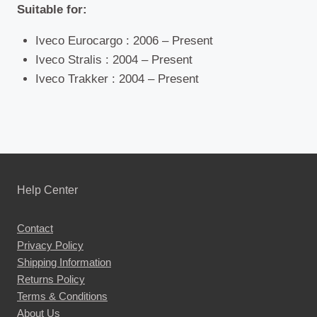
Suitable for:
Iveco Eurocargo : 2006 – Present
Iveco Stralis : 2004 – Present
Iveco Trakker : 2004 – Present
Help Center
Contact
Privacy Policy
Shipping Information
Returns Policy
Terms & Conditions
About Us