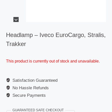
Headlamp – Iveco EuroCargo, Stralis,
Trakker
This product is currently out of stock and unavailable.
Satisfaction Guaranteed
No Hassle Refunds
Secure Payments
GUARANTEED SAFE CHECKOUT