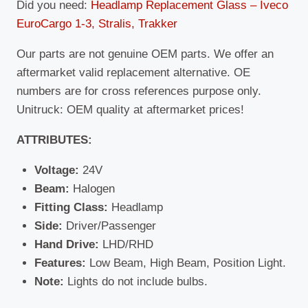
Did you need:
Headlamp Replacement Glass – Iveco
EuroCargo 1-3, Stralis, Trakker
Our parts are not genuine OEM parts. We offer an
aftermarket valid replacement alternative. OE
numbers are for cross references purpose only.
Unitruck: OEM quality at aftermarket prices!
ATTRIBUTES:
Voltage:
24V
Beam:
Halogen
Fitting Class:
Headlamp
Side:
Driver/Passenger
Hand Drive:
LHD/RHD
Features:
Low Beam, High Beam, Position Light.
Note:
Lights do not include bulbs.