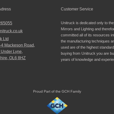
dress
Customer Service
Unitruck is dedicated only to the
265055
Mirrors and Lighting and therefo
nitruck.co.uk
committed all of its resources i
k Ltd
the manufacturing techniques a
2-4 Mackeson Road,
used are of the highest standar
 Under Lyne,
buying from Unitruck you are bu
hire, OL6 8HZ
years of knowledge and experie
Proud Part of the GCH Family