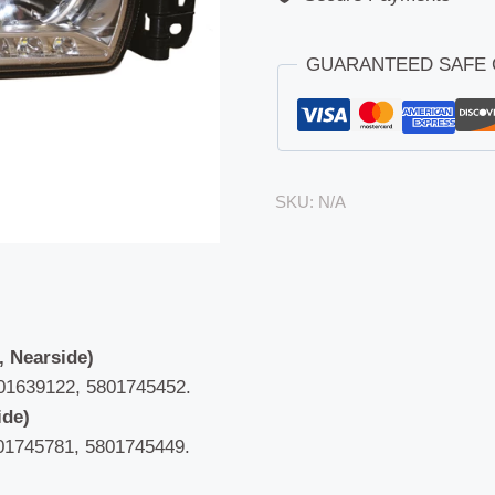
GUARANTEED SAFE
SKU:
N/A
, Nearside)
01639122, 5801745452.
ide)
01745781, 5801745449.