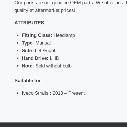
Our parts are not genuine OEM parts. We offer an af
quality at aftermarket prices!
ATTRIBUTES:
Fitting Class:
Headlamp
Type:
Manual
Side:
Left/Right
Hand Drive:
LHD
Note:
Sold without bulb
Suitable for:
Iveco Stralis : 2013 – Present