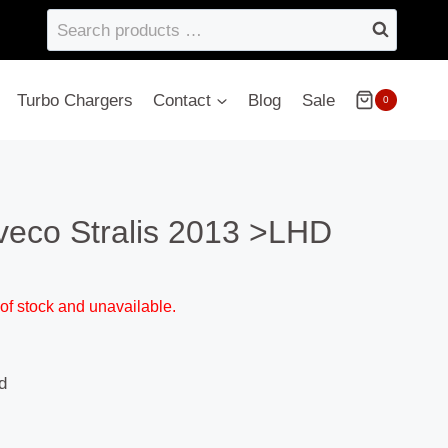
Search
products
…
Turbo Chargers
Contact
Blog
Sale
0
veco Stralis 2013 >LHD
 of stock and unavailable.
d