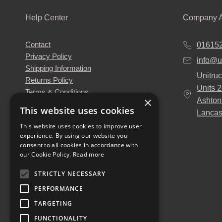
Help Center
Company A
Contact
01615
Privacy Policy
info@u
Shipping Information
Unitruc
Returns Policy
Units 
Terms & Conditions
×
Ashton
About Us
This website uses cookies
Lancas
Our Engineers
This website uses cookies to improve user
Unitruck's Blog
experience. By using our website you
Buy with Confidence
consent to all cookies in accordance with
Download our Catalogue
our Cookie Policy.
Read more
STRICTLY NECESSARY
PERFORMANCE
TARGETING
FUNCTIONALITY