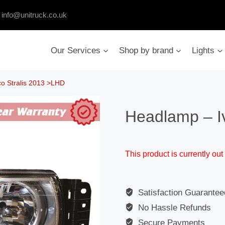
:
info@unitruck.co.uk
Our Services
Shop by brand
Lights
o Stralis 2013 >LHD
Headlamp – I
This product is currently out
Satisfaction Guarantee
No Hassle Refunds
Secure Payments