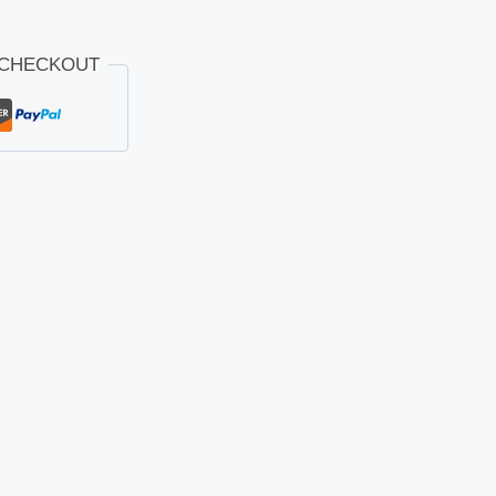
 CHECKOUT