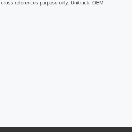
r cross references purpose only. Unitruck: OEM