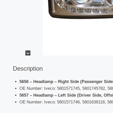
Description
5656 – Headlamp – Right Side (Passenger Side
OE Number: Iveco: 5801571745, 5801745782, 58
5657 – Headlamp – Left Side (Driver Side, Offs
OE Number: Iveco: 5801571746, 5801639118, 58