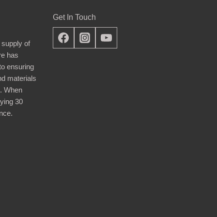
Get In Touch
 supply of
re has
nto ensuring
nd materials
d. When
ying 30
nce.