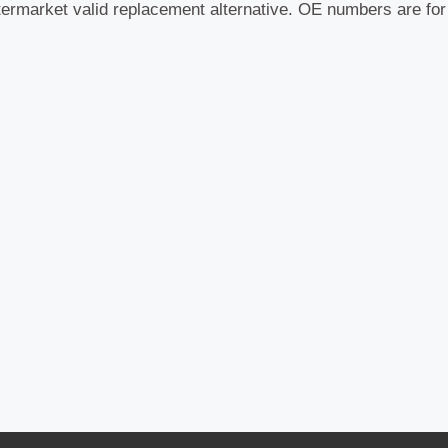
termarket valid replacement alternative. OE numbers are fo