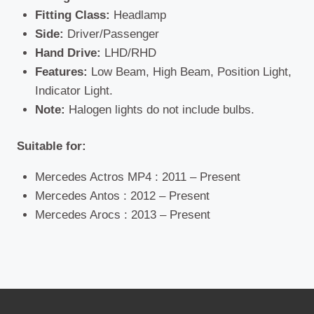
Fitting Class:
Headlamp
Side:
Driver/Passenger
Hand Drive:
LHD/RHD
Features:
Low Beam, High Beam, Position Light,
Indicator Light.
Note:
Halogen lights do not include bulbs.
Suitable for:
Mercedes Actros MP4 : 2011 – Present
Mercedes Antos : 2012 – Present
Mercedes Arocs : 2013 – Present