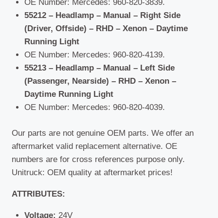
OE Number: Mercedes: 960-820-3839.
55212 – Headlamp – Manual – Right Side
(Driver, Offside) – RHD – Xenon – Daytime
Running Light
OE Number: Mercedes: 960-820-4139.
55213 – Headlamp – Manual – Left Side
(Passenger, Nearside) – RHD – Xenon –
Daytime Running Light
OE Number: Mercedes: 960-820-4039.
Our parts are not genuine OEM parts. We offer an
aftermarket valid replacement alternative. OE
numbers are for cross references purpose only.
Unitruck: OEM quality at aftermarket prices!
ATTRIBUTES:
Voltage:
24V