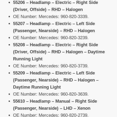
55206 – Headlamp – Electric – Right Side
(Driver, Offside) – RHD – Halogen
OE Number: Mercedes: 960-820-3339.
55207 – Headlamp – Electric – Left Side
(Passenger, Nearside) – RHD – Halogen
OE Number: Mercedes: 960-820-3239.
55208 – Headlamp – Electric – Right Side
(Driver, Offside) – RHD – Halogen – Daytime
Running Light
OE Number: Mercedes: 960-820-3739.
55209 – Headlamp – Electric – Left Side
(Passenger, Nearside) – RHD – Halogen –
Daytime Running Light
OE Number: Mercedes: 960-820-3639.
55610 – Headlamp – Manual – Right Side
(Passenger, Nearside) – LHD – Xenon
OE Number: Mercedes: 960-820-2739.