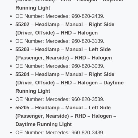
Running Light
OE Number: Mercedes: 960-820-2439.
55202 – Headlamp – Manual – Right Side
(Driver, Offside) – RHD – Halogen
OE Number: Mercedes: 960-820-3139.
55203 – Headlamp – Manual – Left Side
(Passenger, Nearside) – RHD – Halogen
OE Number: Mercedes: 960-820-3039.
55204 – Headlamp – Manual – Right Side
(Driver, Offside) – RHD – Halogen – Daytime
Running Light
OE Number: Mercedes: 960-820-3539.
55205 – Headlamp – Manual – Left Side
(Passenger, Nearside) – RHD – Halogen –
Daytime Running Light
OE Number: Mercedes: 960-820-3439.