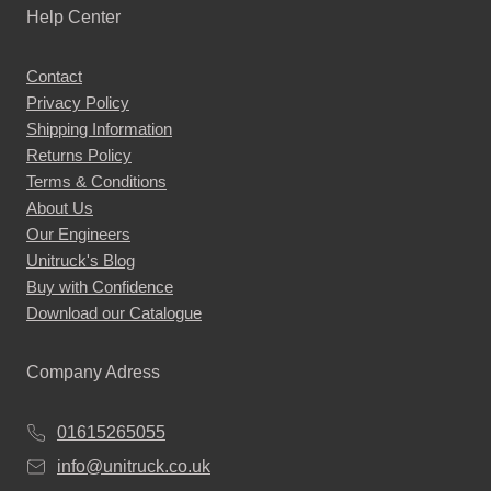
Help Center
Contact
Privacy Policy
Shipping Information
Returns Policy
Terms & Conditions
About Us
Our Engineers
Unitruck's Blog
Buy with Confidence
Download our Catalogue
Company Adress
01615265055
info@unitruck.co.uk