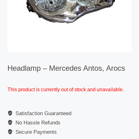
Headlamp – Mercedes Antos, Arocs
This product is currently out of stock and unavailable.
Satisfaction Guaranteed
No Hassle Refunds
Secure Payments