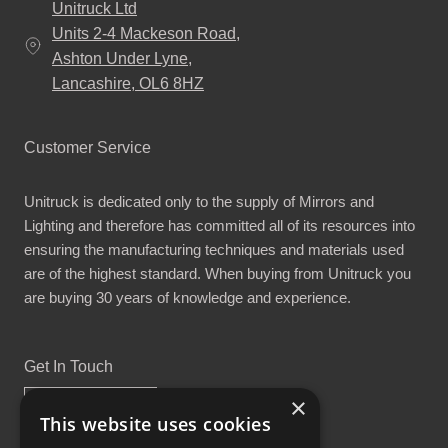
Unitruck Ltd
Units 2-4 Mackeson Road,
Ashton Under Lyne,
Lancashire, OL6 8HZ
Customer Service
Unitruck is dedicated only to the supply of Mirrors and
Lighting and therefore has committed all of its resources into
ensuring the manufacturing techniques and materials used
are of the highest standard. When buying from Unitruck you
are buying 30 years of knowledge and experience.
Get In Touch
×
This website uses cookies