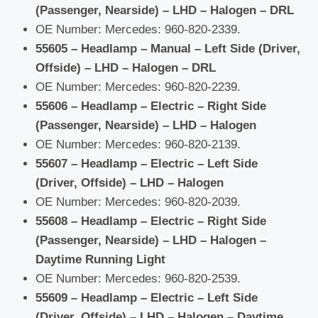
(Passenger, Nearside) – LHD – Halogen – DRL
OE Number: Mercedes: 960-820-2339.
55605 – Headlamp – Manual – Left Side (Driver,
Offside) – LHD – Halogen – DRL
OE Number: Mercedes: 960-820-2239.
55606 – Headlamp – Electric – Right Side
(Passenger, Nearside) – LHD – Halogen
OE Number: Mercedes: 960-820-2139.
55607 – Headlamp – Electric – Left Side
(Driver, Offside) – LHD – Halogen
OE Number: Mercedes: 960-820-2039.
55608 – Headlamp – Electric – Right Side
(Passenger, Nearside) – LHD – Halogen –
Daytime Running Light
OE Number: Mercedes: 960-820-2539.
55609 – Headlamp – Electric – Left Side
(Driver, Offside) – LHD – Halogen – Daytime