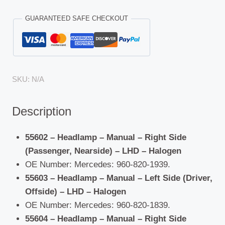
GUARANTEED SAFE CHECKOUT
SKU:
N/A
Description
55602 – Headlamp – Manual – Right Side
(Passenger, Nearside) – LHD – Halogen
OE Number: Mercedes: 960-820-1939.
55603 – Headlamp – Manual – Left Side (Driver,
Offside) – LHD – Halogen
OE Number: Mercedes: 960-820-1839.
55604 – Headlamp – Manual – Right Side