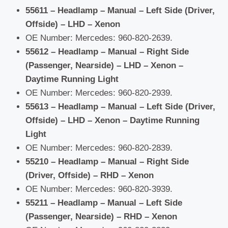
55611 – Headlamp – Manual – Left Side (Driver,
Offside) – LHD – Xenon
OE Number: Mercedes: 960-820-2639.
55612 – Headlamp – Manual – Right Side
(Passenger, Nearside) – LHD – Xenon –
Daytime Running Light
OE Number: Mercedes: 960-820-2939.
55613 – Headlamp – Manual – Left Side (Driver,
Offside) – LHD – Xenon – Daytime Running
Light
OE Number: Mercedes: 960-820-2839.
55210 – Headlamp – Manual – Right Side
(Driver, Offside) – RHD – Xenon
OE Number: Mercedes: 960-820-3939.
55211 – Headlamp – Manual – Left Side
(Passenger, Nearside) – RHD – Xenon