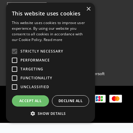
×
This website uses cookies
This website uses cookies to improve user
experience. By using our website you
Proud Part of the GCH Family
consent to all cookies in accordance with
our Cookie Policy.
Read more
STRICTLY NECESSARY
PERFORMANCE
TARGETING
Copyright ©2026 | Powered by
Emersoft
FUNCTIONALITY
UNCLASSIFIED
ACCEPT ALL
DECLINE ALL
SHOW DETAILS