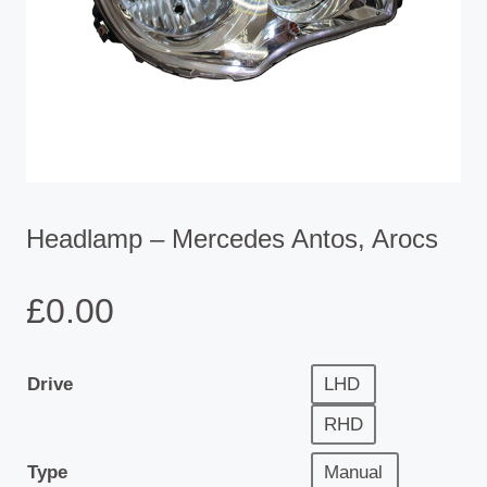
Headlamp – Mercedes Antos, Arocs
£
0.00
Drive
LHD
RHD
Type
Manual