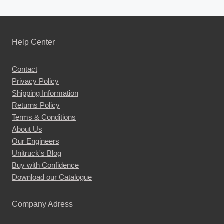
Help Center
Contact
Privacy Policy
Shipping Information
Returns Policy
Terms & Conditions
About Us
Our Engineers
Unitruck's Blog
Buy with Confidence
Download our Catalogue
Company Adress