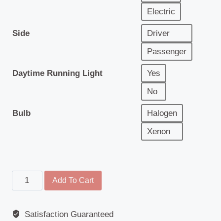
Electric
Side
Driver
Passenger
Daytime Running Light
Yes
No
Bulb
Halogen
Xenon
Headlamp
Add To Cart
-
Mercedes
Satisfaction Guaranteed
Antos,