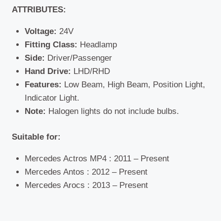
ATTRIBUTES:
Voltage:
24V
Fitting Class:
Headlamp
Side:
Driver/Passenger
Hand Drive:
LHD/RHD
Features:
Low Beam, High Beam, Position Light,
Indicator Light.
Note:
Halogen lights do not include bulbs.
Suitable for:
Mercedes Actros MP4 : 2011 – Present
Mercedes Antos : 2012 – Present
Mercedes Arocs : 2013 – Present