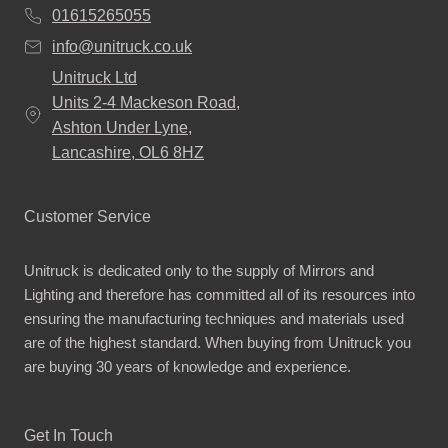
01615265055
info@unitruck.co.uk
Unitruck Ltd
Units 2-4 Mackeson Road,
Ashton Under Lyne,
Lancashire, OL6 8HZ
Customer Service
Unitruck is dedicated only to the supply of Mirrors and
Lighting and therefore has committed all of its resources into
ensuring the manufacturing techniques and materials used
are of the highest standard. When buying from Unitruck you
are buying 30 years of knowledge and experience.
Get In Touch