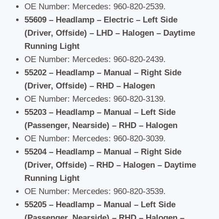
OE Number: Mercedes: 960-820-2539.
55609 – Headlamp – Electric – Left Side
(Driver, Offside) – LHD – Halogen – Daytime
Running Light
OE Number: Mercedes: 960-820-2439.
55202 – Headlamp – Manual – Right Side
(Driver, Offside) – RHD – Halogen
OE Number: Mercedes: 960-820-3139.
55203 – Headlamp – Manual – Left Side
(Passenger, Nearside) – RHD – Halogen
OE Number: Mercedes: 960-820-3039.
55204 – Headlamp – Manual – Right Side
(Driver, Offside) – RHD – Halogen – Daytime
Running Light
OE Number: Mercedes: 960-820-3539.
55205 – Headlamp – Manual – Left Side
(Passenger, Nearside) – RHD – Halogen –