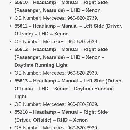
55610 – Headlamp – Manual – Right Side
(Passenger, Nearside) – LHD – Xenon
OE Number: Mercedes: 960-820-2739.
55611 – Headlamp – Manual – Left Side (Driver,
Offside) – LHD – Xenon
OE Number: Mercedes: 960-820-2639.
55612 – Headlamp – Manual – Right Side
(Passenger, Nearside) – LHD – Xenon –
Daytime Running Light
OE Number: Mercedes: 960-820-2939.
55613 – Headlamp – Manual – Left Side (Driver,
Offside) – LHD – Xenon – Daytime Running
Light
OE Number: Mercedes: 960-820-2839.
55210 – Headlamp – Manual – Right Side
(Driver, Offside) – RHD – Xenon
OE Number: Mercedes: 960-820-3939.