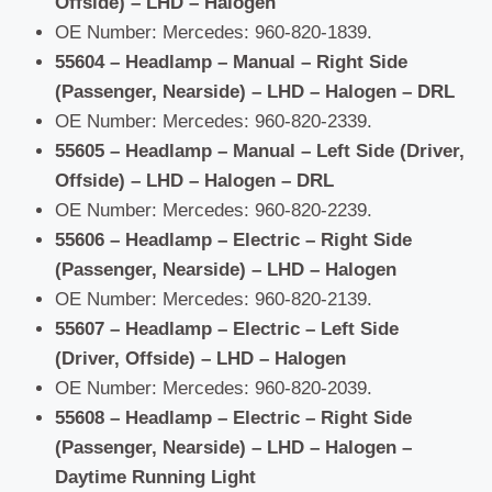
Offside) – LHD – Halogen
OE Number: Mercedes: 960-820-1839.
55604 – Headlamp – Manual – Right Side
(Passenger, Nearside) – LHD – Halogen – DRL
OE Number: Mercedes: 960-820-2339.
55605 – Headlamp – Manual – Left Side (Driver,
Offside) – LHD – Halogen – DRL
OE Number: Mercedes: 960-820-2239.
55606 – Headlamp – Electric – Right Side
(Passenger, Nearside) – LHD – Halogen
OE Number: Mercedes: 960-820-2139.
55607 – Headlamp – Electric – Left Side
(Driver, Offside) – LHD – Halogen
OE Number: Mercedes: 960-820-2039.
55608 – Headlamp – Electric – Right Side
(Passenger, Nearside) – LHD – Halogen –
Daytime Running Light