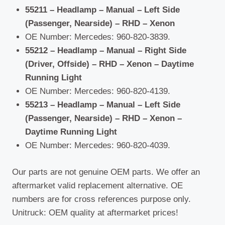
55211 – Headlamp – Manual – Left Side
(Passenger, Nearside) – RHD – Xenon
OE Number: Mercedes: 960-820-3839.
55212 – Headlamp – Manual – Right Side
(Driver, Offside) – RHD – Xenon – Daytime
Running Light
OE Number: Mercedes: 960-820-4139.
55213 – Headlamp – Manual – Left Side
(Passenger, Nearside) – RHD – Xenon –
Daytime Running Light
OE Number: Mercedes: 960-820-4039.
Our parts are not genuine OEM parts. We offer an
aftermarket valid replacement alternative. OE
numbers are for cross references purpose only.
Unitruck: OEM quality at aftermarket prices!