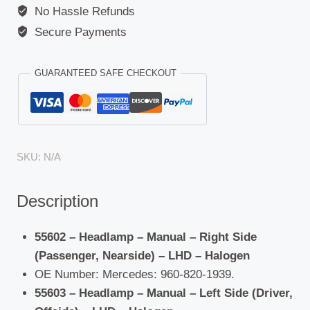
No Hassle Refunds
Arocs
quantity
Secure Payments
GUARANTEED SAFE CHECKOUT
SKU:
N/A
Description
55602 – Headlamp – Manual – Right Side
(Passenger, Nearside) – LHD – Halogen
OE Number: Mercedes: 960-820-1939.
55603 – Headlamp – Manual – Left Side (Driver,