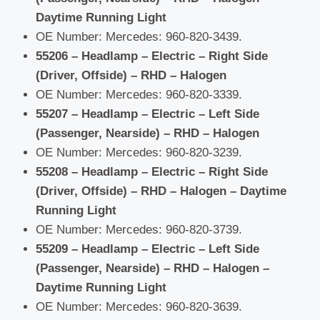
Daytime Running Light
OE Number: Mercedes: 960-820-3439.
55206 – Headlamp – Electric – Right Side
(Driver, Offside) – RHD – Halogen
OE Number: Mercedes: 960-820-3339.
55207 – Headlamp – Electric – Left Side
(Passenger, Nearside) – RHD – Halogen
OE Number: Mercedes: 960-820-3239.
55208 – Headlamp – Electric – Right Side
(Driver, Offside) – RHD – Halogen – Daytime
Running Light
OE Number: Mercedes: 960-820-3739.
55209 – Headlamp – Electric – Left Side
(Passenger, Nearside) – RHD – Halogen –
Daytime Running Light
OE Number: Mercedes: 960-820-3639.