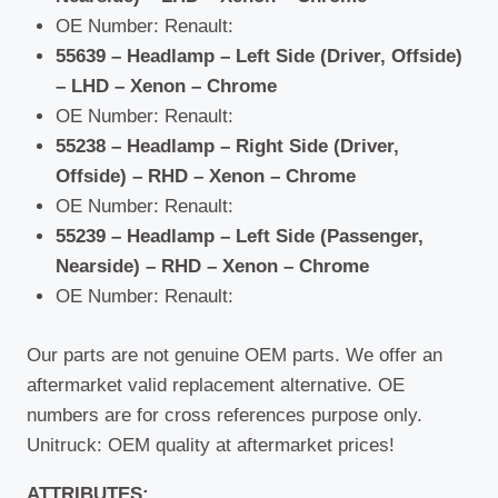
OE Number: Renault:
55639 – Headlamp – Left Side (Driver, Offside)
– LHD – Xenon – Chrome
OE Number: Renault:
55238 – Headlamp – Right Side (Driver,
Offside) – RHD – Xenon – Chrome
OE Number: Renault:
55239 – Headlamp – Left Side (Passenger,
Nearside) – RHD – Xenon – Chrome
OE Number: Renault:
Our parts are not genuine OEM parts. We offer an
aftermarket valid replacement alternative. OE
numbers are for cross references purpose only.
Unitruck: OEM quality at aftermarket prices!
ATTRIBUTES: