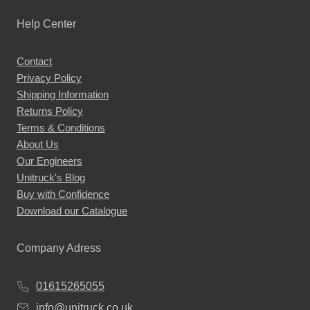
Help Center
Contact
Privacy Policy
Shipping Information
Returns Policy
Terms & Conditions
About Us
Our Engineers
Unitruck's Blog
Buy with Confidence
Download our Catalogue
Company Adress
01615265055
info@unitruck.co.uk