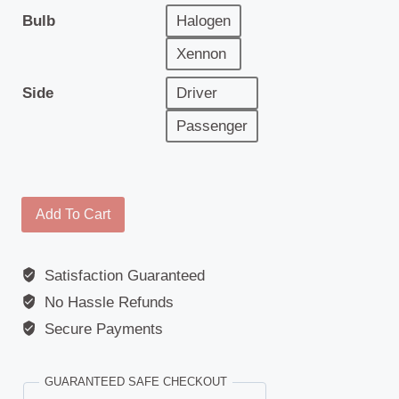
Bulb
Halogen
Xennon
Side
Driver
Passenger
Headlamp
Add To Cart
-
Renault
Satisfaction Guaranteed
Premium
No Hassle Refunds
(2006
>)
Secure Payments
quantity
GUARANTEED SAFE CHECKOUT