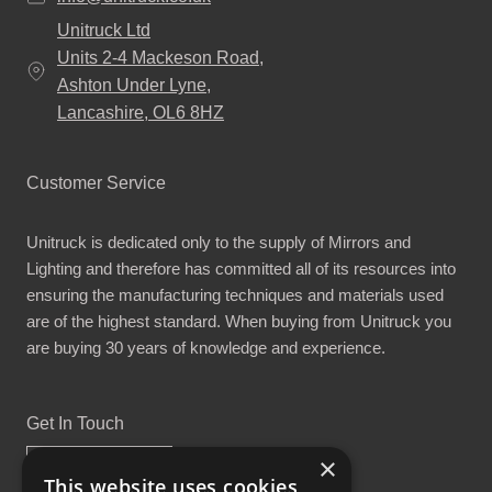
Unitruck Ltd
Units 2-4 Mackeson Road,
Ashton Under Lyne,
Lancashire, OL6 8HZ
Customer Service
Unitruck is dedicated only to the supply of Mirrors and
Lighting and therefore has committed all of its resources into
ensuring the manufacturing techniques and materials used
are of the highest standard. When buying from Unitruck you
are buying 30 years of knowledge and experience.
Get In Touch
×
This website uses cookies