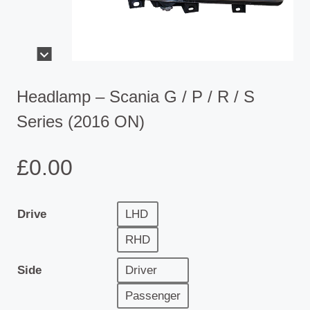
Headlamp – Scania G / P / R / S
Series (2016 ON)
£
0.00
Drive
LHD
RHD
Side
Driver
Passenger