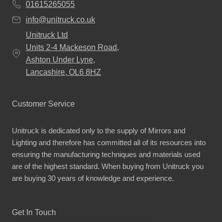
01615265055
info@unitruck.co.uk
Unitruck Ltd
Units 2-4 Mackeson Road,
Ashton Under Lyne,
Lancashire, OL6 8HZ
Customer Service
Unitruck is dedicated only to the supply of Mirrors and
Lighting and therefore has committed all of its resources into
ensuring the manufacturing techniques and materials used
are of the highest standard. When buying from Unitruck you
are buying 30 years of knowledge and experience.
Get In Touch