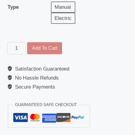
Type
Manual
Electric
Headlamp
Add To Cart
-
Scania
Satisfaction Guaranteed
G
No Hassle Refunds
/
P
Secure Payments
/
R
GUARANTEED SAFE CHECKOUT
/
S
Series