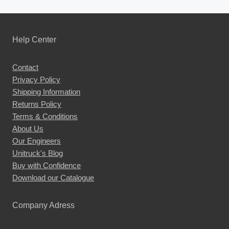
Help Center
Contact
Privacy Policy
Shipping Information
Returns Policy
Terms & Conditions
About Us
Our Engineers
Unitruck's Blog
Buy with Confidence
Download our Catalogue
Company Adress