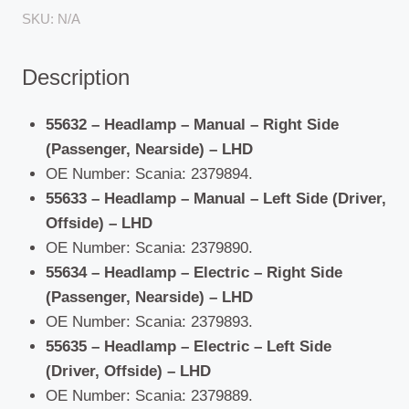
(2016
SKU:
N/A
ON)
quantity
Description
55632 – Headlamp – Manual – Right Side
(Passenger, Nearside) – LHD
OE Number: Scania: 2379894.
55633 – Headlamp – Manual – Left Side (Driver,
Offside) – LHD
OE Number: Scania: 2379890.
55634 – Headlamp – Electric – Right Side
(Passenger, Nearside) – LHD
OE Number: Scania: 2379893.
55635 – Headlamp – Electric – Left Side
(Driver, Offside) – LHD
OE Number: Scania: 2379889.