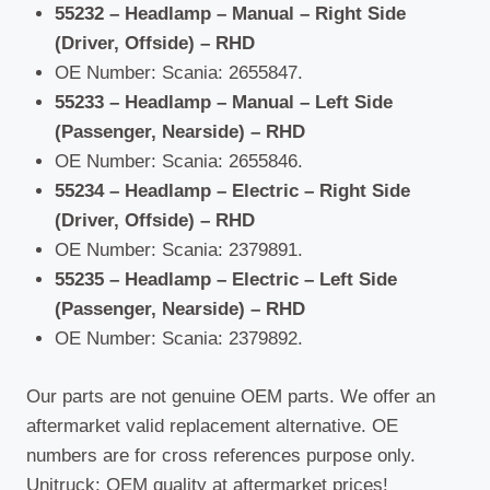
55232 – Headlamp – Manual – Right Side
(Driver, Offside) – RHD
OE Number: Scania: 2655847.
55233 – Headlamp – Manual – Left Side
(Passenger, Nearside) – RHD
OE Number: Scania: 2655846.
55234 – Headlamp – Electric – Right Side
(Driver, Offside) – RHD
OE Number: Scania: 2379891.
55235 – Headlamp – Electric – Left Side
(Passenger, Nearside) – RHD
OE Number: Scania: 2379892.
Our parts are not genuine OEM parts. We offer an
aftermarket valid replacement alternative. OE
numbers are for cross references purpose only.
Unitruck: OEM quality at aftermarket prices!