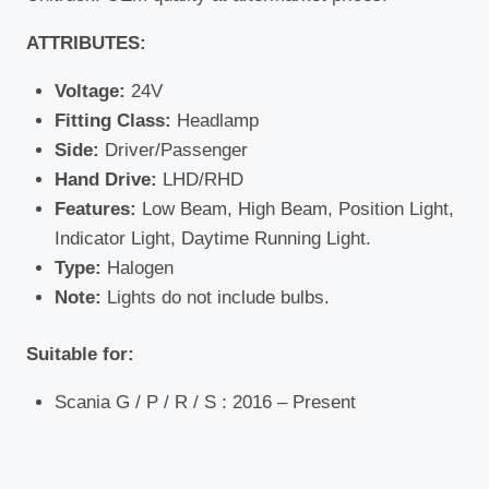
ATTRIBUTES:
Voltage:
24V
Fitting Class:
Headlamp
Side:
Driver/Passenger
Hand Drive:
LHD/RHD
Features:
Low Beam, High Beam, Position Light,
Indicator Light, Daytime Running Light.
Type:
Halogen
Note:
Lights do not include bulbs.
Suitable for:
Scania G / P / R / S : 2016 – Present