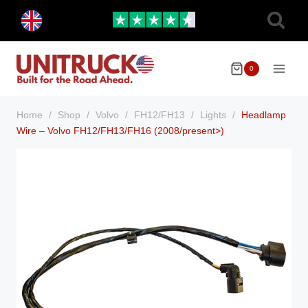
Skip
Toggle
to
child
menu
content
0
Home
/
Shop
/
Volvo
/
FH12/FH13
/
Lights
/
Headlamp
Wire – Volvo FH12/FH13/FH16 (2008/present>)