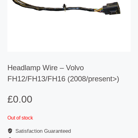
Headlamp Wire – Volvo
FH12/FH13/FH16 (2008/present>)
£
0.00
Out of stock
Satisfaction Guaranteed