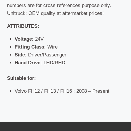
numbers are for cross references purpose only.
Unitruck: OEM quality at aftermarket prices!
ATTRIBUTES:
Voltage:
24V
Fitting Class:
Wire
Side:
Driver/Passenger
Hand Drive:
LHD/RHD
Suitable for:
Volvo FH12 / FH13 / FH16 : 2008 – Present