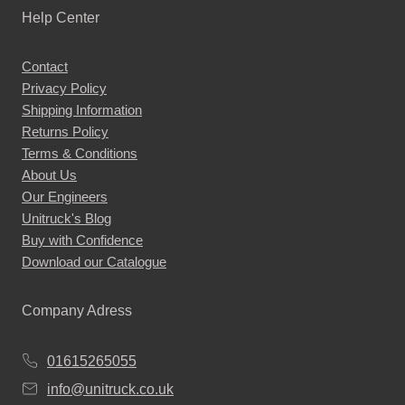
Help Center
Contact
Privacy Policy
Shipping Information
Returns Policy
Terms & Conditions
About Us
Our Engineers
Unitruck's Blog
Buy with Confidence
Download our Catalogue
Company Adress
01615265055
info@unitruck.co.uk