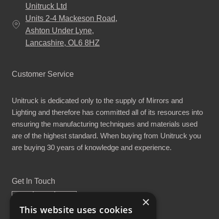
Unitruck Ltd
Units 2-4 Mackeson Road,
Ashton Under Lyne,
Lancashire, OL6 8HZ
Customer Service
Unitruck is dedicated only to the supply of Mirrors and
Lighting and therefore has committed all of its resources into
ensuring the manufacturing techniques and materials used
are of the highest standard. When buying from Unitruck you
are buying 30 years of knowledge and experience.
Get In Touch
×
This website uses cookies