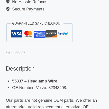
No Hassle Refunds
Secure Payments
GUARANTEED SAFE CHECKOUT
SKU:
55337
Description
55337 – Headlamp Wire
OE Number: Volvo: 82343408.
Our parts are not genuine OEM parts. We offer an
aftermarket valid replacement alternative. OE