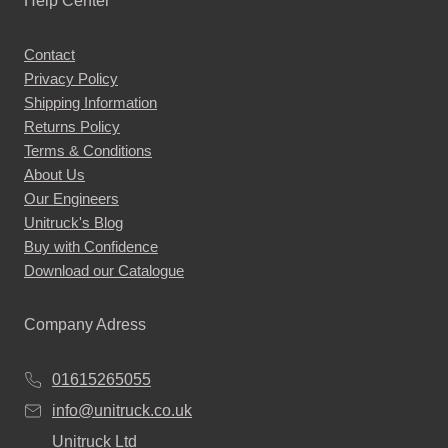
Help Center
Contact
Privacy Policy
Shipping Information
Returns Policy
Terms & Conditions
About Us
Our Engineers
Unitruck's Blog
Buy with Confidence
Download our Catalogue
Company Adress
01615265055
info@unitruck.co.uk
Unitruck Ltd