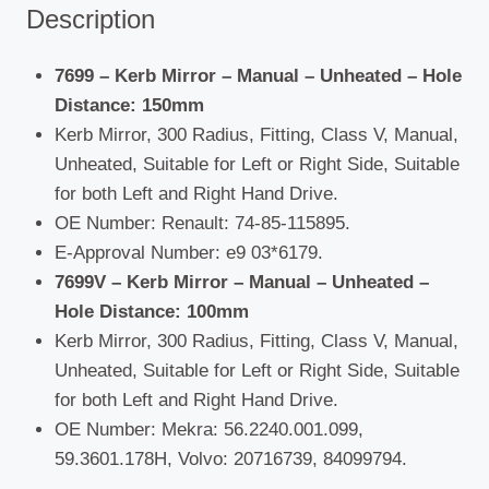
Description
7699 – Kerb Mirror – Manual – Unheated –
Hole
Distance: 150mm
Kerb Mirror, 300 Radius, Fitting, Class V, Manual,
Unheated, Suitable for Left or Right Side, Suitable
for both Left and Right Hand Drive.
OE Number: Renault: 74-85-115895.
E-Approval Number: e9 03*6179.
7699V – Kerb Mirror – Manual – Unheated –
Hole Distance: 100mm
Kerb Mirror, 300 Radius, Fitting, Class V, Manual,
Unheated, Suitable for Left or Right Side, Suitable
for both Left and Right Hand Drive.
OE Number: Mekra: 56.2240.001.099,
59.3601.178H, Volvo: 20716739, 84099794.