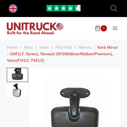
Skip
Toggle
to
child
menu
content
0
Home
/
Shop
/
Volvo
/
FH1/FM1
/
Mirrors
/
Kerb Mirror
– DAF(LF Series), Renault (M/S/Midliner/Midlum/Premium),
Volvo(FH1/2, FM1/2)