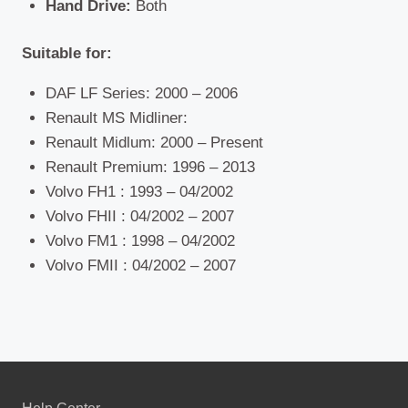
Hand Drive:
Both
Suitable for:
DAF LF Series: 2000 – 2006
Renault MS Midliner:
Renault Midlum: 2000 – Present
Renault Premium: 1996 – 2013
Volvo FH1 : 1993 – 04/2002
Volvo FHII : 04/2002 – 2007
Volvo FM1 : 1998 – 04/2002
Volvo FMII : 04/2002 – 2007