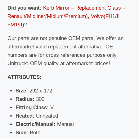
Did you want:
Kerb Mirror – Replacement Glass –
Renault(Midliner/Midlum/Premium), Volvo(FH1/II
FM1/II)
?
Our parts are not genuine OEM parts. We offer an
aftermarket valid replacement alternative. OE
numbers are for cross references purpose only.
Unitruck: OEM quality at aftermarket prices!
ATTRIBUTES:
Size:
292 x 172
Radius:
300
Fitting Class:
V
Heated:
Unheated
Electric/Manual:
Manual
Side:
Both