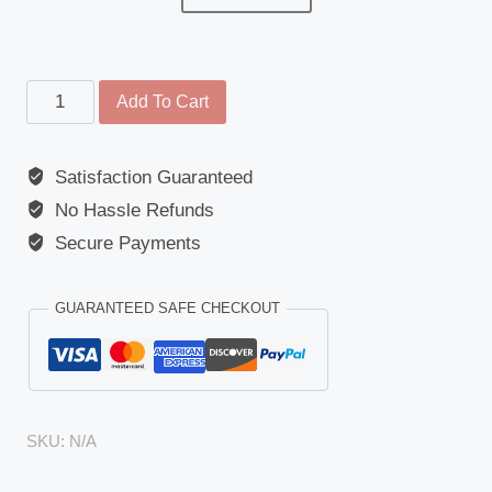
Kerb
Add To Cart
Mirror
-
Satisfaction Guaranteed
DAF(LF
No Hassle Refunds
Series),
Renault
Secure Payments
(M/S/Midliner/Midlum/Premium),
Volvo(FH1/2,
GUARANTEED SAFE CHECKOUT
FM1/2)
quantity
SKU:
N/A