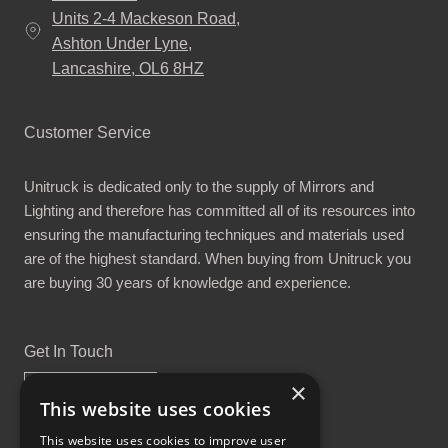
Units 2-4 Mackeson Road,
Ashton Under Lyne,
Lancashire, OL6 8HZ
Customer Service
Unitruck is dedicated only to the supply of Mirrors and
Lighting and therefore has committed all of its resources into
ensuring the manufacturing techniques and materials used
are of the highest standard. When buying from Unitruck you
are buying 30 years of knowledge and experience.
Get In Touch
×
This website uses cookies
This website uses cookies to improve user