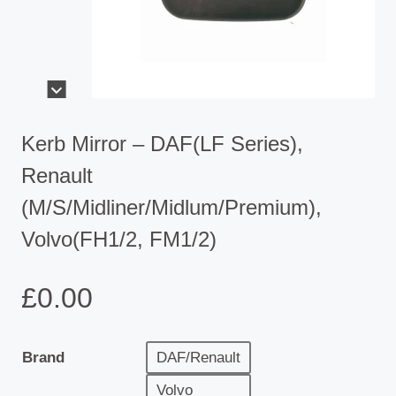
Kerb Mirror – DAF(LF Series),
Renault
(M/S/Midliner/Midlum/Premium),
Volvo(FH1/2, FM1/2)
£
0.00
Brand
DAF/Renault
Volvo