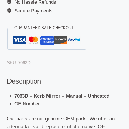
No Hassle Refunds
Secure Payments
GUARANTEED SAFE CHECKOUT
SKU:
7063D
Description
7063D – Kerb Mirror – Manual – Unheated
OE Number:
Our parts are not genuine OEM parts. We offer an
aftermarket valid replacement alternative. OE