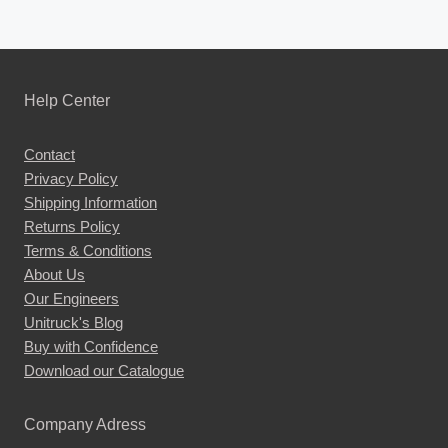
Help Center
Contact
Privacy Policy
Shipping Information
Returns Policy
Terms & Conditions
About Us
Our Engineers
Unitruck's Blog
Buy with Confidence
Download our Catalogue
Company Adress