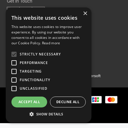
Get In Touch
×
This website uses cookies
This website uses cookies to improve user
experience. By using our website you
Proud Part of the GCH Family
consent to all cookies in accordance with
our Cookie Policy.
Read more
STRICTLY NECESSARY
PERFORMANCE
TARGETING
Copyright ©2026 | Powered by
Emersoft
FUNCTIONALITY
UNCLASSIFIED
ACCEPT ALL
DECLINE ALL
SHOW DETAILS