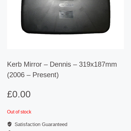
Kerb Mirror – Dennis – 319x187mm
(2006 – Present)
£
0.00
Out of stock
Satisfaction Guaranteed