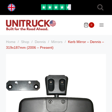
Skip
Toggle
to
child
menu
content
0
Home
/
Shop
/
Dennis
/
Mirrors
/
Kerb Mirror – Dennis –
319x187mm (2006 – Present)