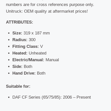
numbers are for cross references purpose only.
Unitruck: OEM quality at aftermarket prices!
ATTRIBUTES:
Size:
319 x 187 mm
Radius:
300
Fitting Class:
V
Heated:
Unheated
Electric/Manual:
Manual
Side:
Both
Hand Drive:
Both
Suitable for:
DAF CF Series (65/75/85): 2006 – Present