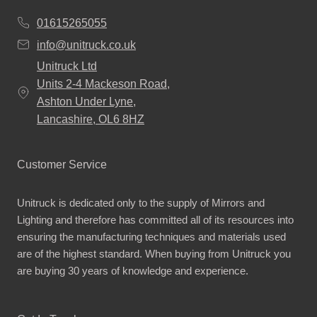
01615265055
info@unitruck.co.uk
Unitruck Ltd
Units 2-4 Mackeson Road,
Ashton Under Lyne,
Lancashire, OL6 8HZ
Customer Service
Unitruck is dedicated only to the supply of Mirrors and
Lighting and therefore has committed all of its resources into
ensuring the manufacturing techniques and materials used
are of the highest standard. When buying from Unitruck you
are buying 30 years of knowledge and experience.