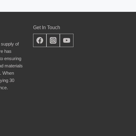
Get In Touch
 supply of
re has
nto ensuring
nd materials
d. When
ying 30
nce.