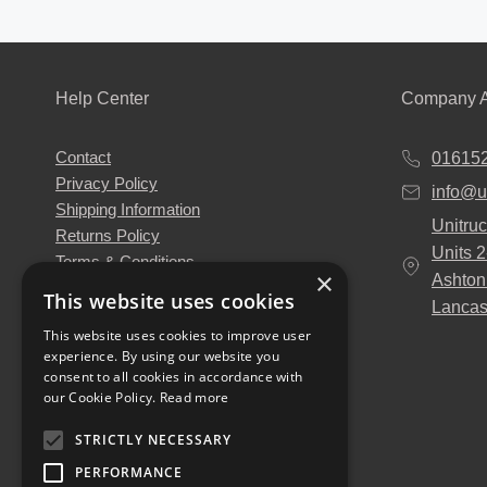
Help Center
Company A
Contact
01615
Privacy Policy
info@u
Shipping Information
Unitruc
Returns Policy
Units 
Terms & Conditions
×
Ashton
About Us
This website uses cookies
Lancas
Our Engineers
This website uses cookies to improve user
Unitruck's Blog
experience. By using our website you
Buy with Confidence
consent to all cookies in accordance with
Download our Catalogue
our Cookie Policy.
Read more
STRICTLY NECESSARY
PERFORMANCE