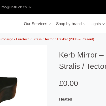
:
info@unitruck.co.uk
Our Services
Shop by brand
Lights
urocargo / Eurotech / Stralis / Tector / Trakker (2006 – Present)
Kerb Mirror –
Stralis / Tect
£
0.00
Heated