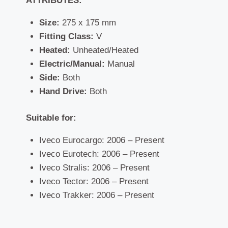
ATTRIBUTES:
Size:
275 x 175 mm
Fitting Class:
V
Heated:
Unheated/Heated
Electric/Manual:
Manual
Side:
Both
Hand Drive:
Both
Suitable for:
Iveco Eurocargo: 2006 – Present
Iveco Eurotech: 2006 – Present
Iveco Stralis: 2006 – Present
Iveco Tector: 2006 – Present
Iveco Trakker: 2006 – Present