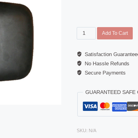
Kerb
Add To Cart
Mirror
-
Satisfaction Guarantee
Eurocargo
No Hassle Refunds
/
Eurotech
Secure Payments
/
Stralis
GUARANTEED SAFE
/
Tector
/
Trakker
(2006
SKU:
N/A