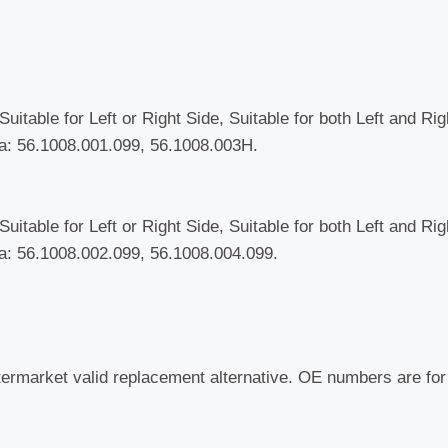
-
Present)
quantity
uitable for Left or Right Side, Suitable for both Left and Ri
: 56.1008.001.099, 56.1008.003H.
uitable for Left or Right Side, Suitable for both Left and Ri
: 56.1008.002.099, 56.1008.004.099.
termarket valid replacement alternative. OE numbers are fo