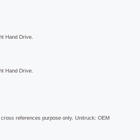
ght Hand Drive.
ght Hand Drive.
r cross references purpose only. Unitruck: OEM