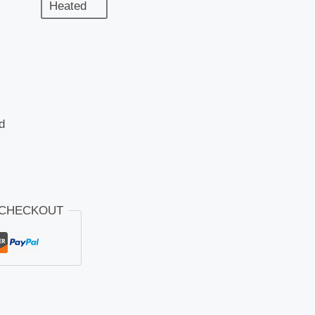
Heated
d
 CHECKOUT