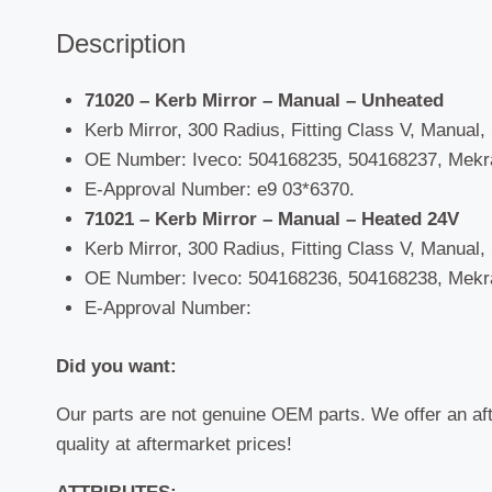
Description
71020 – Kerb Mirror – Manual – Unheated
Kerb Mirror, 300 Radius, Fitting Class V, Manual, S
OE Number: Iveco: 504168235, 504168237, Mekra
E-Approval Number: e9 03*6370.
71021 – Kerb Mirror – Manual – Heated 24V
Kerb Mirror, 300 Radius, Fitting Class V, Manual, S
OE Number: Iveco: 504168236, 504168238, Mekra
E-Approval Number:
Did you want:
Our parts are not genuine OEM parts. We offer an af
quality at aftermarket prices!