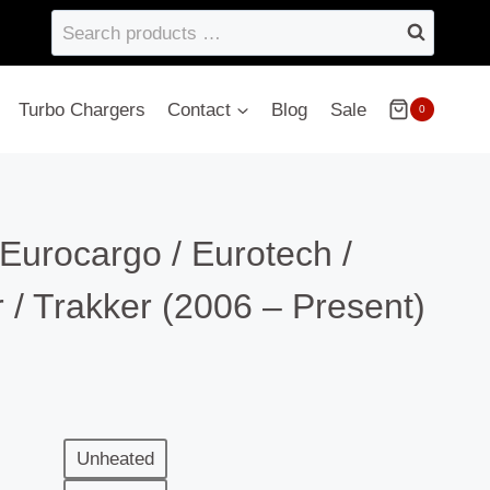
Search
products
…
Turbo Chargers
Contact
Blog
Sale
0
 Eurocargo / Eurotech /
or / Trakker (2006 – Present)
Unheated