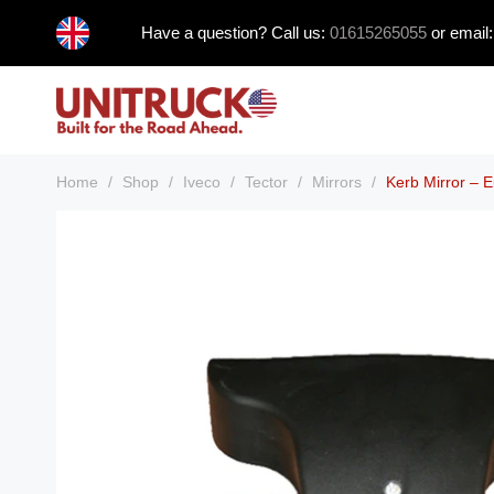
Skip
Have a question? Call us:
01615265055
or email
to
content
Home
/
Shop
/
Iveco
/
Tector
/
Mirrors
/
Kerb Mirror – E