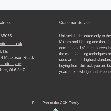
dress
Customer Service
Unitruck is dedicated only to the
265055
Mirrors and Lighting and therefo
nitruck.co.uk
committed all of its resources i
k Ltd
the manufacturing techniques a
2-4 Mackeson Road,
used are of the highest standar
 Under Lyne,
buying from Unitruck you are bu
hire, OL6 8HZ
years of knowledge and experie
Proud Part of the GCH Family