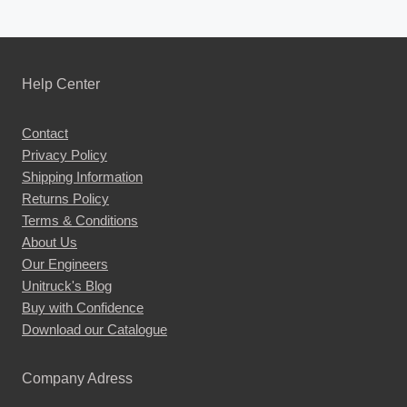
Help Center
Contact
Privacy Policy
Shipping Information
Returns Policy
Terms & Conditions
About Us
Our Engineers
Unitruck's Blog
Buy with Confidence
Download our Catalogue
Company Adress