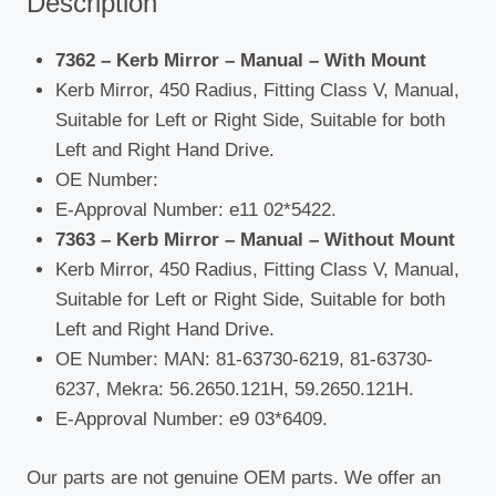
Description
7362 – Kerb Mirror – Manual – With Mount
Kerb Mirror, 450 Radius, Fitting Class V, Manual,
Suitable for Left or Right Side, Suitable for both
Left and Right Hand Drive.
OE Number:
E-Approval Number: e11 02*5422.
7363 – Kerb Mirror – Manual – Without Mount
Kerb Mirror, 450 Radius, Fitting Class V, Manual,
Suitable for Left or Right Side, Suitable for both
Left and Right Hand Drive.
OE Number: MAN: 81-63730-6219, 81-63730-
6237, Mekra: 56.2650.121H, 59.2650.121H.
E-Approval Number: e9 03*6409.
Our parts are not genuine OEM parts. We offer an