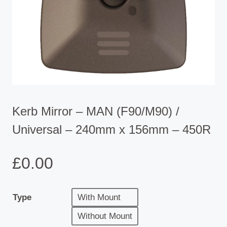
Kerb Mirror – MAN (F90/M90) /
Universal – 240mm x 156mm – 450R
£
0.00
Type
With Mount
Without Mount