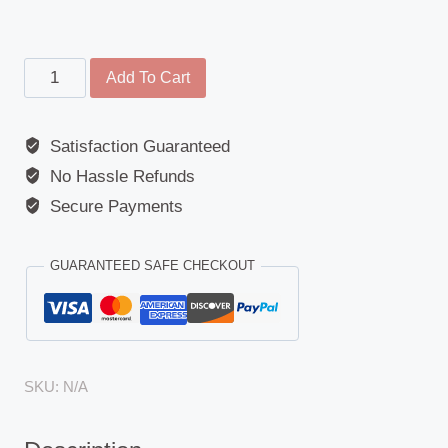
Kerb
Add To Cart
Mirror
-
Satisfaction Guaranteed
MAN
No Hassle Refunds
(F90/M90)
/
Secure Payments
Universal
-
GUARANTEED SAFE CHECKOUT
240mm
x
156mm
-
SKU:
N/A
450R
quantity