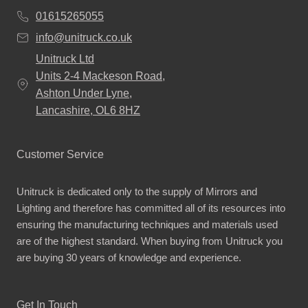
01615265055
info@unitruck.co.uk
Unitruck Ltd
Units 2-4 Mackeson Road,
Ashton Under Lyne,
Lancashire, OL6 8HZ
Customer Service
Unitruck is dedicated only to the supply of Mirrors and
Lighting and therefore has committed all of its resources into
ensuring the manufacturing techniques and materials used
are of the highest standard. When buying from Unitruck you
are buying 30 years of knowledge and experience.
Get In Touch