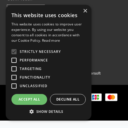
×
This website uses cookies
This website uses cookies to improve user
experience. By using our website you
Proud Part of the GCH Family
consent to all cookies in accordance with
our Cookie Policy.
Read more
STRICTLY NECESSARY
PERFORMANCE
TARGETING
Copyright ©2026 | Powered by
Emersoft
FUNCTIONALITY
UNCLASSIFIED
ACCEPT ALL
DECLINE ALL
SHOW DETAILS