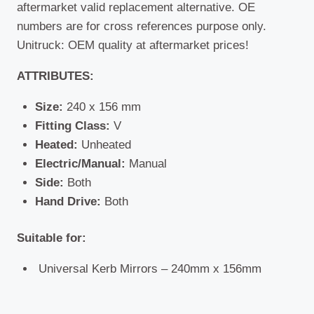
aftermarket valid replacement alternative. OE
numbers are for cross references purpose only.
Unitruck: OEM quality at aftermarket prices!
ATTRIBUTES:
Size:
240 x 156 mm
Fitting Class:
V
Heated:
Unheated
Electric/Manual:
Manual
Side:
Both
Hand Drive:
Both
Suitable for:
Universal Kerb Mirrors – 240mm x 156mm