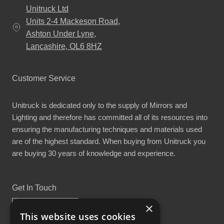
Unitruck Ltd
Units 2-4 Mackeson Road,
Ashton Under Lyne,
Lancashire, OL6 8HZ
Customer Service
Unitruck is dedicated only to the supply of Mirrors and
Lighting and therefore has committed all of its resources into
ensuring the manufacturing techniques and materials used
are of the highest standard. When buying from Unitruck you
are buying 30 years of knowledge and experience.
Get In Touch
×
This website uses cookies