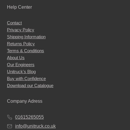
Help Center
Contact
Privacy Policy
Shipping Information
Returns Policy
Terms & Conditions
About Us
Our Engineers
Unitruck's Blog
Buy with Confidence
Download our Catalogue
Company Adress
01615265055
info@unitruck.co.uk