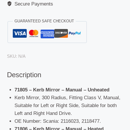
Secure Payments
GUARANTEED SAFE CHECKOUT
SKU:
N/A
Description
71805 – Kerb Mirror – Manual – Unheated
Kerb Mirror, 300 Radius, Fitting Class V, Manual,
Suitable for Left or Right Side, Suitable for both
Left and Right Hand Drive.
OE Number: Scania: 2116023, 2118477.
71806 – Kerb Mirror – Manual – Heated