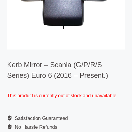
Kerb Mirror – Scania (G/P/R/S
Series) Euro 6 (2016 – Present.)
This product is currently out of stock and unavailable.
Satisfaction Guaranteed
No Hassle Refunds