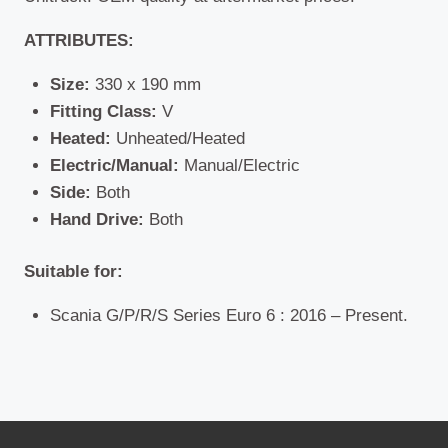
ATTRIBUTES:
Size:
330 x 190 mm
Fitting Class:
V
Heated:
Unheated/Heated
Electric/Manual:
Manual/Electric
Side:
Both
Hand Drive:
Both
Suitable for:
Scania G/P/R/S Series Euro 6 : 2016 – Present.