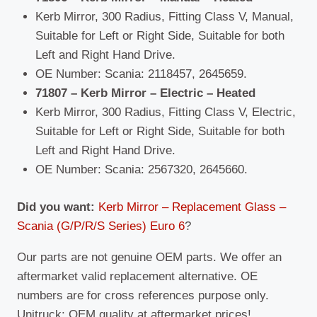
Kerb Mirror, 300 Radius, Fitting Class V, Manual,
Suitable for Left or Right Side, Suitable for both
Left and Right Hand Drive.
OE Number: Scania: 2118457, 2645659.
71807 – Kerb Mirror – Electric – Heated
Kerb Mirror, 300 Radius, Fitting Class V, Electric,
Suitable for Left or Right Side, Suitable for both
Left and Right Hand Drive.
OE Number: Scania: 2567320, 2645660.
Did you want:
Kerb Mirror – Replacement Glass –
Scania (G/P/R/S Series) Euro 6
?
Our parts are not genuine OEM parts. We offer an
aftermarket valid replacement alternative. OE
numbers are for cross references purpose only.
Unitruck: OEM quality at aftermarket prices!