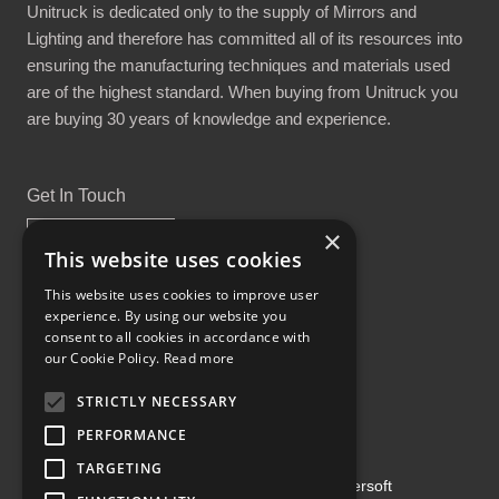
Unitruck is dedicated only to the supply of Mirrors and
Lighting and therefore has committed all of its resources into
ensuring the manufacturing techniques and materials used
are of the highest standard. When buying from Unitruck you
are buying 30 years of knowledge and experience.
Get In Touch
×
This website uses cookies
This website uses cookies to improve user
experience. By using our website you
Proud Part of the GCH Family
consent to all cookies in accordance with
our Cookie Policy.
Read more
STRICTLY NECESSARY
PERFORMANCE
TARGETING
Copyright ©2026 | Powered by
Emersoft