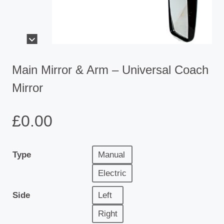
Main Mirror & Arm – Universal Coach
Mirror
£
0.00
Type
Manual
Electric
Side
Left
Right