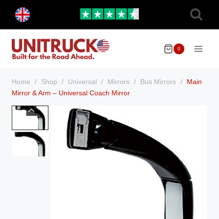
Skip
Toggle
to
child
menu
content
0
Home
/
Shop
/
Universal
/
Mirrors
/
Bus Mirrors
/
Main
Mirror & Arm – Universal Coach Mirror