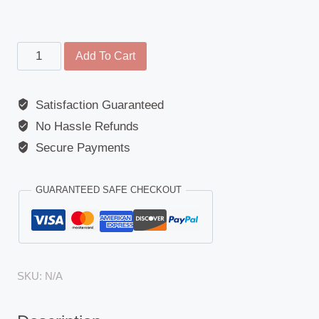
Main
Add To Cart
Mirror
&
Satisfaction Guaranteed
Arm
No Hassle Refunds
-
Universal
Secure Payments
Coach
Mirror
GUARANTEED SAFE CHECKOUT
quantity
SKU:
N/A