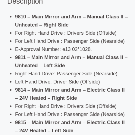
Description
9810 – Main Mirror and Arm – Manual Class II –
Unheated – Right Side
For Right Hand Drive : Drivers Side (Offside)
For Left Hand Drive : Passenger Side (Nearside)
E-Approval Number: e13 02*1028.
9811 – Main Mirror and Arm – Manual Class II –
Unheated – Left Side
Right Hand Drive: Passenger Side (Nearside)
Left Hand Drive: Driver Side (Offside)
9814 – Main Mirror and Arm – Electric Class II
– 24V Heated – Right Side
For Right Hand Drive : Drivers Side (Offside)
For Left Hand Drive : Passenger Side (Nearside)
9815 – Main Mirror and Arm – Electric Class II
– 24V Heated – Left Side