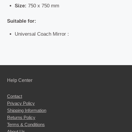
Size:
750 x 750 mm
Suitable for:
Universal Coach Mirror :
Help Center
Contact
Privacy Policy
Shipping Information
Returns Policy
Terms & Conditions
About Us