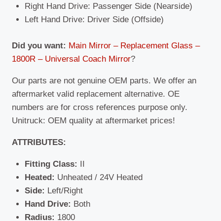
Right Hand Drive: Passenger Side (Nearside)
Left Hand Drive: Driver Side (Offside)
Did you want:
Main Mirror – Replacement Glass –
1800R – Universal Coach Mirror
?
Our parts are not genuine OEM parts. We offer an
aftermarket valid replacement alternative. OE
numbers are for cross references purpose only.
Unitruck: OEM quality at aftermarket prices!
ATTRIBUTES:
Fitting Class:
II
Heated:
Unheated / 24V Heated
Side:
Left/Right
Hand Drive:
Both
Radius:
1800