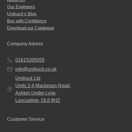
Our Engineers
Unitruck's Blog
Buy with Confidence
Download our Catalogue
Company Adress
01615265055
info@unitruck.co.uk
Unitruck Ltd
Units 2-4 Mackeson Road,
Ashton Under Lyne,
Lancashire, OL6 8HZ
Customer Service