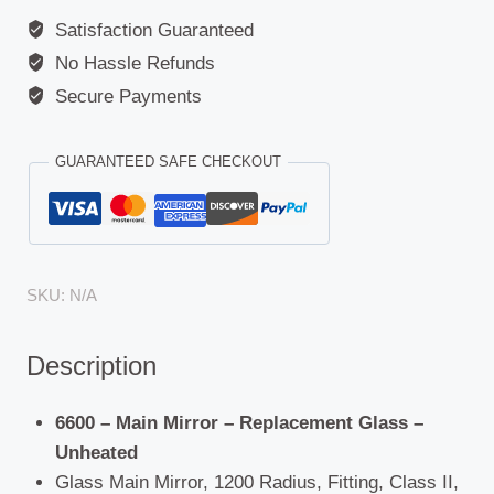
Satisfaction Guaranteed
No Hassle Refunds
Secure Payments
GUARANTEED SAFE CHECKOUT
SKU:
N/A
Description
6600 – Main Mirror – Replacement Glass –
Unheated
Glass Main Mirror, 1200 Radius, Fitting, Class II,