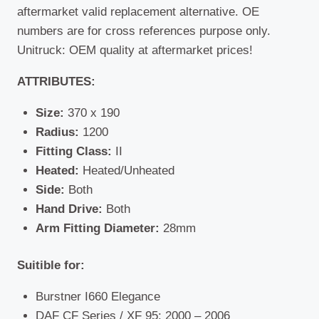
aftermarket valid replacement alternative. OE
numbers are for cross references purpose only.
Unitruck: OEM quality at aftermarket prices!
ATTRIBUTES:
Size:
370 x 190
Radius:
1200
Fitting Class:
II
Heated:
Heated/Unheated
Side:
Both
Hand Drive:
Both
Arm Fitting Diameter:
28mm
Suitible for:
Burstner I660 Elegance
DAF CF Series / XF 95: 2000 – 2006