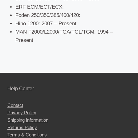
ERF ECM/ECT/ECX:
Foden 250/350/385/400/420:
Hino 1200: 2007 – Present
MAN F2000/L2000/TGA/TGL/TGM: 1994 –
Present
Help Center
Contact
Privacy Policy
Shipping Information
Returns Policy
Terms & Conditions