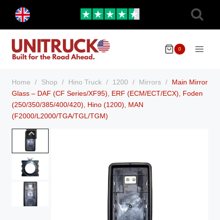
Skip
Toggle
to
child
menu
content
0
Home
/
Shop
/
Hino Truck
/
1200
/
Mirrors
/
Main Mirror
Glass – DAF (CF Series/XF95), ERF (ECM/ECT/ECX), Foden
(250/350/385/400/420), Hino (1200), MAN
(F2000/L2000/TGA/TGL/TGM)