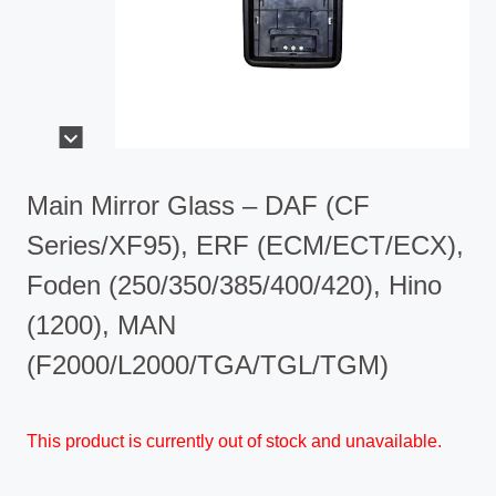
Main Mirror Glass – DAF (CF
Series/XF95), ERF (ECM/ECT/ECX),
Foden (250/350/385/400/420), Hino
(1200), MAN
(F2000/L2000/TGA/TGL/TGM)
This product is currently out of stock and unavailable.