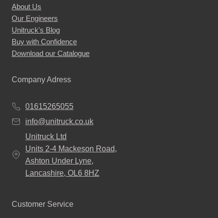
About Us
Our Engineers
Unitruck's Blog
Buy with Confidence
Download our Catalogue
Company Adress
01615265055
info@unitruck.co.uk
Unitruck Ltd
Units 2-4 Mackeson Road,
Ashton Under Lyne,
Lancashire, OL6 8HZ
Customer Service