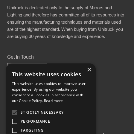
Unitruck is dedicated only to the supply of Mirrors and
Lighting and therefore has committed all of its resources into
ensuring the manufacturing techniques and materials used
are of the highest standard. When buying from Unitruck you
are buying 30 years of knowledge and experience.
Get In Touch
×
This website uses cookies
This website uses cookies to improve user
experience. By using our website you
Proud Part of the GCH Family
consent to all cookies in accordance with
our Cookie Policy.
Read more
STRICTLY NECESSARY
PERFORMANCE
TARGETING