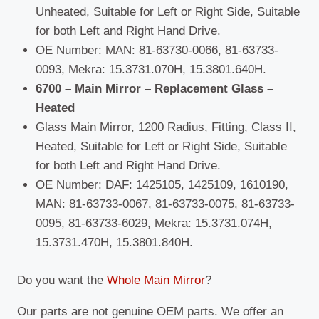
Unheated, Suitable for Left or Right Side, Suitable
for both Left and Right Hand Drive.
OE Number: MAN: 81-63730-0066, 81-63733-
0093, Mekra: 15.3731.070H, 15.3801.640H.
6700 – Main Mirror – Replacement Glass –
Heated
Glass Main Mirror, 1200 Radius, Fitting, Class II,
Heated, Suitable for Left or Right Side, Suitable
for both Left and Right Hand Drive.
OE Number: DAF: 1425105, 1425109, 1610190,
MAN: 81-63733-0067, 81-63733-0075, 81-63733-
0095, 81-63733-6029, Mekra: 15.3731.074H,
15.3731.470H, 15.3801.840H.
Do you want the
Whole Main Mirror
?
Our parts are not genuine OEM parts. We offer an